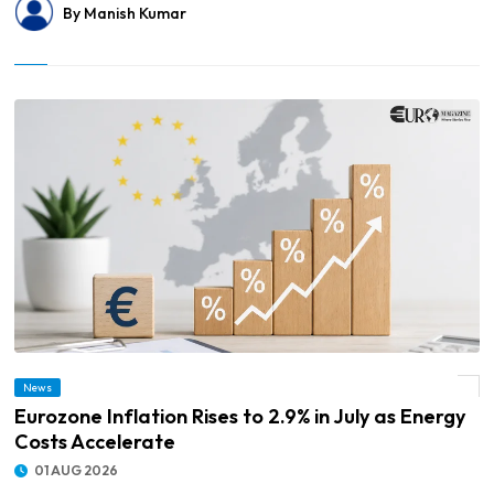
By Manish Kumar
News
© Eurozone Inflation Rises to 2.9% in July as Energy Costs Accelerate
Eurozone Inflation Rises to 2.9% in July as Energy
Costs Accelerate
01 AUG 2026