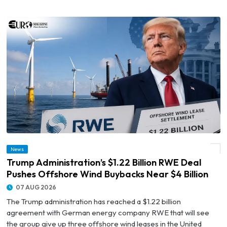
© Trump Administration’s $1.22 Billion RWE Deal Pushes Offshore Wind Buybacks
News
Near $4 Billion
Trump Administration’s $1.22 Billion RWE Deal
Pushes Offshore Wind Buybacks Near $4 Billion
07 AUG 2026
The Trump administration has reached a $1.22 billion
agreement with German energy company RWE that will see
the group give up three offshore wind leases in the United