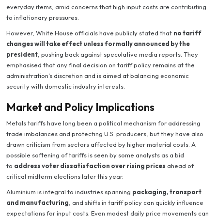
everyday items, amid concerns that high input costs are contributing
to inflationary pressures.
However, White House officials have publicly stated that
no tariff
changes will take effect unless formally announced by the
president
, pushing back against speculative media reports. They
emphasised that any final decision on tariff policy remains at the
administration’s discretion and is aimed at balancing economic
security with domestic industry interests.
Market and Policy Implications
Metals tariffs have long been a political mechanism for addressing
trade imbalances and protecting U.S. producers, but they have also
drawn criticism from sectors affected by higher material costs. A
possible softening of tariffs is seen by some analysts as a bid
to
address voter dissatisfaction over rising prices
ahead of
critical midterm elections later this year.
Aluminium is integral to industries spanning
packaging, transport
and manufacturing
, and shifts in tariff policy can quickly influence
expectations for input costs. Even modest daily price movements can