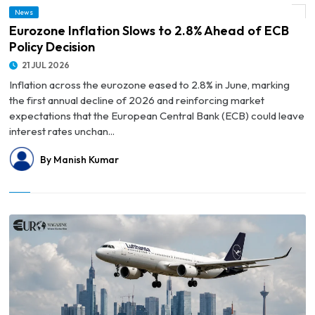
News
© Eurozone Inflation Slows to 2.8% Ahead of ECB Policy Decision
Eurozone Inflation Slows to 2.8% Ahead of ECB
Policy Decision
21 JUL 2026
Inflation across the eurozone eased to 2.8% in June, marking
the first annual decline of 2026 and reinforcing market
expectations that the European Central Bank (ECB) could leave
interest rates unchan...
By Manish Kumar