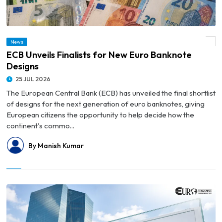
News
© ECB Unveils Finalists for New Euro Banknote Designs
ECB Unveils Finalists for New Euro Banknote
Designs
25 JUL 2026
The European Central Bank (ECB) has unveiled the final shortlist
of designs for the next generation of euro banknotes, giving
European citizens the opportunity to help decide how the
continent's commo...
By Manish Kumar