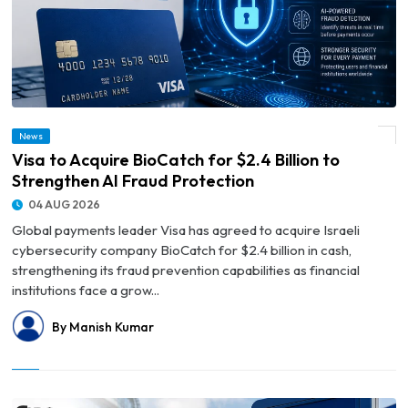
News
© Visa to Acquire BioCatch for $2.4 Billion to Strengthen AI Fraud Protection
Visa to Acquire BioCatch for $2.4 Billion to
Strengthen AI Fraud Protection
04 AUG 2026
Global payments leader Visa has agreed to acquire Israeli
cybersecurity company BioCatch for $2.4 billion in cash,
strengthening its fraud prevention capabilities as financial
institutions face a grow...
By Manish Kumar