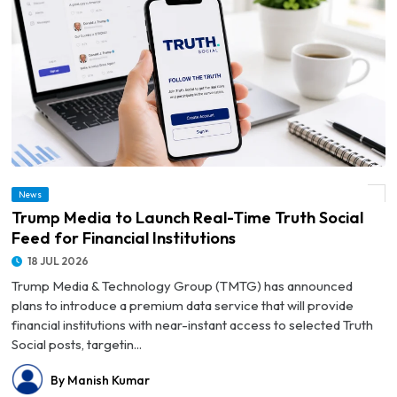
News
© Trump Media to Launch Real-Time Truth Social Feed for Financial Institutions
Trump Media to Launch Real-Time Truth Social
Feed for Financial Institutions
18 JUL 2026
Trump Media & Technology Group (TMTG) has announced
plans to introduce a premium data service that will provide
financial institutions with near-instant access to selected Truth
Social posts, targetin...
By Manish Kumar