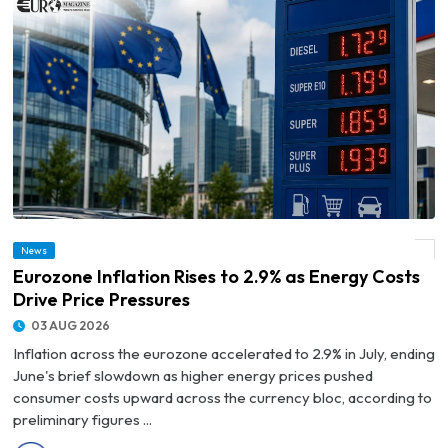
News
© Eurozone Inflation Rises to 2.9% as Energy Costs Drive Price Pressures
Eurozone Inflation Rises to 2.9% as Energy Costs
Drive Price Pressures
03 AUG 2026
Inflation across the eurozone accelerated to 2.9% in July, ending
June's brief slowdown as higher energy prices pushed
consumer costs upward across the currency bloc, according to
preliminary figures ...