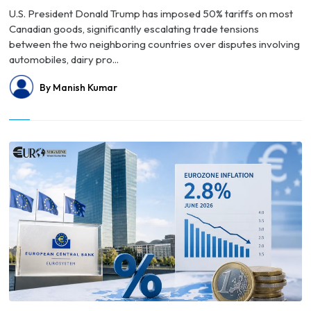
U.S. President Donald Trump has imposed 50% tariffs on most
Canadian goods, significantly escalating trade tensions
between the two neighboring countries over disputes involving
automobiles, dairy pro...
By Manish Kumar