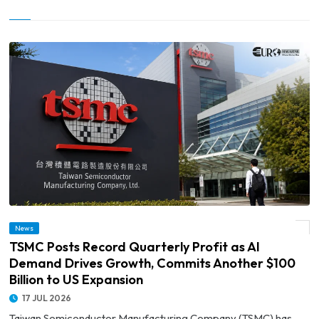
© TSMC Posts Record Quarterly Profit as AI Demand Drives Growth, Commits
News
Another $100 Billion to US Expansion
TSMC Posts Record Quarterly Profit as AI
Demand Drives Growth, Commits Another $100
Billion to US Expansion
17 JUL 2026
Taiwan Semiconductor Manufacturing Company (TSMC) has