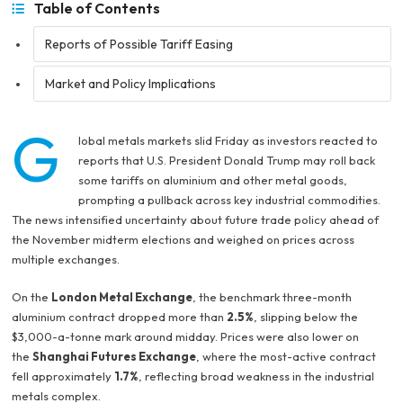
Table of Contents
Reports of Possible Tariff Easing
Market and Policy Implications
G
lobal metals markets slid Friday as investors reacted to
reports that U.S. President Donald Trump may roll back
some tariffs on aluminium and other metal goods,
prompting a pullback across key industrial commodities.
The news intensified uncertainty about future trade policy ahead of
the November midterm elections and weighed on prices across
multiple exchanges.
On the
London Metal Exchange
, the benchmark three-month
aluminium contract dropped more than
2.5%
, slipping below the
$3,000-a-tonne mark around midday. Prices were also lower on
the
Shanghai Futures Exchange
, where the most-active contract
fell approximately
1.7%
, reflecting broad weakness in the industrial
metals complex.