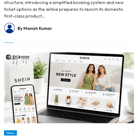
structure, introducing a simplified booking system and new
ticket options as the airline prepares to launch its domestic
first-class product,...
By Manish Kumar
News
© Shein Reports $99 Million Quarterly Loss as Trump Tariffs Weigh on U.S. Sales