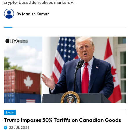
crypto-based derivatives markets v...
By Manish Kumar
News
© Trump Imposes 50% Tariffs on Canadian Goods
Trump Imposes 50% Tariffs on Canadian Goods
22 JUL 2026