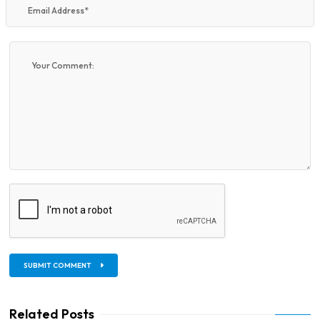
SUBMIT COMMENT
Related Posts