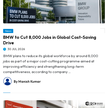
News
© BMW to Cut 8,000 Jobs in Global Cost-Saving Drive
BMW to Cut 8,000 Jobs in Global Cost-Saving
Drive
30 JUL 2026
BMW plans to reduce its global workforce by around 8,000
jobs as part of a major cost-cutting programme aimed at
improving efficiency and strengthening long-term
competitiveness, according to company ...
By Manish Kumar