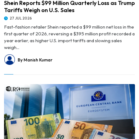
Shein Reports $99 Million Quarterly Loss as Trump
Tariffs Weigh on U.S. Sales
27 JUL 2026
Fast-fashion retailer Shein reported a $99 million net loss in the
first quarter of 2026, reversing a $395 million profit recorded a
year earlier, as higher U.S. import tariffs and slowing sales
weigh...
By Manish Kumar