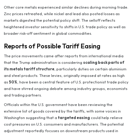
Other core metals experienced similar declines during morning trade.
Zinc prices retreated, while nickel and lead also posted losses as
markets digested the potential policy shift. The selloff reflects
heightened investor sensitivity to shifts in U.S. trade policy as well as
broader risk-off sentiment in global commodities.
Reports of Possible Tariff Easing
The price movements came after reports from international media
that the Trump administration is considering
scaling back parts of
its metals tariff structure
, particularly duties on certain aluminium
and steel products. These levies, originally imposed at rates as high
as
50%
, have been a central feature of U.S. protectionist trade policy
and have stirred ongoing debate among industry groups, economists
and trading partners.
Officials within the U.S. government have been reviewing the
extensive list of goods covered by the tariffs, with some voices in
Washington suggesting that a
targeted easing
could help relieve
cost pressures on U.S. consumers and manufacturers. The potential
adjustment reportedly focuses on downstream products used in