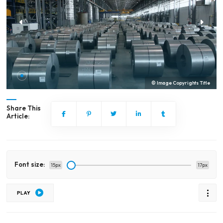
© Image Copyrights Title
Share This
Article:
Font size:
15px
17px
PLAY