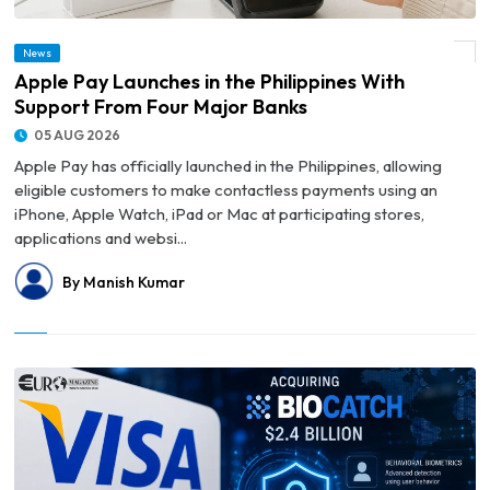
News
© Apple Pay Launches in the Philippines With Support From Four Major Banks
Apple Pay Launches in the Philippines With
Support From Four Major Banks
05 AUG 2026
Apple Pay has officially launched in the Philippines, allowing
eligible customers to make contactless payments using an
iPhone, Apple Watch, iPad or Mac at participating stores,
applications and websi...
By Manish Kumar