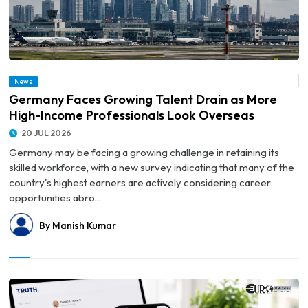
© Germany Faces Growing Talent Drain as More High-Income Professionals Look
News
Overseas
Germany Faces Growing Talent Drain as More
High-Income Professionals Look Overseas
20 JUL 2026
Germany may be facing a growing challenge in retaining its
skilled workforce, with a new survey indicating that many of the
country's highest earners are actively considering career
opportunities abro...
By Manish Kumar