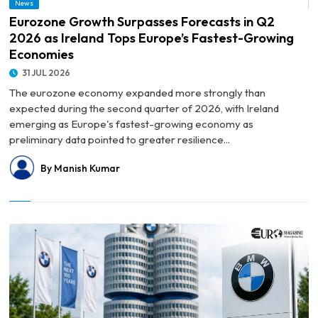
News
Fastest-Growing Economies
Eurozone Growth Surpasses Forecasts in Q2
2026 as Ireland Tops Europe’s Fastest-Growing
Economies
31 JUL 2026
The eurozone economy expanded more strongly than
expected during the second quarter of 2026, with Ireland
emerging as Europe's fastest-growing economy as
preliminary data pointed to greater resilience...
By Manish Kumar