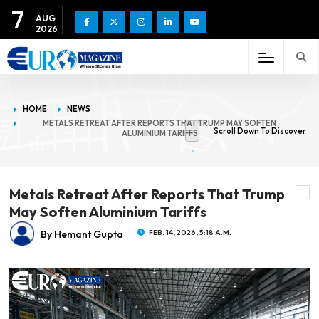
7
AUG
2026
HOME
NEWS
METALS RETREAT AFTER REPORTS THAT TRUMP MAY SOFTEN
Scroll Down To Discover
ALUMINIUM TARIFFS
Metals Retreat After Reports That Trump
May Soften Aluminium Tariffs
By Hemant Gupta
FEB. 14, 2026, 5:18 A.M.