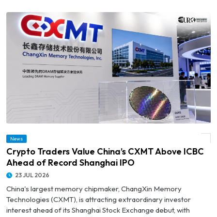
News
© Crypto Traders Value China’s CXMT Above ICBC Ahead of Record Shanghai IPO
Crypto Traders Value China’s CXMT Above ICBC
Ahead of Record Shanghai IPO
23 JUL 2026
China's largest memory chipmaker, ChangXin Memory
Technologies (CXMT), is attracting extraordinary investor
interest ahead of its Shanghai Stock Exchange debut, with