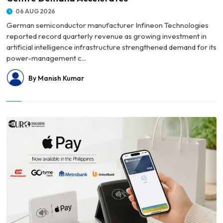
06 AUG 2026
German semiconductor manufacturer Infineon Technologies
reported record quarterly revenue as growing investment in
artificial intelligence infrastructure strengthened demand for its
power-management c...
By Manish Kumar