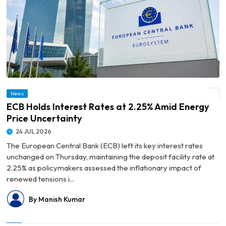
News
© ECB Holds Interest Rates at 2.25% Amid Energy Price Uncertainty
ECB Holds Interest Rates at 2.25% Amid Energy
Price Uncertainty
24 JUL 2026
The European Central Bank (ECB) left its key interest rates
unchanged on Thursday, maintaining the deposit facility rate at
2.25% as policymakers assessed the inflationary impact of
renewed tensions i...
By Manish Kumar