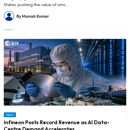
States, pushing the value of simi...
By Manish Kumar
News
© Infineon Posts Record Revenue as AI Data-Centre Demand Accelerates
Infineon Posts Record Revenue as AI Data-
Centre Demand Accelerates