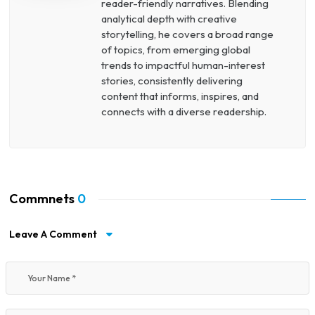
reader-friendly narratives. Blending
analytical depth with creative
storytelling, he covers a broad range
of topics, from emerging global
trends to impactful human-interest
stories, consistently delivering
content that informs, inspires, and
connects with a diverse readership.
Commnets
0
Leave A Comment