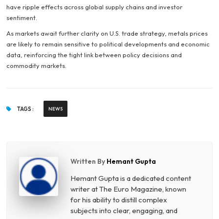
have ripple effects across global supply chains and investor
sentiment.
As markets await further clarity on U.S. trade strategy, metals prices
are likely to remain sensitive to political developments and economic
data, reinforcing the tight link between policy decisions and
commodity markets.
TAGS :
NEWS
Written By
Hemant Gupta
Hemant Gupta is a dedicated content
writer at The Euro Magazine, known
for his ability to distill complex
subjects into clear, engaging, and