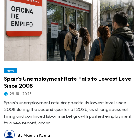
News
© Spain's Unemployment Rate Falls to Lowest Level Since 2008
Spain's Unemployment Rate Falls to Lowest Level
Since 2008
29 JUL 2026
Spain's unemployment rate dropped to its lowest level since
2008 during the second quarter of 2026, as strong seasonal
hiring and continued labor market growth pushed employment
to a new record, accor...
By Manish Kumar