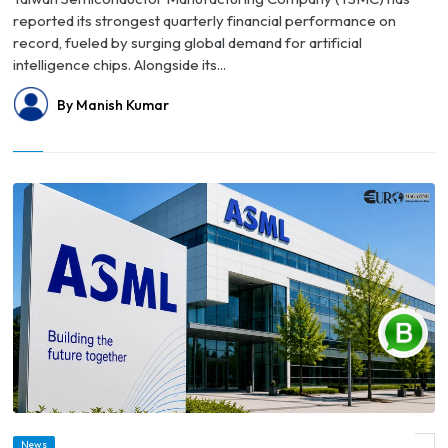
reported its strongest quarterly financial performance on
record, fueled by surging global demand for artificial
intelligence chips. Alongside its...
By Manish Kumar
© ASML Raises 2026 Forecast as AI Demand Drives Strong Earnings and Boosts
News