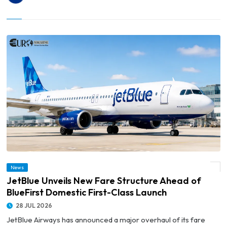
© JetBlue Unveils New Fare Structure Ahead of BlueFirst Domestic First-Class
News
Launch
JetBlue Unveils New Fare Structure Ahead of
BlueFirst Domestic First-Class Launch
28 JUL 2026
JetBlue Airways has announced a major overhaul of its fare