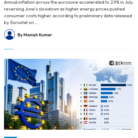
Annual inflation across the eurozone accelerated to 2.9% in July,
reversing June's slowdown as higher energy prices pushed
consumer costs higher, according to preliminary data released
by Eurostat on ...
By Manish Kumar
© Eurozone Growth Surpasses Forecasts in Q2 2026 as Ireland Tops Europe’s