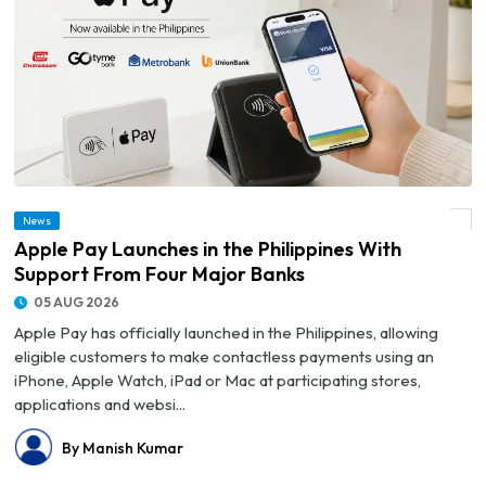
News
© Apple Pay Launches in the Philippines With Support From Four Major Banks
Apple Pay Launches in the Philippines With
Support From Four Major Banks
05 AUG 2026
Apple Pay has officially launched in the Philippines, allowing
eligible customers to make contactless payments using an
iPhone, Apple Watch, iPad or Mac at participating stores,
applications and websi...
By Manish Kumar