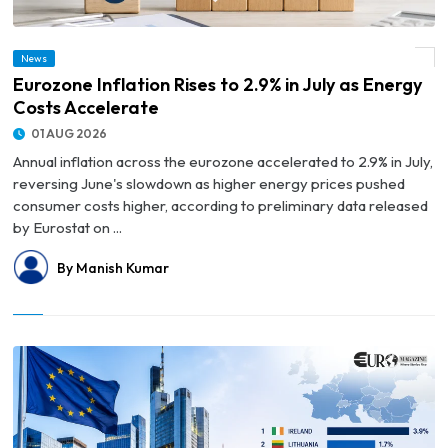
News
© Eurozone Inflation Rises to 2.9% in July as Energy Costs Accelerate
Eurozone Inflation Rises to 2.9% in July as Energy
Costs Accelerate
01 AUG 2026
Annual inflation across the eurozone accelerated to 2.9% in July,
reversing June's slowdown as higher energy prices pushed
consumer costs higher, according to preliminary data released
by Eurostat on ...
By Manish Kumar