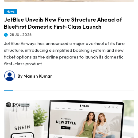
© JetBlue Unveils New Fare Structure Ahead of BlueFirst Domestic First-Class
News
Launch
JetBlue Unveils New Fare Structure Ahead of
BlueFirst Domestic First-Class Launch
28 JUL 2026
JetBlue Airways has announced a major overhaul of its fare
structure, introducing a simplified booking system and new
ticket options as the airline prepares to launch its domestic
first-class product,...
By Manish Kumar