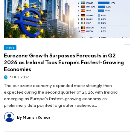
© Eurozone Growth Surpasses Forecasts in Q2 2026 as Ireland Tops Europe’s
News
Fastest-Growing Economies
Eurozone Growth Surpasses Forecasts in Q2
2026 as Ireland Tops Europe’s Fastest-Growing
Economies
31 JUL 2026
The eurozone economy expanded more strongly than
expected during the second quarter of 2026, with Ireland
emerging as Europe's fastest-growing economy as
preliminary data pointed to greater resilience...
By Manish Kumar