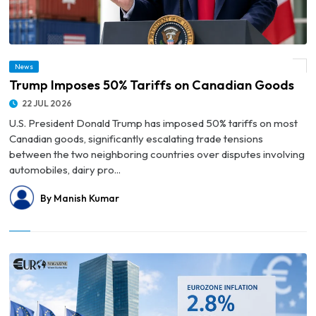
News
© Trump Imposes 50% Tariffs on Canadian Goods
Trump Imposes 50% Tariffs on Canadian Goods
22 JUL 2026
U.S. President Donald Trump has imposed 50% tariffs on most
Canadian goods, significantly escalating trade tensions
between the two neighboring countries over disputes involving
automobiles, dairy pro...
By Manish Kumar