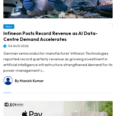
News
© Infineon Posts Record Revenue as AI Data-Centre Demand Accelerates
Infineon Posts Record Revenue as AI Data-
Centre Demand Accelerates
06 AUG 2026
German semiconductor manufacturer Infineon Technologies
reported record quarterly revenue as growing investment in
artificial intelligence infrastructure strengthened demand for its
power-management c...
By Manish Kumar