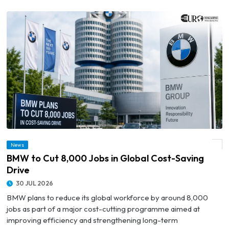
News
© BMW to Cut 8,000 Jobs in Global Cost-Saving Drive
BMW to Cut 8,000 Jobs in Global Cost-Saving
Drive
30 JUL 2026
BMW plans to reduce its global workforce by around 8,000
jobs as part of a major cost-cutting programme aimed at
improving efficiency and strengthening long-term