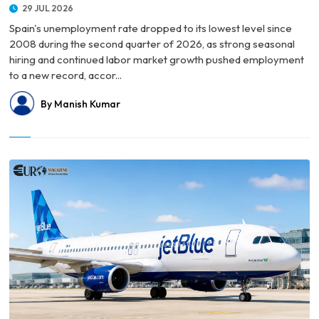
29 JUL 2026
Spain's unemployment rate dropped to its lowest level since
2008 during the second quarter of 2026, as strong seasonal
hiring and continued labor market growth pushed employment
to a new record, accor...
By Manish Kumar