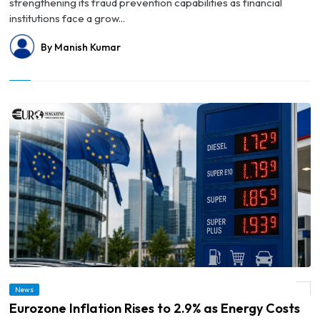
strengthening its fraud prevention capabilities as financial
institutions face a grow...
By Manish Kumar
News
© Eurozone Inflation Rises to 2.9% as Energy Costs Drive Price Pressures
Eurozone Inflation Rises to 2.9% as Energy Costs