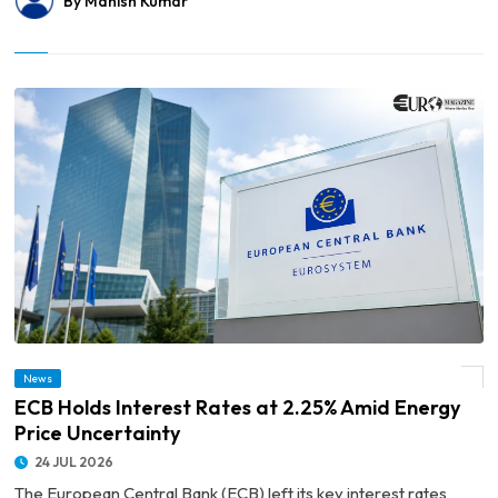
By Manish Kumar
News
© ECB Holds Interest Rates at 2.25% Amid Energy Price Uncertainty
ECB Holds Interest Rates at 2.25% Amid Energy
Price Uncertainty
24 JUL 2026
The European Central Bank (ECB) left its key interest rates