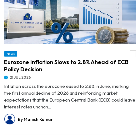
News
© Eurozone Inflation Slows to 2.8% Ahead of ECB Policy Decision
Eurozone Inflation Slows to 2.8% Ahead of ECB
Policy Decision
21 JUL 2026
Inflation across the eurozone eased to 2.8% in June, marking
the first annual decline of 2026 and reinforcing market
expectations that the European Central Bank (ECB) could leave
interest rates unchan...
By Manish Kumar