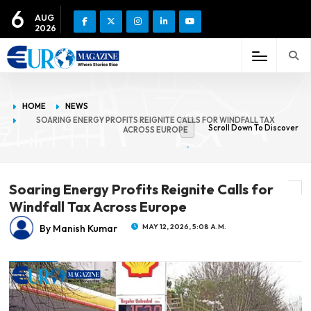
6
AUG
2026
HOME
NEWS
SOARING ENERGY PROFITS REIGNITE CALLS FOR WINDFALL TAX
Scroll Down To Discover
ACROSS EUROPE
Soaring Energy Profits Reignite Calls for
Windfall Tax Across Europe
By Manish Kumar
MAY 12, 2026, 5:08 A.M.