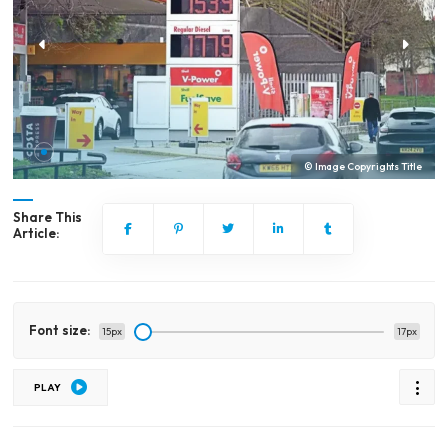
© Image Copyrights Title
Share This
Article:
Font size:
15px
17px
PLAY