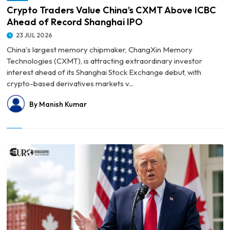
Crypto Traders Value China’s CXMT Above ICBC
Ahead of Record Shanghai IPO
23 JUL 2026
China's largest memory chipmaker, ChangXin Memory
Technologies (CXMT), is attracting extraordinary investor
interest ahead of its Shanghai Stock Exchange debut, with
crypto-based derivatives markets v...
By Manish Kumar