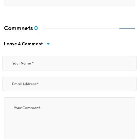
Commnets
0
Leave A Comment