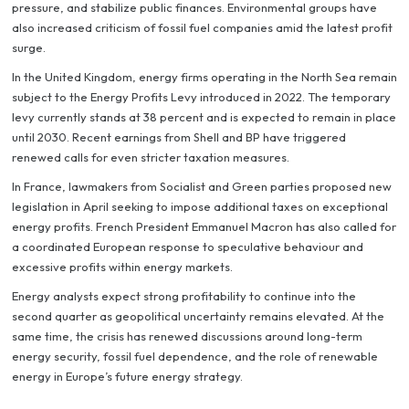
pressure, and stabilize public finances. Environmental groups have
also increased criticism of fossil fuel companies amid the latest profit
surge.
In the United Kingdom, energy firms operating in the North Sea remain
subject to the Energy Profits Levy introduced in 2022. The temporary
levy currently stands at 38 percent and is expected to remain in place
until 2030. Recent earnings from Shell and BP have triggered
renewed calls for even stricter taxation measures.
In France, lawmakers from Socialist and Green parties proposed new
legislation in April seeking to impose additional taxes on exceptional
energy profits. French President Emmanuel Macron has also called for
a coordinated European response to speculative behaviour and
excessive profits within energy markets.
Energy analysts expect strong profitability to continue into the
second quarter as geopolitical uncertainty remains elevated. At the
same time, the crisis has renewed discussions around long-term
energy security, fossil fuel dependence, and the role of renewable
energy in Europe’s future energy strategy.