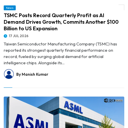
© TSMC Posts Record Quarterly Profit as AI Demand Drives Growth, Commits
News
Another $100 Billion to US Expansion
TSMC Posts Record Quarterly Profit as AI
Demand Drives Growth, Commits Another $100
Billion to US Expansion
17 JUL 2026
Taiwan Semiconductor Manufacturing Company (TSMC) has
reported its strongest quarterly financial performance on
record, fueled by surging global demand for artificial
intelligence chips. Alongside its...
By Manish Kumar