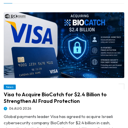
News
© Visa to Acquire BioCatch for $2.4 Billion to Strengthen AI Fraud Protection
Visa to Acquire BioCatch for $2.4 Billion to
Strengthen AI Fraud Protection
04 AUG 2026
Global payments leader Visa has agreed to acquire Israeli
cybersecurity company BioCatch for $2.4 billion in cash,