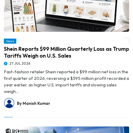
News
© Shein Reports $99 Million Quarterly Loss as Trump Tariffs Weigh on U.S. Sales
Shein Reports $99 Million Quarterly Loss as Trump
Tariffs Weigh on U.S. Sales
27 JUL 2026
Fast-fashion retailer Shein reported a $99 million net loss in the
first quarter of 2026, reversing a $395 million profit recorded a
year earlier, as higher U.S. import tariffs and slowing sales
weigh...
By Manish Kumar