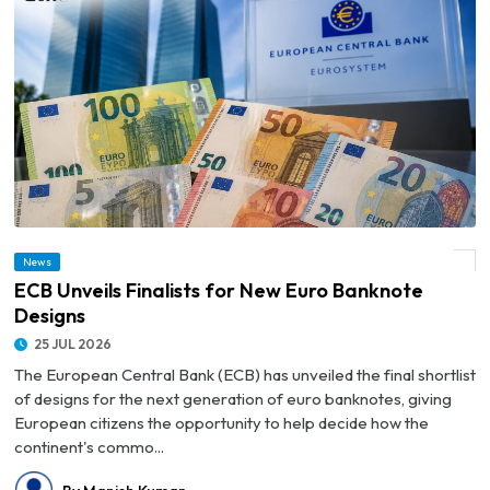
News
© ECB Unveils Finalists for New Euro Banknote Designs
ECB Unveils Finalists for New Euro Banknote
Designs
25 JUL 2026
The European Central Bank (ECB) has unveiled the final shortlist
of designs for the next generation of euro banknotes, giving
European citizens the opportunity to help decide how the
continent's commo...