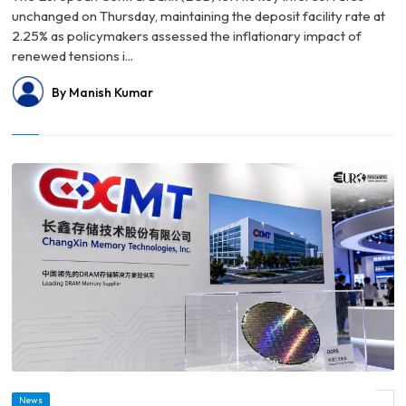
unchanged on Thursday, maintaining the deposit facility rate at
2.25% as policymakers assessed the inflationary impact of
renewed tensions i...
By Manish Kumar
News
© Crypto Traders Value China’s CXMT Above ICBC Ahead of Record Shanghai IPO