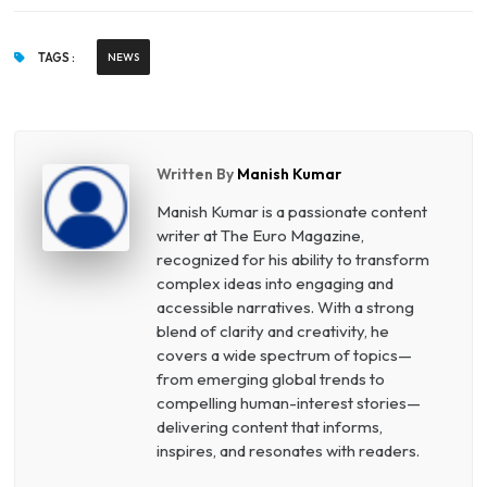
TAGS :
NEWS
Written By
Manish Kumar
Manish Kumar is a passionate content
writer at The Euro Magazine,
recognized for his ability to transform
complex ideas into engaging and
accessible narratives. With a strong
blend of clarity and creativity, he
covers a wide spectrum of topics—
from emerging global trends to
compelling human-interest stories—
delivering content that informs,
inspires, and resonates with readers.