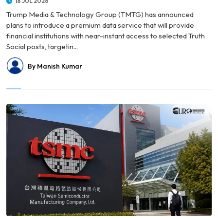
18 JUL 2026
Trump Media & Technology Group (TMTG) has announced
plans to introduce a premium data service that will provide
financial institutions with near-instant access to selected Truth
Social posts, targetin...
By Manish Kumar