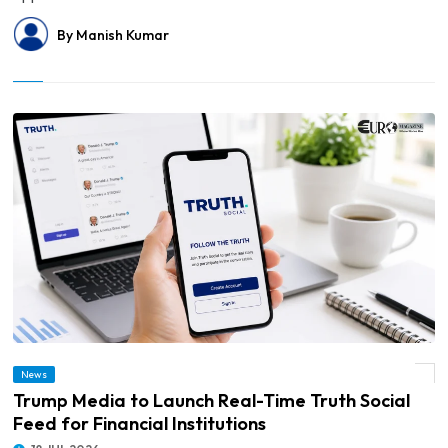
By Manish Kumar
News
© Trump Media to Launch Real-Time Truth Social Feed for Financial Institutions
Trump Media to Launch Real-Time Truth Social
Feed for Financial Institutions