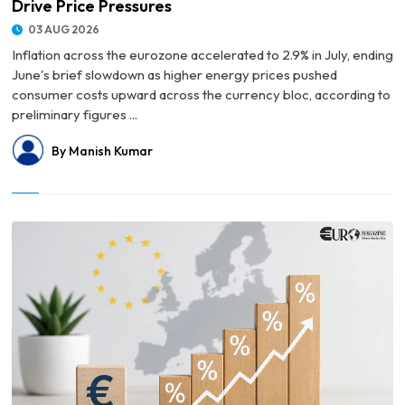
Drive Price Pressures
03 AUG 2026
Inflation across the eurozone accelerated to 2.9% in July, ending
June's brief slowdown as higher energy prices pushed
consumer costs upward across the currency bloc, according to
preliminary figures ...
By Manish Kumar