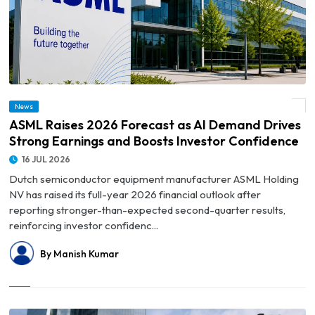
© ASML Raises 2026 Forecast as AI Demand Drives Strong Earnings and Boosts
News
Investor Confidence
ASML Raises 2026 Forecast as AI Demand Drives
Strong Earnings and Boosts Investor Confidence
16 JUL 2026
Dutch semiconductor equipment manufacturer ASML Holding
NV has raised its full-year 2026 financial outlook after
reporting stronger-than-expected second-quarter results,
reinforcing investor confidenc...
By Manish Kumar