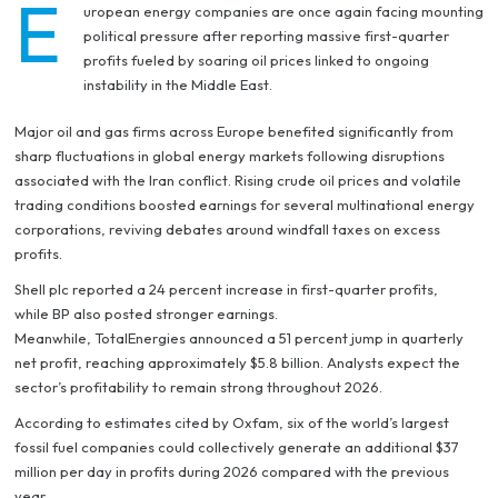
E
uropean energy companies are once again facing mounting
political pressure after reporting massive first-quarter
profits fueled by soaring oil prices linked to ongoing
instability in the Middle East.
Major oil and gas firms across Europe benefited significantly from
sharp fluctuations in global energy markets following disruptions
associated with the Iran conflict. Rising crude oil prices and volatile
trading conditions boosted earnings for several multinational energy
corporations, reviving debates around windfall taxes on excess
profits.
Shell plc reported a 24 percent increase in first-quarter profits,
while BP also posted stronger earnings.
Meanwhile, TotalEnergies announced a 51 percent jump in quarterly
net profit, reaching approximately $5.8 billion. Analysts expect the
sector’s profitability to remain strong throughout 2026.
According to estimates cited by Oxfam, six of the world’s largest
fossil fuel companies could collectively generate an additional $37
million per day in profits during 2026 compared with the previous
year.