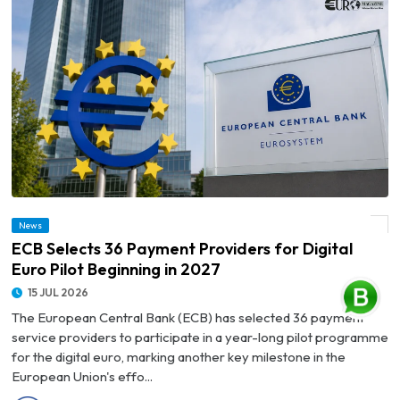
News
© ECB Selects 36 Payment Providers for Digital Euro Pilot Beginning in 2027
ECB Selects 36 Payment Providers for Digital
Euro Pilot Beginning in 2027
15 JUL 2026
The European Central Bank (ECB) has selected 36 payment
service providers to participate in a year-long pilot programme
for the digital euro, marking another key milestone in the
European Union's effo...