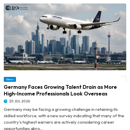
© Germany Faces Growing Talent Drain as More High-Income Professionals Look
News
Overseas
Germany Faces Growing Talent Drain as More
High-Income Professionals Look Overseas
20 JUL 2026
Germany may be facing a growing challenge in retaining its
skilled workforce, with a new survey indicating that many of the
country's highest earners are actively considering career
opportunities abro...