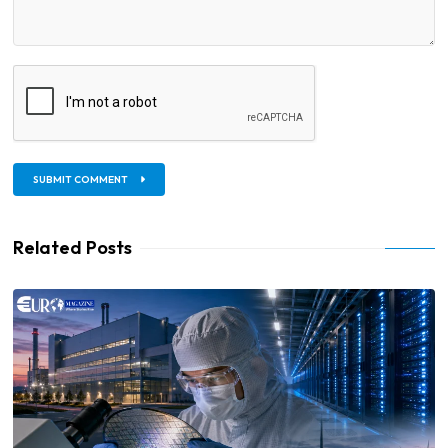
SUBMIT COMMENT
Related Posts