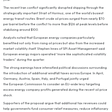
The recent Iran conflict significantly disrupted shipping through the
strategically important Strait of Hormuz, one of the world’s busiest
energy transit routes. Brent crude oil prices surged from nearly $70
per barrel before the conflict to more than $126 at peak levels before
stabilizing around $100.
Analysts noted that European energy companies particularly
benefited not only from rising oil prices but also from the increased
market volatility itself. Stephen Innes of SPI Asset Management said
European energy majors operated “more like sophisticated volatility
traders” during the quarter.
The strong earnings have intensified political discussions surrounding
the introduction of additional windfall taxes across Europe. In April,
Germany, Austria, Spain, Italy, and Portugal jointly urged
the European Commission to consider an EU-wide levy targeting
excess energy company profits generated during the recent oil price
shock.
Supporters of the proposal argue that additional tax revenues could
help governments fund consumer relief measures, reduce inflationary