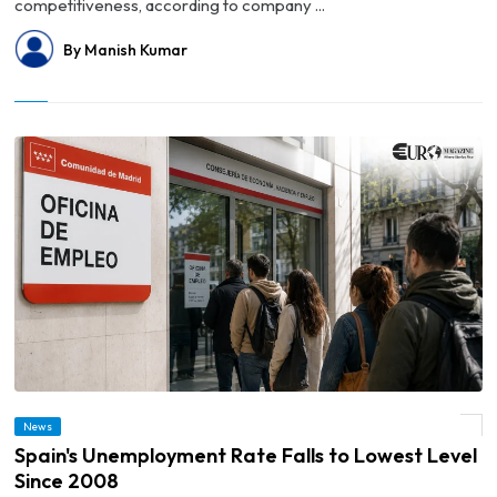
competitiveness, according to company ...
By Manish Kumar
News
© Spain's Unemployment Rate Falls to Lowest Level Since 2008
Spain's Unemployment Rate Falls to Lowest Level
Since 2008