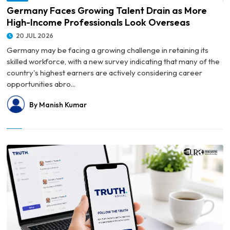
Overseas
Germany Faces Growing Talent Drain as More
High-Income Professionals Look Overseas
20 JUL 2026
Germany may be facing a growing challenge in retaining its
skilled workforce, with a new survey indicating that many of the
country's highest earners are actively considering career
opportunities abro...
By Manish Kumar