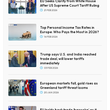
EU Seeks Clarity from White House
After US Supreme Court Tariff Ruling
21 FEB 2026
Top Personal Income Tax Rates in
Europe: Who Pays the Most in 2026?
16 FEB 2026
Trump says U.S. and India reached
trade deal, will lower tariffs
immediately
03 FEB 2026
European markets fall, gold rises as
Greenland tariff threat looms
20 JAN 2026
EU holds back trade ‘bazooka’ as it