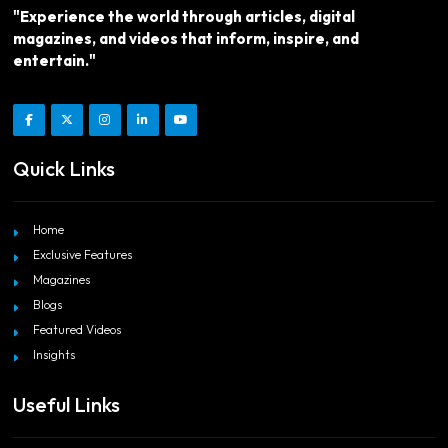
"Experience the world through articles, digital
magazines, and videos that inform, inspire, and
entertain."
Quick Links
Home
Exclusive Features
Magazines
Blogs
Featured Videos
Insights
Useful Links