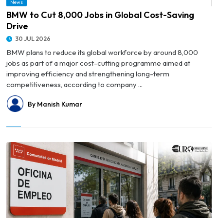
News
© BMW to Cut 8,000 Jobs in Global Cost-Saving Drive
BMW to Cut 8,000 Jobs in Global Cost-Saving
Drive
30 JUL 2026
BMW plans to reduce its global workforce by around 8,000
jobs as part of a major cost-cutting programme aimed at
improving efficiency and strengthening long-term
competitiveness, according to company ...
By Manish Kumar