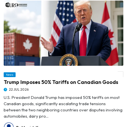
News
© Trump Imposes 50% Tariffs on Canadian Goods
Trump Imposes 50% Tariffs on Canadian Goods
22 JUL 2026
U.S. President Donald Trump has imposed 50% tariffs on most
Canadian goods, significantly escalating trade tensions
between the two neighboring countries over disputes involving
automobiles, dairy pro...