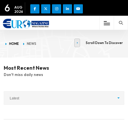
6
AUG
2026
Scroll Down To Discover
HOME
NEWS
Most Recent News
Don't miss daily news
Latest