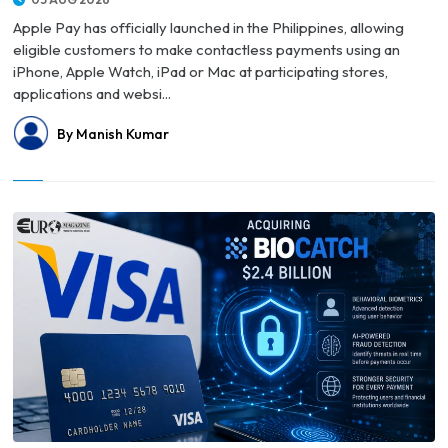
Apple Pay has officially launched in the Philippines, allowing
eligible customers to make contactless payments using an
iPhone, Apple Watch, iPad or Mac at participating stores,
applications and websi...
By Manish Kumar