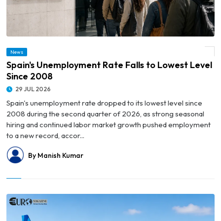
News
© Spain's Unemployment Rate Falls to Lowest Level Since 2008
Spain's Unemployment Rate Falls to Lowest Level
Since 2008
29 JUL 2026
Spain's unemployment rate dropped to its lowest level since
2008 during the second quarter of 2026, as strong seasonal
hiring and continued labor market growth pushed employment
to a new record, accor...
By Manish Kumar