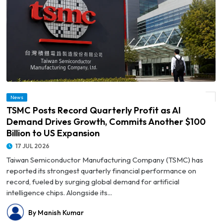
© TSMC Posts Record Quarterly Profit as AI Demand Drives Growth, Commits
News
Another $100 Billion to US Expansion
TSMC Posts Record Quarterly Profit as AI
Demand Drives Growth, Commits Another $100
Billion to US Expansion
17 JUL 2026
Taiwan Semiconductor Manufacturing Company (TSMC) has
reported its strongest quarterly financial performance on
record, fueled by surging global demand for artificial
intelligence chips. Alongside its...
By Manish Kumar