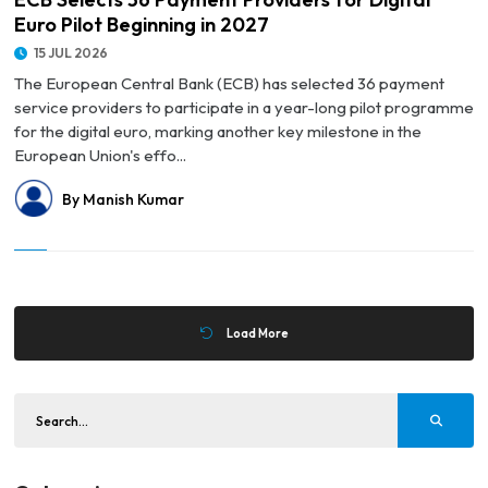
Euro Pilot Beginning in 2027
15 JUL 2026
The European Central Bank (ECB) has selected 36 payment
service providers to participate in a year-long pilot programme
for the digital euro, marking another key milestone in the
European Union's effo...
By Manish Kumar
Load More