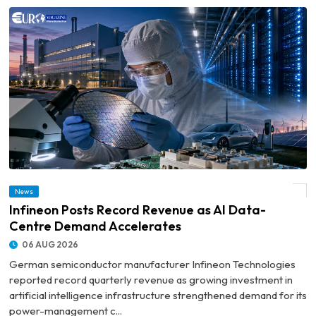
News
© Infineon Posts Record Revenue as AI Data-Centre Demand Accelerates
Infineon Posts Record Revenue as AI Data-
Centre Demand Accelerates
06 AUG 2026
German semiconductor manufacturer Infineon Technologies
reported record quarterly revenue as growing investment in
artificial intelligence infrastructure strengthened demand for its
power-management c...