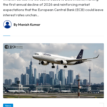
the first annual decline of 2026 and reinforcing market
expectations that the European Central Bank (ECB) could leave
interest rates unchan...
By Manish Kumar
© Germany Faces Growing Talent Drain as More High-Income Professionals Look
News