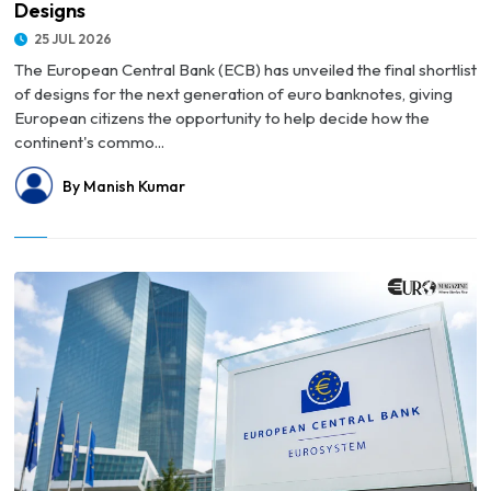
Designs
25 JUL 2026
The European Central Bank (ECB) has unveiled the final shortlist
of designs for the next generation of euro banknotes, giving
European citizens the opportunity to help decide how the
continent's commo...
By Manish Kumar