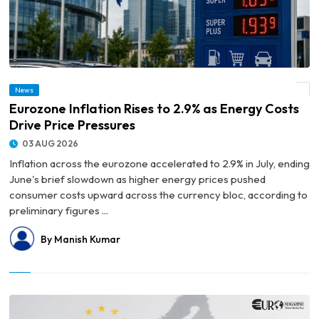
News
© Eurozone Inflation Rises to 2.9% as Energy Costs Drive Price Pressures
Eurozone Inflation Rises to 2.9% as Energy Costs
Drive Price Pressures
03 AUG 2026
Inflation across the eurozone accelerated to 2.9% in July, ending
June's brief slowdown as higher energy prices pushed
consumer costs upward across the currency bloc, according to
preliminary figures ...
By Manish Kumar