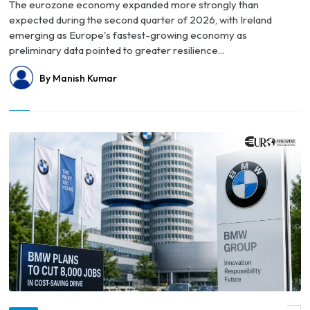
The eurozone economy expanded more strongly than
expected during the second quarter of 2026, with Ireland
emerging as Europe's fastest-growing economy as
preliminary data pointed to greater resilience...
By Manish Kumar