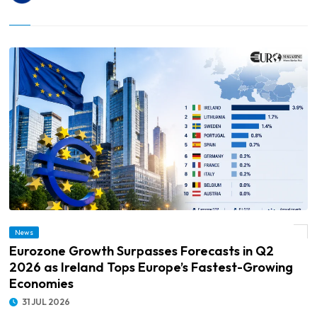
© Eurozone Growth Surpasses Forecasts in Q2 2026 as Ireland Tops Europe’s
News
Fastest-Growing Economies
Eurozone Growth Surpasses Forecasts in Q2
2026 as Ireland Tops Europe’s Fastest-Growing
Economies
31 JUL 2026