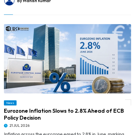
By Manish Kumar
News
© Eurozone Inflation Slows to 2.8% Ahead of ECB Policy Decision
Eurozone Inflation Slows to 2.8% Ahead of ECB
Policy Decision
21 JUL 2026
Inflation across the eurozone eased to 2.8% in June, marking