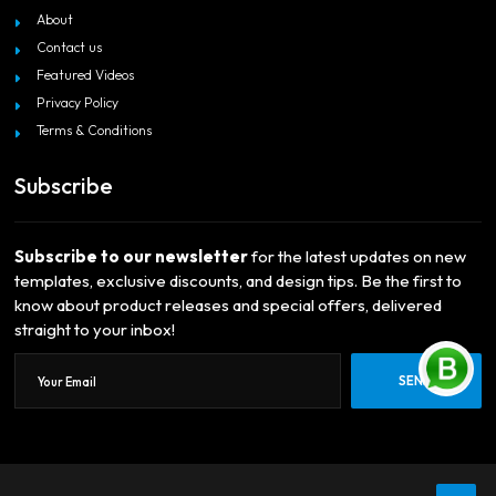
About
Contact us
Featured Videos
Privacy Policy
Terms & Conditions
Subscribe
Subscribe to our newsletter
for the latest updates on new
templates, exclusive discounts, and design tips. Be the first to
know about product releases and special offers, delivered
straight to your inbox!
SEND