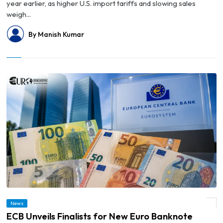
year earlier, as higher U.S. import tariffs and slowing sales
weigh...
By Manish Kumar
News
© ECB Unveils Finalists for New Euro Banknote Designs
ECB Unveils Finalists for New Euro Banknote