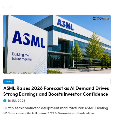
© ASML Raises 2026 Forecast as AI Demand Drives Strong Earnings and Boosts
News
Investor Confidence
ASML Raises 2026 Forecast as AI Demand Drives
Strong Earnings and Boosts Investor Confidence
16 JUL 2026
Dutch semiconductor equipment manufacturer ASML Holding
NV has raised its full-year 2026 financial outlook after