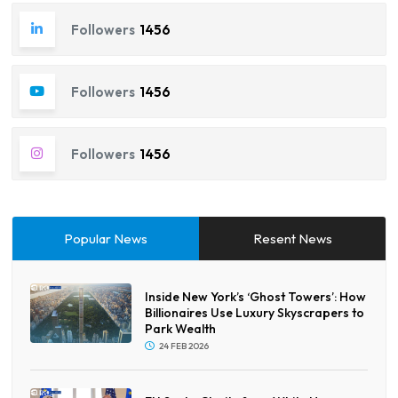
Followers
1456
Followers
1456
Followers
1456
Popular News
Resent News
Inside New York’s ‘Ghost Towers’: How
Billionaires Use Luxury Skyscrapers to
Park Wealth
24 FEB 2026