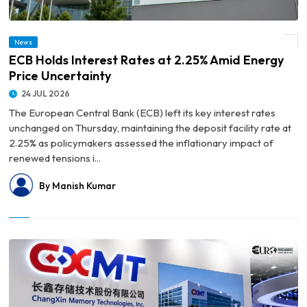
News
© ECB Holds Interest Rates at 2.25% Amid Energy Price Uncertainty
ECB Holds Interest Rates at 2.25% Amid Energy
Price Uncertainty
24 JUL 2026
The European Central Bank (ECB) left its key interest rates
unchanged on Thursday, maintaining the deposit facility rate at
2.25% as policymakers assessed the inflationary impact of
renewed tensions i...
By Manish Kumar