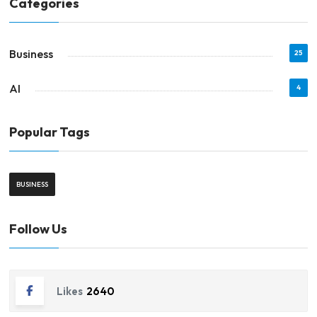
Categories
Business
25
AI
4
Popular Tags
BUSINESS
Follow Us
Likes
2640