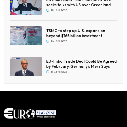
seeks talks with US over Greenland
19 JAN 2026
TSMC to step up U.S. expansion
beyond $165 billion investment
16 JAN 2026
EU-India Trade Deal Could Be Agreed
by February, Germany’s Merz Says
13 JAN 2026