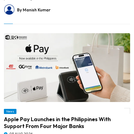
By Manish Kumar
News
© Apple Pay Launches in the Philippines With Support From Four Major Banks
Apple Pay Launches in the Philippines With
Support From Four Major Banks
05 AUG 2026