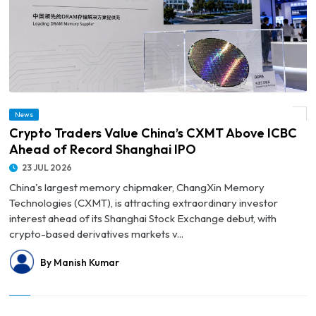
News
© Crypto Traders Value China’s CXMT Above ICBC Ahead of Record Shanghai IPO
Crypto Traders Value China’s CXMT Above ICBC
Ahead of Record Shanghai IPO
23 JUL 2026
China's largest memory chipmaker, ChangXin Memory
Technologies (CXMT), is attracting extraordinary investor
interest ahead of its Shanghai Stock Exchange debut, with
crypto-based derivatives markets v...
By Manish Kumar