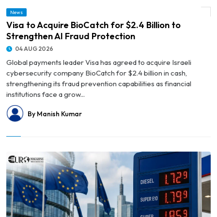
News
© Visa to Acquire BioCatch for $2.4 Billion to Strengthen AI Fraud Protection
Visa to Acquire BioCatch for $2.4 Billion to
Strengthen AI Fraud Protection
04 AUG 2026
Global payments leader Visa has agreed to acquire Israeli
cybersecurity company BioCatch for $2.4 billion in cash,
strengthening its fraud prevention capabilities as financial
institutions face a grow...
By Manish Kumar