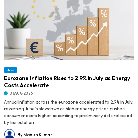
News
© Eurozone Inflation Rises to 2.9% in July as Energy Costs Accelerate
Eurozone Inflation Rises to 2.9% in July as Energy
Costs Accelerate
01 AUG 2026
Annual inflation across the eurozone accelerated to 2.9% in July,
reversing June's slowdown as higher energy prices pushed
consumer costs higher, according to preliminary data released
by Eurostat on ...
By Manish Kumar