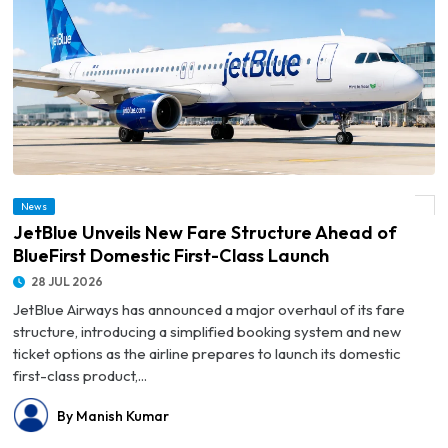
© JetBlue Unveils New Fare Structure Ahead of BlueFirst Domestic First-Class
News
Launch
JetBlue Unveils New Fare Structure Ahead of
BlueFirst Domestic First-Class Launch
28 JUL 2026
JetBlue Airways has announced a major overhaul of its fare
structure, introducing a simplified booking system and new
ticket options as the airline prepares to launch its domestic
first-class product,...
By Manish Kumar