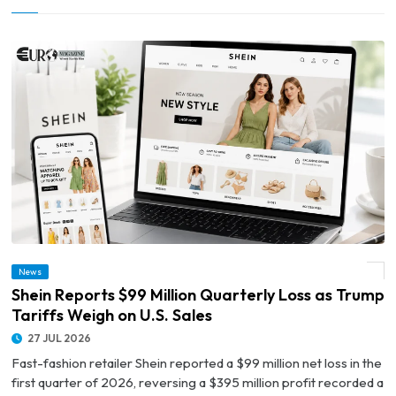
News
© Shein Reports $99 Million Quarterly Loss as Trump Tariffs Weigh on U.S. Sales
Shein Reports $99 Million Quarterly Loss as Trump
Tariffs Weigh on U.S. Sales
27 JUL 2026
Fast-fashion retailer Shein reported a $99 million net loss in the
first quarter of 2026, reversing a $395 million profit recorded a