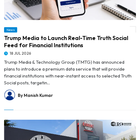
News
© Trump Media to Launch Real-Time Truth Social Feed for Financial Institutions
Trump Media to Launch Real-Time Truth Social
Feed for Financial Institutions
18 JUL 2026
Trump Media & Technology Group (TMTG) has announced
plans to introduce a premium data service that will provide
financial institutions with near-instant access to selected Truth
Social posts, targetin...
By Manish Kumar