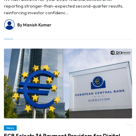
reporting stronger-than-expected second-quarter results,
reinforcing investor confidenc...
By Manish Kumar
News
© ECB Selects 36 Payment Providers for Digital Euro Pilot Beginning in 2027
ECB Selects 36 Payment Providers for Digital