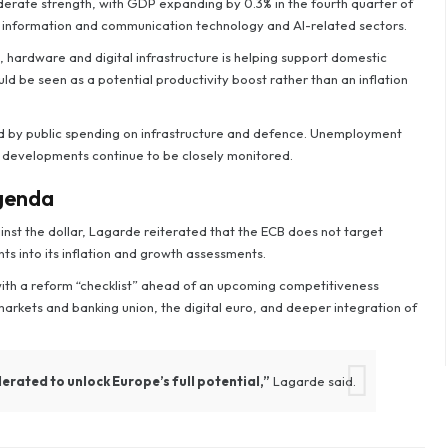
erate strength, with GDP expanding by 0.3% in the fourth quarter of
y information and communication technology and AI-related sectors.
, hardware and digital infrastructure is helping support domestic
uld be seen as a potential productivity boost rather than an inflation
ed by public spending on infrastructure and defence. Unemployment
 developments continue to be closely monitored.
agenda
inst the dollar, Lagarde reiterated that the ECB does not target
 into its inflation and growth assessments.
 with a reform “checklist” ahead of an upcoming competitiveness
 markets and banking union, the digital euro, and deeper integration of
erated to unlock Europe’s full potential,”
Lagarde said.