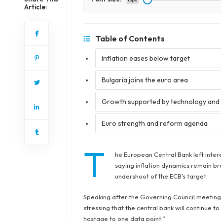
Article:
Table of Contents
Inflation eases below target
Bulgaria joins the euro area
Growth supported by technology and 
Euro strength and reform agenda
T
he European Central Bank left inte
saying inflation dynamics remain br
undershoot of the ECB’s target.
Speaking after the Governing Council meeting i
stressing that the central bank will continue 
hostage to one data point.”