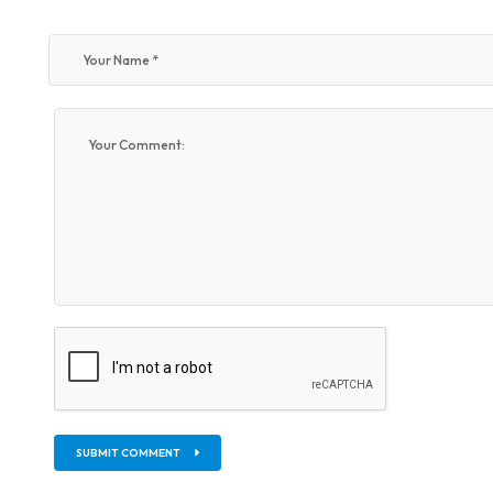
SUBMIT COMMENT