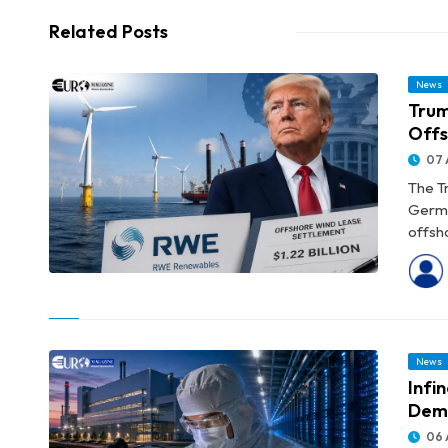
Related Posts
News
Trum
Offs
07 
The T
Germa
offsho
© Trump Administration’s $1.22 Billion RWE Deal Pushes Offshore
Wind Buybacks Near $4 Billion
News
Infi
Dem
06 