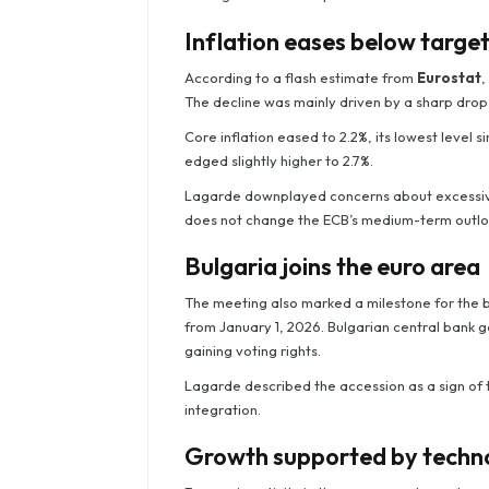
Inflation eases below targe
According to a flash estimate from
Eurostat
,
The decline was mainly driven by a sharp drop i
Core inflation eased to 2.2%, its lowest level si
edged slightly higher to 2.7%.
Lagarde downplayed concerns about excessive d
does not change the ECB’s medium-term outlo
Bulgaria joins the euro area
The meeting also marked a milestone for the b
from January 1, 2026. Bulgarian central bank 
gaining voting rights.
Lagarde described the accession as a sign of 
integration.
Growth supported by techno