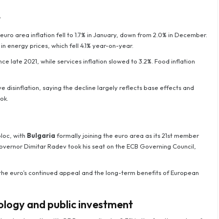
t
 euro area inflation fell to 1.7% in January, down from 2.0% in December.
n energy prices, which fell 4.1% year-on-year.
nce late 2021, while services inflation slowed to 3.2%. Food inflation
isinflation, saying the decline largely reflects base effects and
ok.
loc, with
Bulgaria
formally joining the euro area as its 21st member
governor Dimitar Radev took his seat on the ECB Governing Council,
the euro’s continued appeal and the long-term benefits of European
logy and public investment