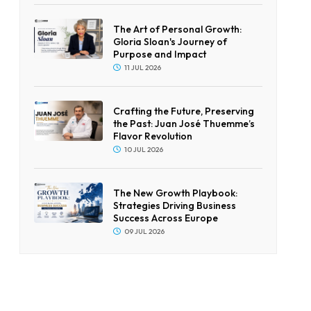
The Art of Personal Growth:
Gloria Sloan's Journey of
Purpose and Impact
11 JUL 2026
Crafting the Future, Preserving
the Past: Juan José Thuemme’s
Flavor Revolution
10 JUL 2026
The New Growth Playbook:
Strategies Driving Business
Success Across Europe
09 JUL 2026