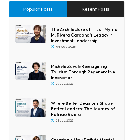
Popular Posts
Resent Posts
The Architecture of Trust: Myrna
M. Rivera Cardona's Legacy in
Investment Leadership
04 AUG 2026
Michele Zavoli: Reimagining
Tourism Through Regenerative
Innovation
29 JUL 2026
Where Better Decisions Shape
Better Leaders: The Journey of
Patricio Rivera
28 JUL 2026
Creating a New Path to Mental