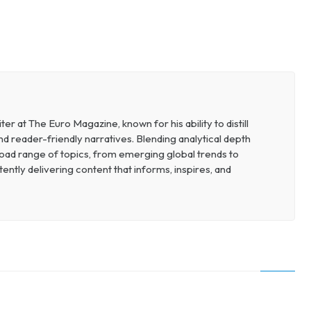
r at The Euro Magazine, known for his ability to distill
nd reader-friendly narratives. Blending analytical depth
broad range of topics, from emerging global trends to
ently delivering content that informs, inspires, and