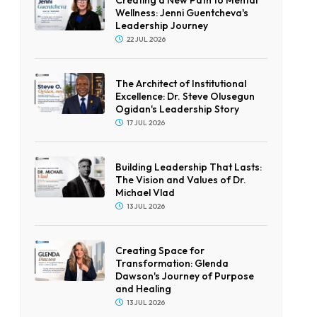
Wellness: Jenni Guentcheva's
Leadership Journey
22 JUL 2026
The Architect of Institutional
Excellence: Dr. Steve Olusegun
Ogidan's Leadership Story
17 JUL 2026
Building Leadership That Lasts:
The Vision and Values of Dr.
Michael Vlad
13 JUL 2026
Creating Space for
Transformation: Glenda
Dawson's Journey of Purpose
and Healing
13 JUL 2026