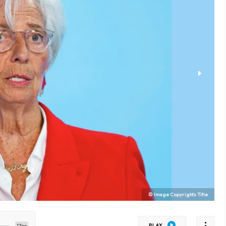
© Image Copyrights Title
PLAY
17px