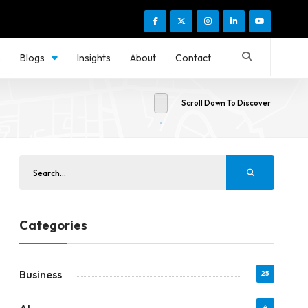
s
Blogs
Insights
About
Contact
Scroll Down To Discover
Categories
Business
25
4