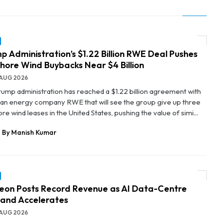
p Administration’s $1.22 Billion RWE Deal Pushes
hore Wind Buybacks Near $4 Billion
AUG 2026
rump administration has reached a $1.22 billion agreement with
n energy company RWE that will see the group give up three
re wind leases in the United States, pushing the value of simi...
By Manish Kumar
neon Posts Record Revenue as AI Data-Centre
and Accelerates
AUG 2026