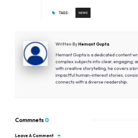
TAGS :
NEWS
Written By
Hemant Gupta
Hemant Gupta is a dedicated content write
complex subjects into clear, engaging, a
with creative storytelling, he covers a 
impactful human-interest stories, consist
connects with a diverse readership.
Commnets
0
Leave A Comment