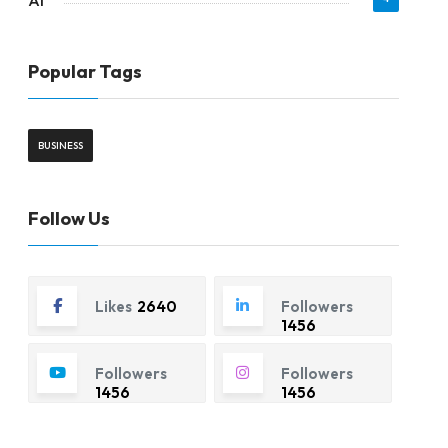
AI
Popular Tags
BUSINESS
Follow Us
Likes
2640
Followers
1456
Followers
Followers
1456
1456