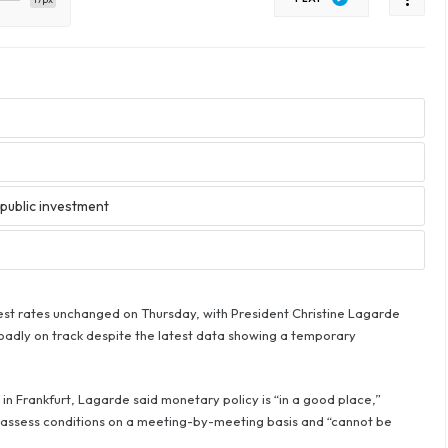
public investment
rest rates unchanged on Thursday, with President Christine Lagarde
oadly on track despite the latest data showing a temporary
n Frankfurt, Lagarde said monetary policy is “in a good place,”
to assess conditions on a meeting-by-meeting basis and “cannot be