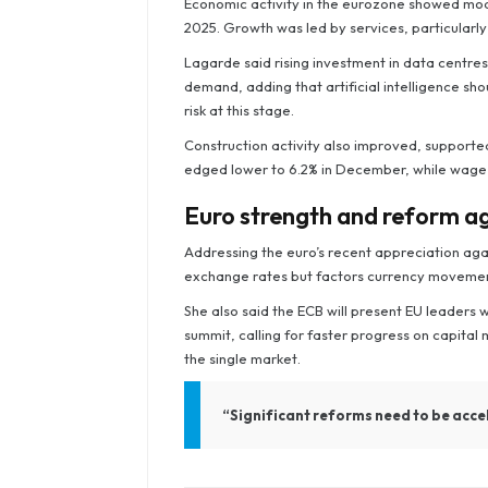
Economic activity in the eurozone showed mod
2025. Growth was led by services, particularl
Lagarde said rising investment in data centres
demand, adding that artificial intelligence sho
risk at this stage.
Construction activity also improved, support
edged lower to 6.2% in December, while wage
Euro strength and reform 
Addressing the euro’s recent appreciation aga
exchange rates but factors currency movements
She also said the ECB will present EU leaders
summit, calling for faster progress on capital
the single market.
“Significant reforms need to be accel