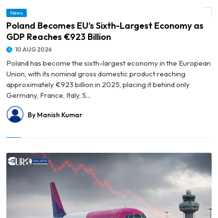
News
© Poland Becomes EU’s Sixth-Largest Economy as GDP Reaches €923 Billion
Poland Becomes EU’s Sixth-Largest Economy as
GDP Reaches €923 Billion
10 AUG 2026
Poland has become the sixth-largest economy in the European
Union, with its nominal gross domestic product reaching
approximately €923 billion in 2025, placing it behind only
Germany, France, Italy, S...
By Manish Kumar