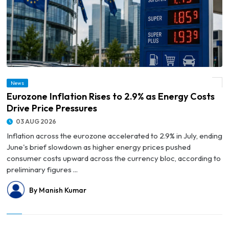
News
© Eurozone Inflation Rises to 2.9% as Energy Costs Drive Price Pressures
Eurozone Inflation Rises to 2.9% as Energy Costs
Drive Price Pressures
03 AUG 2026
Inflation across the eurozone accelerated to 2.9% in July, ending
June's brief slowdown as higher energy prices pushed
consumer costs upward across the currency bloc, according to
preliminary figures ...
By Manish Kumar