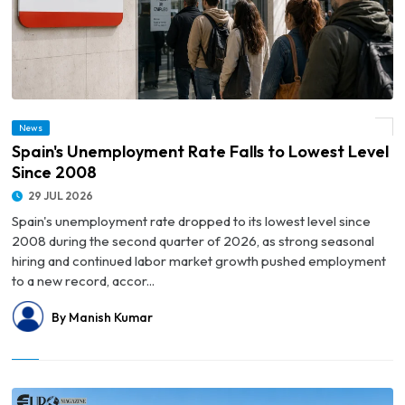
News
© Spain's Unemployment Rate Falls to Lowest Level Since 2008
Spain's Unemployment Rate Falls to Lowest Level
Since 2008
29 JUL 2026
Spain's unemployment rate dropped to its lowest level since
2008 during the second quarter of 2026, as strong seasonal
hiring and continued labor market growth pushed employment
to a new record, accor...
By Manish Kumar