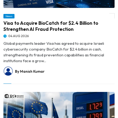
News
© Visa to Acquire BioCatch for $2.4 Billion to Strengthen AI Fraud Protection
Visa to Acquire BioCatch for $2.4 Billion to
Strengthen AI Fraud Protection
04 AUG 2026
Global payments leader Visa has agreed to acquire Israeli
cybersecurity company BioCatch for $2.4 billion in cash,
strengthening its fraud prevention capabilities as financial
institutions face a grow...
By Manish Kumar