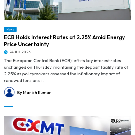
News
© ECB Holds Interest Rates at 2.25% Amid Energy Price Uncertainty
ECB Holds Interest Rates at 2.25% Amid Energy
Price Uncertainty
24 JUL 2026
The European Central Bank (ECB) left its key interest rates
unchanged on Thursday, maintaining the deposit facility rate at
2.25% as policymakers assessed the inflationary impact of
renewed tensions i...
By Manish Kumar