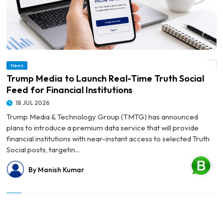
News
© Trump Media to Launch Real-Time Truth Social Feed for Financial Institutions
Trump Media to Launch Real-Time Truth Social
Feed for Financial Institutions
18 JUL 2026
Trump Media & Technology Group (TMTG) has announced
plans to introduce a premium data service that will provide
financial institutions with near-instant access to selected Truth
Social posts, targetin...
By Manish Kumar