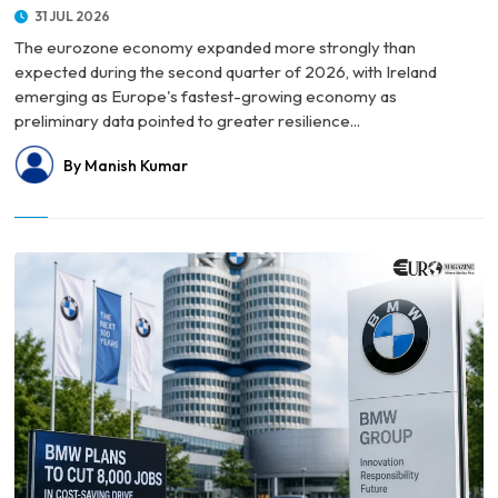
31 JUL 2026
The eurozone economy expanded more strongly than
expected during the second quarter of 2026, with Ireland
emerging as Europe's fastest-growing economy as
preliminary data pointed to greater resilience...
By Manish Kumar