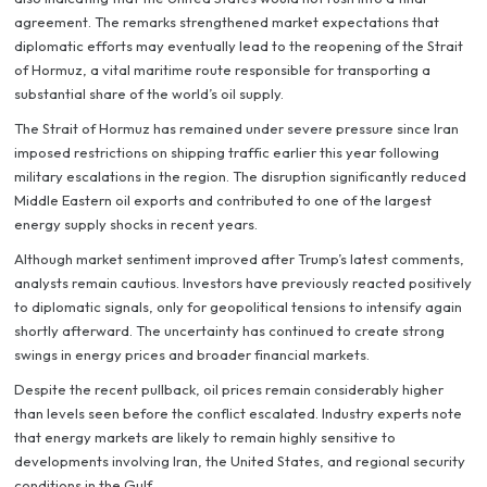
agreement. The remarks strengthened market expectations that
diplomatic efforts may eventually lead to the reopening of the Strait
of Hormuz, a vital maritime route responsible for transporting a
substantial share of the world’s oil supply.
The Strait of Hormuz has remained under severe pressure since Iran
imposed restrictions on shipping traffic earlier this year following
military escalations in the region. The disruption significantly reduced
Middle Eastern oil exports and contributed to one of the largest
energy supply shocks in recent years.
Although market sentiment improved after Trump’s latest comments,
analysts remain cautious. Investors have previously reacted positively
to diplomatic signals, only for geopolitical tensions to intensify again
shortly afterward. The uncertainty has continued to create strong
swings in energy prices and broader financial markets.
Despite the recent pullback, oil prices remain considerably higher
than levels seen before the conflict escalated. Industry experts note
that energy markets are likely to remain highly sensitive to
developments involving Iran, the United States, and regional security
conditions in the Gulf.