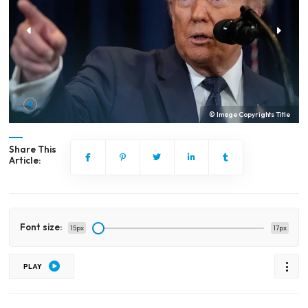
© Image Copyrights Title
Share This
Article:
Font size:
15px
17px
PLAY