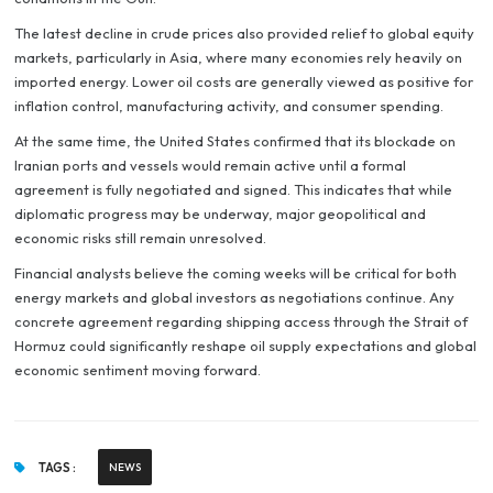
The latest decline in crude prices also provided relief to global equity
markets, particularly in Asia, where many economies rely heavily on
imported energy. Lower oil costs are generally viewed as positive for
inflation control, manufacturing activity, and consumer spending.
At the same time, the United States confirmed that its blockade on
Iranian ports and vessels would remain active until a formal
agreement is fully negotiated and signed. This indicates that while
diplomatic progress may be underway, major geopolitical and
economic risks still remain unresolved.
Financial analysts believe the coming weeks will be critical for both
energy markets and global investors as negotiations continue. Any
concrete agreement regarding shipping access through the Strait of
Hormuz could significantly reshape oil supply expectations and global
economic sentiment moving forward.
TAGS :
NEWS