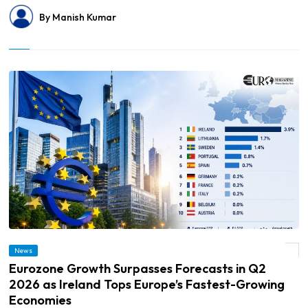
By Manish Kumar
© Eurozone Growth Surpasses Forecasts in Q2 2026 as Ireland Tops Europe’s
News
Fastest-Growing Economies
Eurozone Growth Surpasses Forecasts in Q2
2026 as Ireland Tops Europe’s Fastest-Growing
Economies