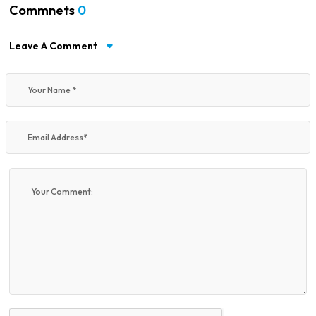
Commnets
0
Leave A Comment