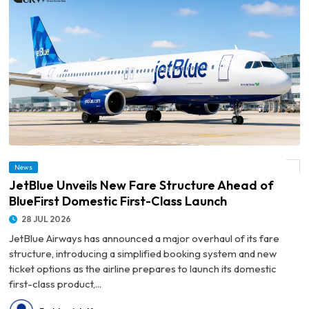
© JetBlue Unveils New Fare Structure Ahead of BlueFirst Domestic First-Class
News
Launch
JetBlue Unveils New Fare Structure Ahead of
BlueFirst Domestic First-Class Launch
28 JUL 2026
JetBlue Airways has announced a major overhaul of its fare
structure, introducing a simplified booking system and new
ticket options as the airline prepares to launch its domestic
first-class product,...