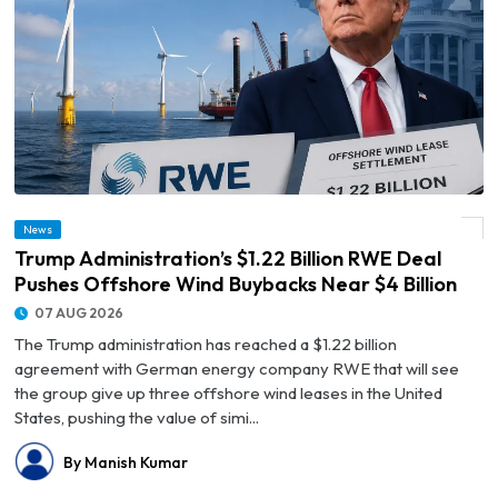
© Trump Administration’s $1.22 Billion RWE Deal Pushes Offshore Wind Buybacks
News
Near $4 Billion
Trump Administration’s $1.22 Billion RWE Deal
Pushes Offshore Wind Buybacks Near $4 Billion
07 AUG 2026
The Trump administration has reached a $1.22 billion
agreement with German energy company RWE that will see
the group give up three offshore wind leases in the United
States, pushing the value of simi...
By Manish Kumar