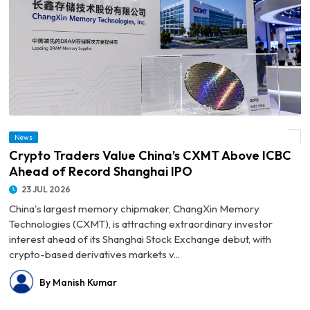
News
© Crypto Traders Value China’s CXMT Above ICBC Ahead of Record Shanghai IPO
Crypto Traders Value China’s CXMT Above ICBC
Ahead of Record Shanghai IPO
23 JUL 2026
China's largest memory chipmaker, ChangXin Memory
Technologies (CXMT), is attracting extraordinary investor
interest ahead of its Shanghai Stock Exchange debut, with
crypto-based derivatives markets v...
By Manish Kumar