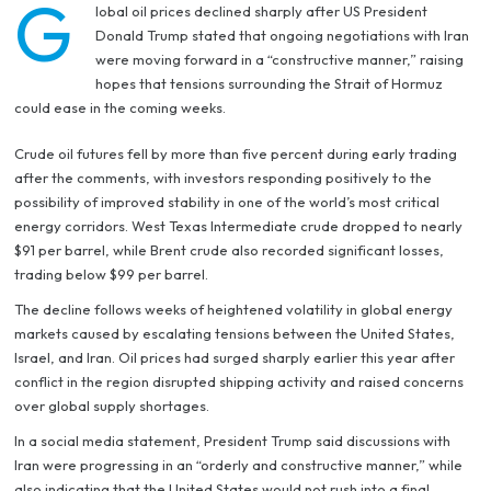
G
lobal oil prices declined sharply after US President
Donald Trump stated that ongoing negotiations with Iran
were moving forward in a “constructive manner,” raising
hopes that tensions surrounding the Strait of Hormuz
could ease in the coming weeks.
Crude oil futures fell by more than five percent during early trading
after the comments, with investors responding positively to the
possibility of improved stability in one of the world’s most critical
energy corridors. West Texas Intermediate crude dropped to nearly
$91 per barrel, while Brent crude also recorded significant losses,
trading below $99 per barrel.
The decline follows weeks of heightened volatility in global energy
markets caused by escalating tensions between the United States,
Israel, and Iran. Oil prices had surged sharply earlier this year after
conflict in the region disrupted shipping activity and raised concerns
over global supply shortages.
In a social media statement, President Trump said discussions with
Iran were progressing in an “orderly and constructive manner,” while
also indicating that the United States would not rush into a final