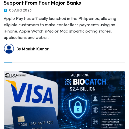
Support From Four Major Banks
05 AUG 2026
Apple Pay has officially launched in the Philippines, allowing
eligible customers to make contactless payments using an
iPhone, Apple Watch, iPad or Mac at participating stores,
applications and websi...
By Manish Kumar