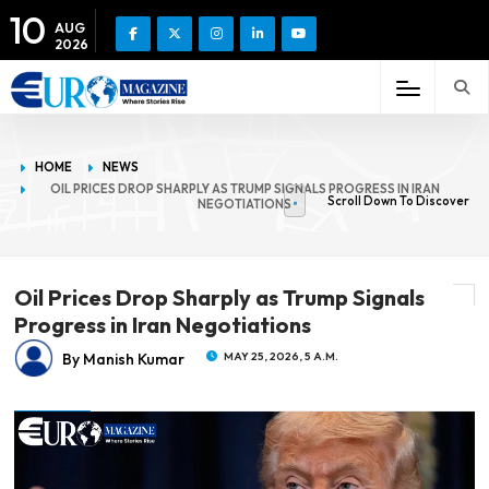
10
AUG
2026
HOME
NEWS
OIL PRICES DROP SHARPLY AS TRUMP SIGNALS PROGRESS IN IRAN
Scroll Down To Discover
NEGOTIATIONS
Oil Prices Drop Sharply as Trump Signals
Progress in Iran Negotiations
By Manish Kumar
MAY 25, 2026, 5 A.M.