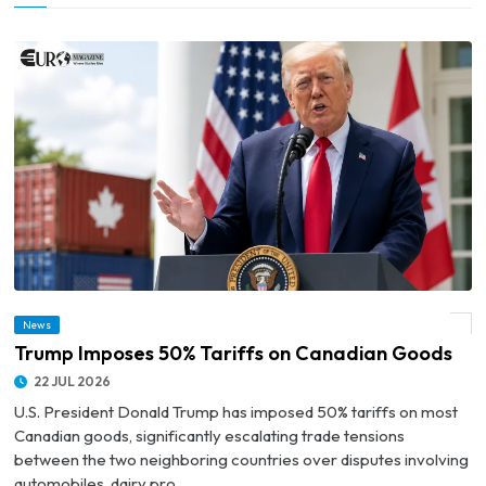
News
© Trump Imposes 50% Tariffs on Canadian Goods
Trump Imposes 50% Tariffs on Canadian Goods
22 JUL 2026
U.S. President Donald Trump has imposed 50% tariffs on most
Canadian goods, significantly escalating trade tensions
between the two neighboring countries over disputes involving
automobiles, dairy pro...