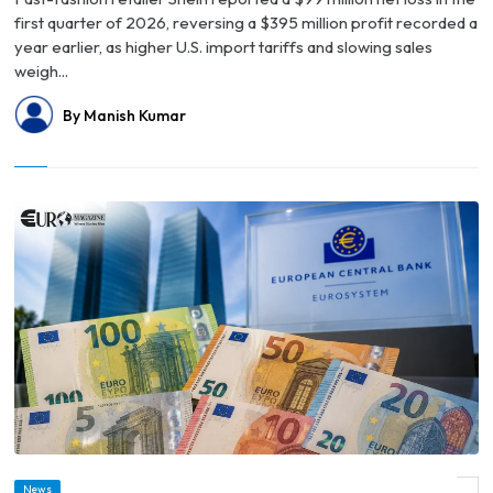
first quarter of 2026, reversing a $395 million profit recorded a
year earlier, as higher U.S. import tariffs and slowing sales
weigh...
By Manish Kumar
News