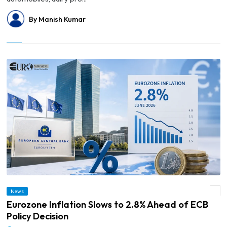
By Manish Kumar
News
© Eurozone Inflation Slows to 2.8% Ahead of ECB Policy Decision
Eurozone Inflation Slows to 2.8% Ahead of ECB
Policy Decision