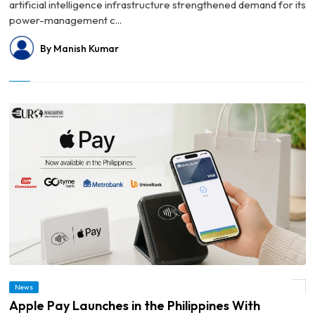
artificial intelligence infrastructure strengthened demand for its
power-management c...
By Manish Kumar
News
© Apple Pay Launches in the Philippines With Support From Four Major Banks
Apple Pay Launches in the Philippines With