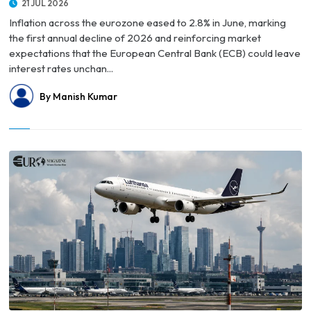
21 JUL 2026
Inflation across the eurozone eased to 2.8% in June, marking
the first annual decline of 2026 and reinforcing market
expectations that the European Central Bank (ECB) could leave
interest rates unchan...
By Manish Kumar