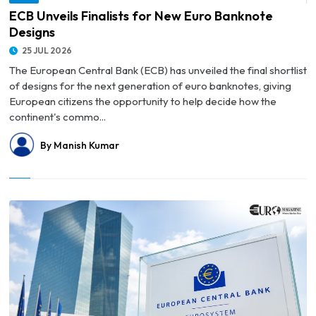
© ECB Unveils Finalists for New Euro Banknote Designs
ECB Unveils Finalists for New Euro Banknote
Designs
25 JUL 2026
The European Central Bank (ECB) has unveiled the final shortlist
of designs for the next generation of euro banknotes, giving
European citizens the opportunity to help decide how the
continent's commo...
By Manish Kumar