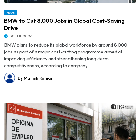
News
© BMW to Cut 8,000 Jobs in Global Cost-Saving Drive
BMW to Cut 8,000 Jobs in Global Cost-Saving
Drive
30 JUL 2026
BMW plans to reduce its global workforce by around 8,000
jobs as part of a major cost-cutting programme aimed at
improving efficiency and strengthening long-term
competitiveness, according to company ...
By Manish Kumar