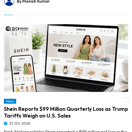
By Manish Kumar
News
© Shein Reports $99 Million Quarterly Loss as Trump Tariffs Weigh on U.S. Sales
Shein Reports $99 Million Quarterly Loss as Trump
Tariffs Weigh on U.S. Sales
27 JUL 2026
Fast-fashion retailer Shein reported a $99 million net loss in the