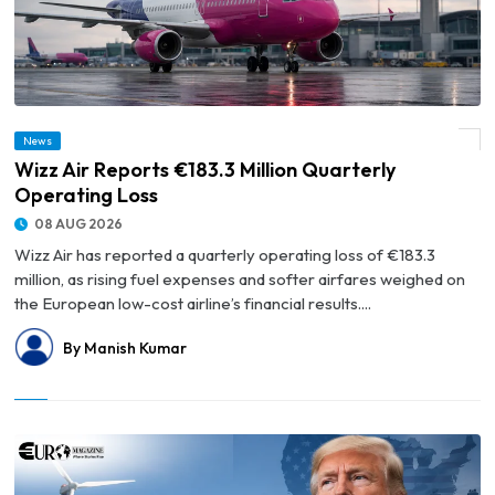
News
© Wizz Air Reports €183.3 Million Quarterly Operating Loss
Wizz Air Reports €183.3 Million Quarterly
Operating Loss
08 AUG 2026
Wizz Air has reported a quarterly operating loss of €183.3
million, as rising fuel expenses and softer airfares weighed on
the European low-cost airline’s financial results....
By Manish Kumar