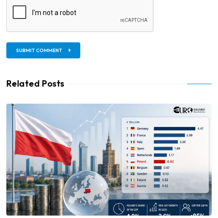
SUBMIT COMMENT
Related Posts