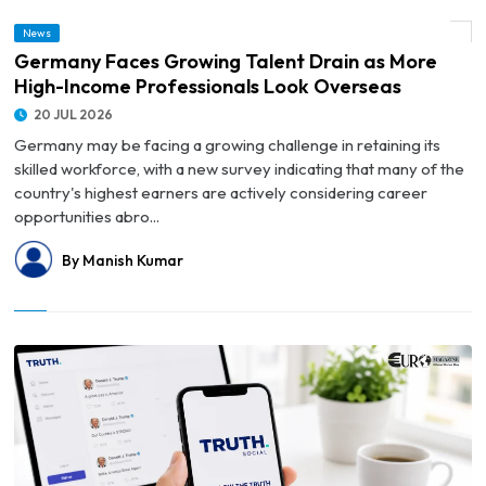
© Germany Faces Growing Talent Drain as More High-Income Professionals Look
News
Overseas
Germany Faces Growing Talent Drain as More
High-Income Professionals Look Overseas
20 JUL 2026
Germany may be facing a growing challenge in retaining its
skilled workforce, with a new survey indicating that many of the
country's highest earners are actively considering career
opportunities abro...
By Manish Kumar