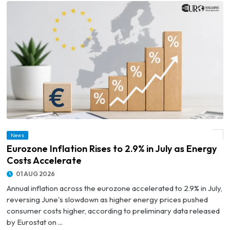
News
© Eurozone Inflation Rises to 2.9% in July as Energy Costs Accelerate
Eurozone Inflation Rises to 2.9% in July as Energy
Costs Accelerate
01 AUG 2026
Annual inflation across the eurozone accelerated to 2.9% in July,
reversing June's slowdown as higher energy prices pushed
consumer costs higher, according to preliminary data released
by Eurostat on ...