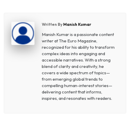
Written By
Manish Kumar
Manish Kumar is a passionate content
writer at The Euro Magazine,
recognized for his ability to transform
complex ideas into engaging and
accessible narratives. With a strong
blend of clarity and creativity, he
covers a wide spectrum of topics—
from emerging global trends to
compelling human-interest stories—
delivering content that informs,
inspires, and resonates with readers.