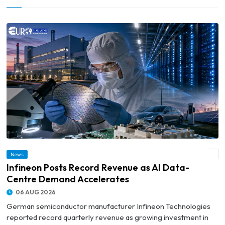
News
© Infineon Posts Record Revenue as AI Data-Centre Demand Accelerates
Infineon Posts Record Revenue as AI Data-
Centre Demand Accelerates
06 AUG 2026
German semiconductor manufacturer Infineon Technologies
reported record quarterly revenue as growing investment in