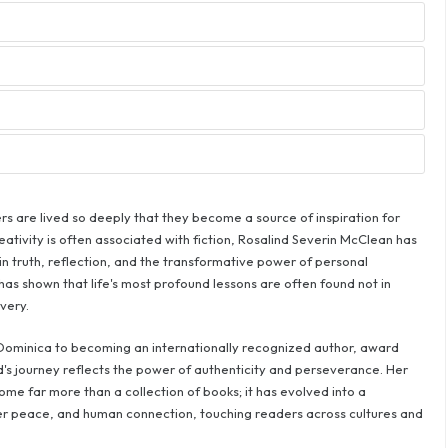
rs are lived so deeply that they become a source of inspiration for
eativity is often associated with fiction, Rosalind Severin McClean has
in truth, reflection, and the transformative power of personal
as shown that life's most profound lessons are often found not in
very.
ominica to becoming an internationally recognized author, award
nd's journey reflects the power of authenticity and perseverance. Her
e far more than a collection of books; it has evolved into a
nner peace, and human connection, touching readers across cultures and