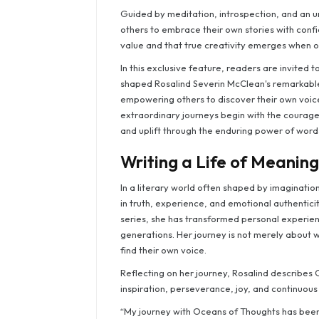
Guided by meditation, introspection, and an un
others to embrace their own stories with conf
value and that true creativity emerges when one
In this exclusive feature, readers are invited 
shaped Rosalind Severin McClean's remarkable 
empowering others to discover their own voice
extraordinary journeys begin with the courage 
and uplift through the enduring power of word
Writing a Life of Meaning
In a literary world often shaped by imaginatio
in truth, experience, and emotional authentici
series, she has transformed personal experien
generations. Her journey is not merely about w
find their own voice.
Reflecting on her journey, Rosalind describe
inspiration, perseverance, joy, and continuous 
“My journey with Oceans of Thoughts has been