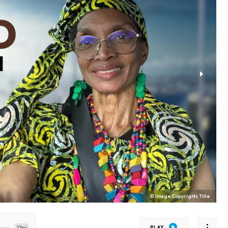
© Image Copyrights Title
PLAY
17px