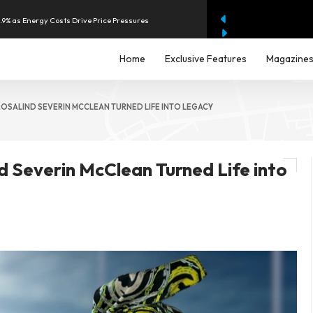
2.9% as Energy Costs Drive Price Pressures
 $2.4 Billion to Strengthen AI Fraud Protection
Home
Exclusive Features
Magazine
hilippines With Support From Four Major Banks
ROSALIND SEVERIN MCCLEAN TURNED LIFE INTO LEGACY
2.9% in July as Energy Costs Accelerate
d Severin McClean Turned Life into