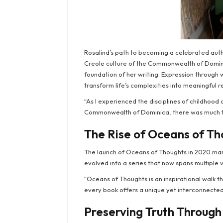
Rosalind’s path to becoming a celebrated autho
Creole culture of the Commonwealth of Domini
foundation of her writing. Expression through
transform life’s complexities into meaningful re
“As I experienced the disciplines of childhood
Commonwealth of Dominica, there was much to
The Rise of Oceans of Th
The launch of Oceans of Thoughts in 2020 mark
evolved into a series that now spans multiple
“Oceans of Thoughts is an inspirational walk thr
every book offers a unique yet interconnected
Preserving Truth Through