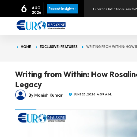
6
Eurozone Inflation Rises to 
AUG
Recent Insights :
2026
Visa to Acquire BioCatch for
Apple Pay Launches in the P
HOME
EXCLUSIVE-FEATURES
WRITING FROM WITHIN: HOW 
Eurozone Inflation Rises to 
Writing from Within: How Rosalin
Legacy
By Manish Kumar
JUNE 25, 2026, 4:09 A.M.