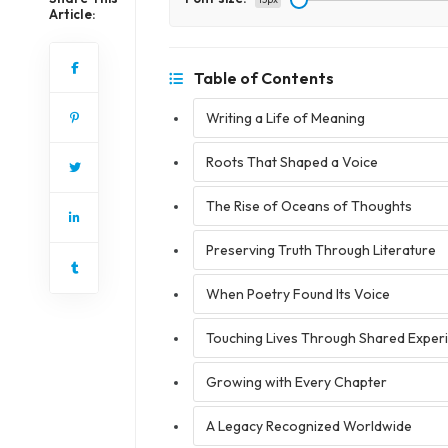
Article:
Table of Contents
Writing a Life of Meaning
Roots That Shaped a Voice
The Rise of Oceans of Thoughts
Preserving Truth Through Literature
When Poetry Found Its Voice
Touching Lives Through Shared Exper
Growing with Every Chapter
A Legacy Recognized Worldwide