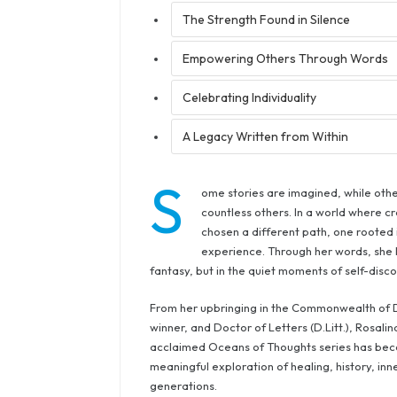
The Strength Found in Silence
Empowering Others Through Words
Celebrating Individuality
A Legacy Written from Within
S
ome stories are imagined, while othe
countless others. In a world where cr
chosen a different path, one rooted 
experience. Through her words, she h
fantasy, but in the quiet moments of self-disco
From her upbringing in the Commonwealth of D
winner, and Doctor of Letters (D.Litt.), Rosali
acclaimed Oceans of Thoughts series has becom
meaningful exploration of healing, history, i
generations.