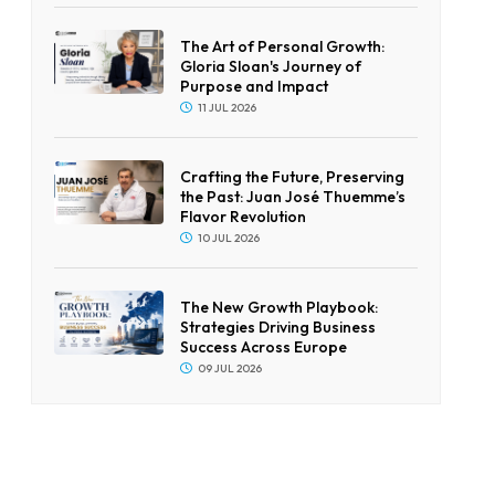
The Art of Personal Growth:
Gloria Sloan's Journey of
Purpose and Impact
11 JUL 2026
Crafting the Future, Preserving
the Past: Juan José Thuemme’s
Flavor Revolution
10 JUL 2026
The New Growth Playbook:
Strategies Driving Business
Success Across Europe
09 JUL 2026