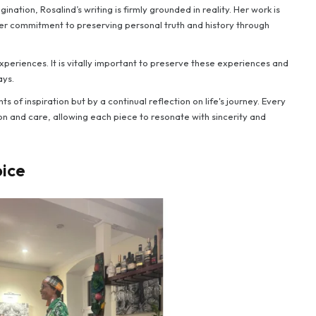
nation, Rosalind’s writing is firmly grounded in reality. Her work is
g her commitment to preserving personal truth and history through
xperiences. It is vitally important to preserve these experiences and
ays.
ts of inspiration but by a continual reflection on life's journey. Every
on and care, allowing each piece to resonate with sincerity and
oice