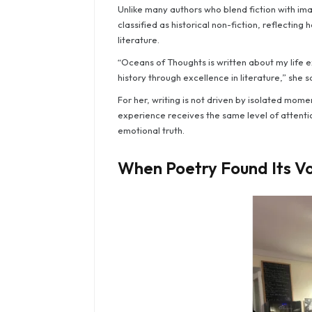
Unlike many authors who blend fiction with imagi
classified as historical non-fiction, reflectin
literature.
“Oceans of Thoughts is written about my life e
history through excellence in literature,” she s
For her, writing is not driven by isolated momen
experience receives the same level of attenti
emotional truth.
When Poetry Found Its V