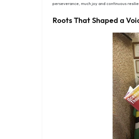
perseverance, much joy and continuous resilie
Roots That Shaped a Voi