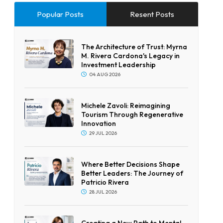
Popular Posts
Resent Posts
The Architecture of Trust: Myrna
M. Rivera Cardona's Legacy in
Investment Leadership
04 AUG 2026
Michele Zavoli: Reimagining
Tourism Through Regenerative
Innovation
29 JUL 2026
Where Better Decisions Shape
Better Leaders: The Journey of
Patricio Rivera
28 JUL 2026
Creating a New Path to Mental