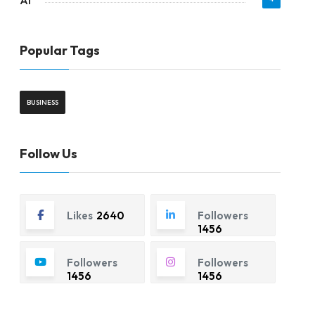
AI
Popular Tags
BUSINESS
Follow Us
Likes
2640
Followers
1456
Followers
Followers
1456
1456