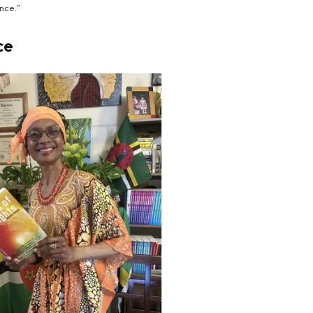
nce.”
ce