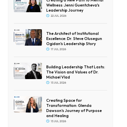
Wellness: Jenni Guentcheva's
Leadership Journey
22 JUL 2026
The Architect of Institutional
Excellence: Dr. Steve Olusegun
Ogidan's Leadership Story
17 JUL 2026
Building Leadership That Lasts:
The Vision and Values of Dr.
Michael Vlad
13 JUL 2026
Creating Space for
Transformation: Glenda
Dawson's Journey of Purpose
and Healing
13 JUL 2026