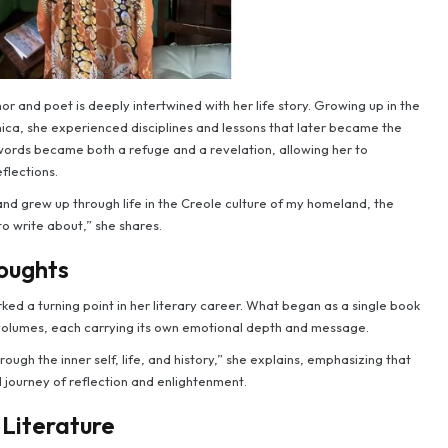
r and poet is deeply intertwined with her life story. Growing up in the
ca, she experienced disciplines and lessons that later became the
 words became both a refuge and a revelation, allowing her to
flections.
 and grew up through life in the Creole culture of my homeland, the
 write about,” she shares.
oughts
ed a turning point in her literary career. What began as a single book
 volumes, each carrying its own emotional depth and message.
ough the inner self, life, and history,” she explains, emphasizing that
 journey of reflection and enlightenment.
 Literature