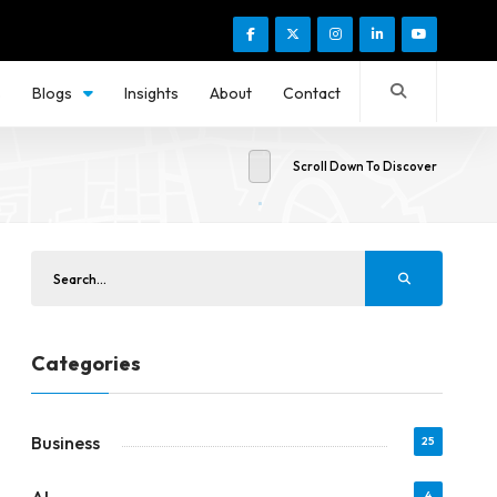
s
Blogs
Insights
About
Contact
Scroll Down To Discover
Categories
Business
25
4