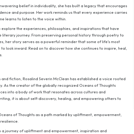
wavering belief in individuality, she has built a legacy that encourages
idence and purpose. Her work reminds us that every experience carries
 learns to listen to the voice within.
to explore the experiences, philosophies, and inspirations that have
literary journey. From preserving personal history through poetry to
s, her story serves as a powerful reminder that some of life's most
to look inward. Read on to discover how she continues to inspire, heal,
s.
n and fiction, Rosalind Severin McClean has established a voice rooted
ty. As the creator of the globally recognized Oceans of Thoughts
ces into a body of work that resonates across cultures and
riting, it is about self-discovery, healing, and empowering others to
s Oceans of Thoughts as a path marked by upliftment, empowerment,
resilience.
 a journey of upliftment and empowerment, inspiration and