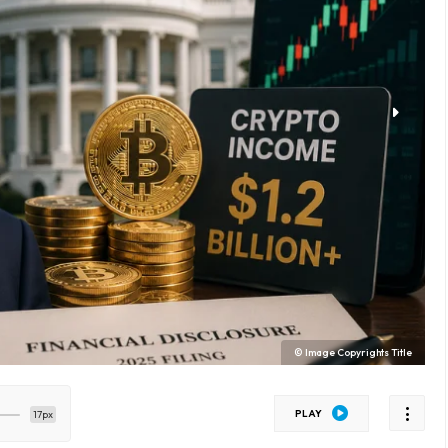
© Image Copyrights Title
PLAY
17px