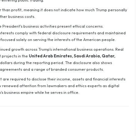
 entering public trading.
r than profit, meaning it does not indicate how much Trump personally
ther business costs.
President's business activities present ethical concerns.
l interests comply with federal disclosure requirements and maintained
focused solely on serving the interests of the American people.
tinued growth across Trump's international business operations. Real
projects in the
United Arab Emirates, Saudi Arabia, Qatar,
dollars during the reporting period. The disclosure also shows
 agreements and a range of branded consumer products.
 are required to disclose their income, assets and financial interests
aw renewed attention from lawmakers and ethics experts as digital
's business empire while he serves in office.