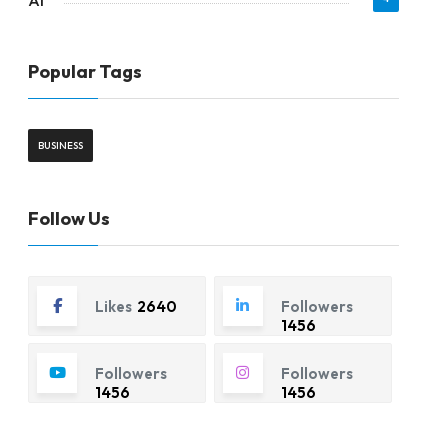
AI
Popular Tags
BUSINESS
Follow Us
Likes
2640
Followers
1456
Followers
Followers
1456
1456