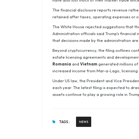
have also lost much of their market value since
The financial disclosure reports revenue rathe
retained after taxes, operating expenses or o
The White House rejected suggestions that the 
Administration officials said Trump's financia
that decisions made by the administration are 
Beyond cryptocurrency, the filing outlines con
estate licensing agreements and development 
Romania
and
Vietnam
generated millions of 
increased income from Mar-a-Lago, licensing
Under US law, the President and Vice President
each year. The latest filing is expected to dr
assets continue to play a growing role in Trump
TAGS :
NEWS