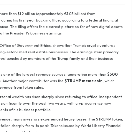
e than $1.2 billion (approximately €1.05 billion) from
uring his first year back in office, according to a federal financial
se. The filing offers the clearest picture so far of how digital assets
 the President's business earnings.
Office of Government Ethics, shows that Trump's crypto ventures
ng-established real estate businesses. The earnings stem primarily
ures launched by members of the Trump family and their business
s one of the largest revenue sources, generating more than
$500
. Another major contributor was the
$TRUMP meme coin
, which
revenue from token sales.
sonal wealth has risen sharply since returning to office. Independent
 significantly over the past two years, with cryptocurrency now
ts of his business portfolio.
evenue, many investors experienced heavy losses. The $TRUMP token,
 fallen sharply from its peak. Tokens issued by World Liberty Financial