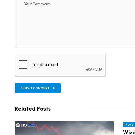
SUBMIT COMMENT
Related Posts
News
Wizz