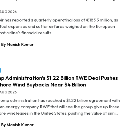
AUG 2026
ir has reported a quarterly operating loss of €183.3 million, as
g fuel expenses and softer airfares weighed on the European
st airline’s financial results....
By Manish Kumar
p Administration’s $1.22 Billion RWE Deal Pushes
hore Wind Buybacks Near $4 Billion
AUG 2026
rump administration has reached a $1.22 billion agreement with
n energy company RWE that will see the group give up three
re wind leases in the United States, pushing the value of simi...
By Manish Kumar