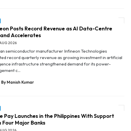
neon Posts Record Revenue as AI Data-Centre
and Accelerates
AUG 2026
n semiconductor manufacturer Infineon Technologies
ted record quarterly revenue as growing investment in artificial
ligence infrastructure strengthened demand for its power-
ement c...
By Manish Kumar
e Pay Launches in the Philippines With Support
 Four Major Banks
AUG 2026