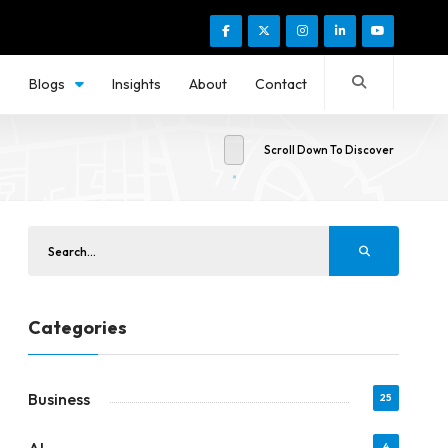
s
Blogs
Insights
About
Contact
Scroll Down To Discover
Categories
Business
25
4