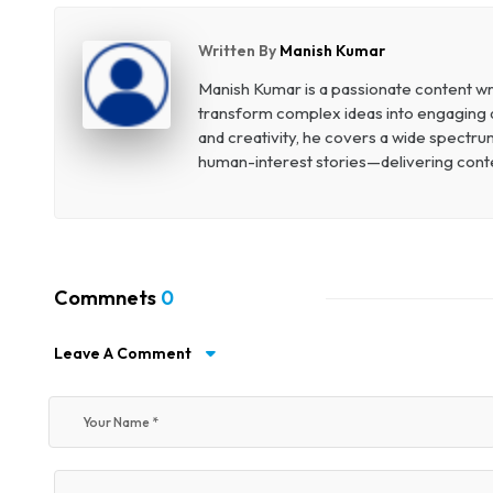
Written By
Manish Kumar
Manish Kumar is a passionate content wri
transform complex ideas into engaging an
and creativity, he covers a wide spectr
human-interest stories—delivering conten
Commnets
0
Leave A Comment