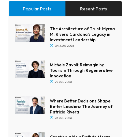
Popular Posts
Resent Posts
The Architecture of Trust: Myrna
M. Rivera Cardona's Legacy in
Investment Leadership
04 AUG 2026
Michele Zavoli: Reimagining
Tourism Through Regenerative
Innovation
29 JUL 2026
Where Better Decisions Shape
Better Leaders: The Journey of
Patricio Rivera
28 JUL 2026
Creating a New Path to Mental