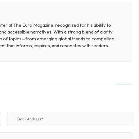
ter at The Euro Magazine, recognized for his ability to
d accessible narratives. With a strong blend of clarity
um of topics—from emerging global trends to compelling
t that informs, inspires, and resonates with readers.