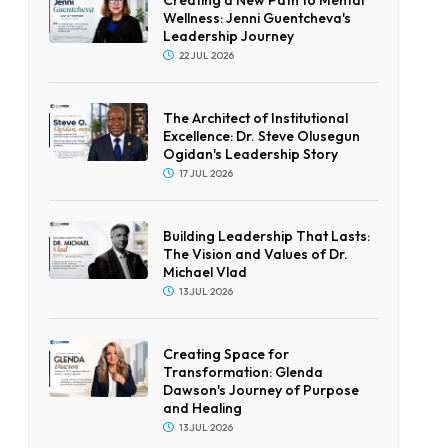
Wellness: Jenni Guentcheva's
Leadership Journey
22 JUL 2026
The Architect of Institutional
Excellence: Dr. Steve Olusegun
Ogidan's Leadership Story
17 JUL 2026
Building Leadership That Lasts:
The Vision and Values of Dr.
Michael Vlad
13 JUL 2026
Creating Space for
Transformation: Glenda
Dawson's Journey of Purpose
and Healing
13 JUL 2026