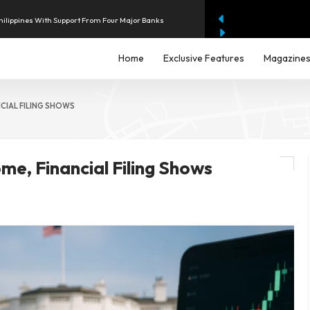
hilippines With Support From Four Major Banks
enue as AI Data-Centre Demand Accelerates
Home
Exclusive Features
Magazine
22 Billion RWE Deal Pushes Offshore Wind Buybacks
NCIAL FILING SHOWS
lion Quarterly Operating Loss
me, Financial Filing Shows
 $2.4 Billion to Strengthen AI Fraud Protection