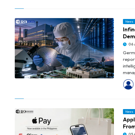
© Trump Administration’s $1.22 Billion RWE Deal Pushes Offshore
Wind Buybacks Near $4 Billion
News
Infi
Dem
06 
Germa
repor
intel
manag
© Infineon Posts Record Revenue as AI Data-Centre Demand
Accelerates
News
Appl
From
05 