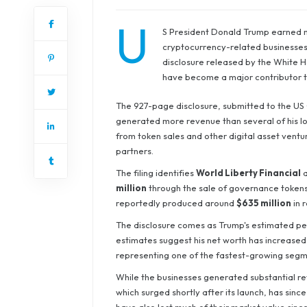
U
S President Donald Trump earned mor
cryptocurrency-related businesses d
disclosure released by the White Hou
have become a major contributor to
The 927-page disclosure, submitted to the US 
generated more revenue than several of his lo
from token sales and other digital asset vent
partners.
The filing identifies
World Liberty Financial
a
million
through the sale of governance tokens
reportedly produced around
$635 million
in 
The disclosure comes as Trump's estimated per
estimates suggest his net worth has increased
representing one of the fastest-growing segmen
While the businesses generated substantial r
which surged shortly after its launch, has since