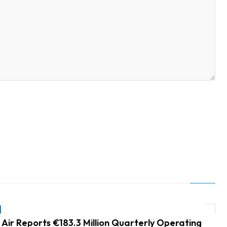
 Air Reports €183.3 Million Quarterly Operating