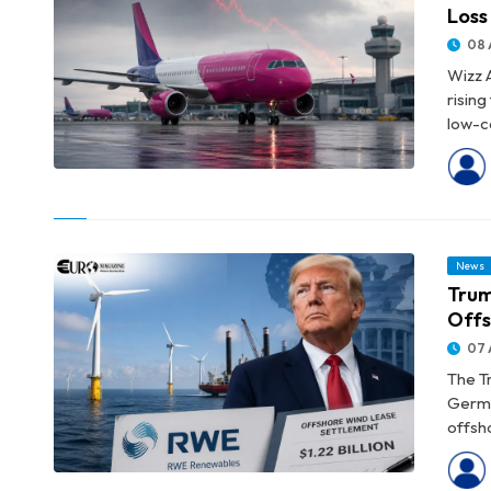
Loss
08 
Wizz A
risin
low-co
© Wizz Air Reports €183.3 Million Quarterly Operating Loss
News
Trum
Offs
07 
The T
Germa
offsho