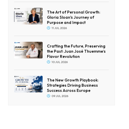
The Art of Personal Growth:
Gloria Sloan's Journey of
Purpose and Impact
11 JUL 2026
Crafting the Future, Preserving
the Past: Juan José Thuemme’s
Flavor Revolution
10 JUL 2026
The New Growth Playbook:
Strategies Driving Business
Success Across Europe
09 JUL 2026