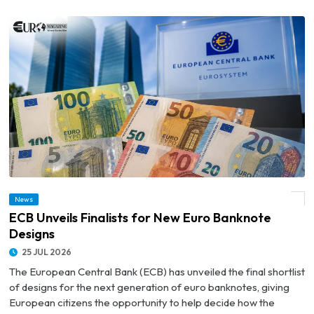
News
© ECB Unveils Finalists for New Euro Banknote Designs
ECB Unveils Finalists for New Euro Banknote
Designs
25 JUL 2026
The European Central Bank (ECB) has unveiled the final shortlist
of designs for the next generation of euro banknotes, giving
European citizens the opportunity to help decide how the