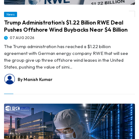
© Trump Administration’s $1.22 Billion RWE Deal Pushes Offshore Wind Buybacks
News
Near $4 Billion
Trump Administration’s $1.22 Billion RWE Deal
Pushes Offshore Wind Buybacks Near $4 Billion
07 AUG 2026
The Trump administration has reached a $1.22 billion
agreement with German energy company RWE that will see
the group give up three offshore wind leases in the United
States, pushing the value of simi...
By Manish Kumar