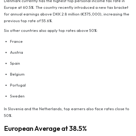
Denmark currently has the highest top personal income tax rate in
Europe at 60.5%. The country recently introduced a new tax bracket
for annual earnings above DKK 2.8 million (€375,000), increasing the
previous top rate of 55.6%.
Six other countries also apply top rates above 50%:
France
Austria
Spain
Belgium
Portugal
Sweden
In Slovenia and the Netherlands, top earners also face rates close to
50%.
European Average at 38.5%