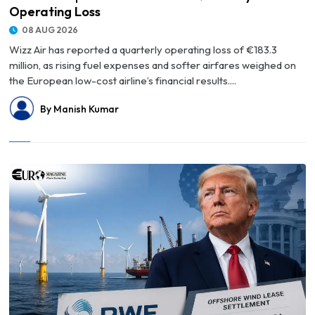
Operating Loss
08 AUG 2026
Wizz Air has reported a quarterly operating loss of €183.3
million, as rising fuel expenses and softer airfares weighed on
the European low-cost airline’s financial results....
By Manish Kumar