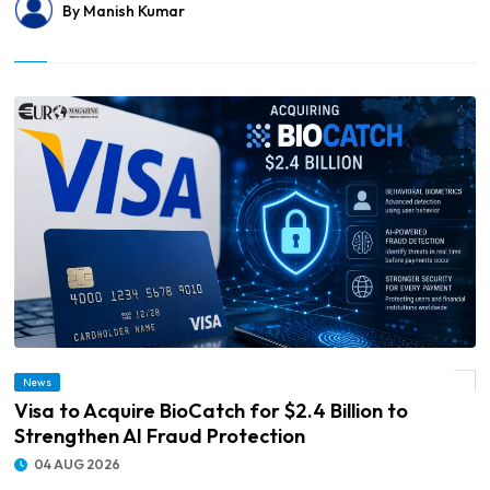
By Manish Kumar
News
© Visa to Acquire BioCatch for $2.4 Billion to Strengthen AI Fraud Protection
Visa to Acquire BioCatch for $2.4 Billion to
Strengthen AI Fraud Protection
04 AUG 2026