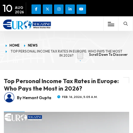
10
AUG
2026
HOME
NEWS
TOP PERSONAL INCOME TAX RATES IN EUROPE: WHO PAYS THE MOST
Scroll Down To Discover
IN 2026?
Top Personal Income Tax Rates in Europe:
Who Pays the Most in 2026?
By Hemant Gupta
FEB. 16, 2026, 5:05 A.M.