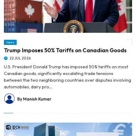
News
© Trump Imposes 50% Tariffs on Canadian Goods
Trump Imposes 50% Tariffs on Canadian Goods
22 JUL 2026
U.S. President Donald Trump has imposed 50% tariffs on most
Canadian goods, significantly escalating trade tensions
between the two neighboring countries over disputes involving
automobiles, dairy pro...
By Manish Kumar