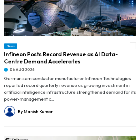
News
© Infineon Posts Record Revenue as AI Data-Centre Demand Accelerates
Infineon Posts Record Revenue as AI Data-
Centre Demand Accelerates
06 AUG 2026
German semiconductor manufacturer Infineon Technologies
reported record quarterly revenue as growing investment in
artificial intelligence infrastructure strengthened demand for its
power-management c...
By Manish Kumar