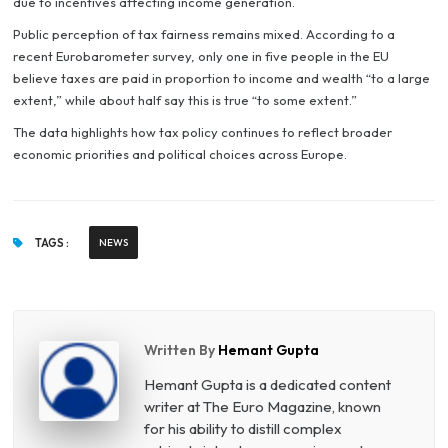
due to incentives affecting income generation.
Public perception of tax fairness remains mixed. According to a
recent Eurobarometer survey, only one in five people in the EU
believe taxes are paid in proportion to income and wealth “to a large
extent,” while about half say this is true “to some extent.”
The data highlights how tax policy continues to reflect broader
economic priorities and political choices across Europe.
TAGS :
NEWS
Written By
Hemant Gupta
Hemant Gupta is a dedicated content
writer at The Euro Magazine, known
for his ability to distill complex