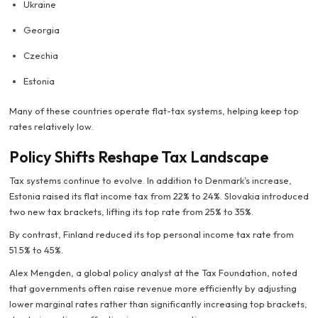
Ukraine
Georgia
Czechia
Estonia
Many of these countries operate flat-tax systems, helping keep top
rates relatively low.
Policy Shifts Reshape Tax Landscape
Tax systems continue to evolve. In addition to Denmark’s increase,
Estonia raised its flat income tax from 22% to 24%. Slovakia introduced
two new tax brackets, lifting its top rate from 25% to 35%.
By contrast, Finland reduced its top personal income tax rate from
51.5% to 45%.
Alex Mengden, a global policy analyst at the Tax Foundation, noted
that governments often raise revenue more efficiently by adjusting
lower marginal rates rather than significantly increasing top brackets,