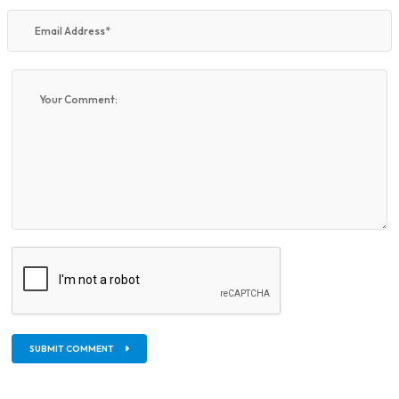
SUBMIT COMMENT