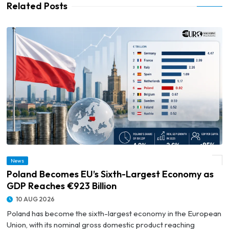
Related Posts
News
© Poland Becomes EU’s Sixth-Largest Economy as GDP Reaches €923 Billion
Poland Becomes EU’s Sixth-Largest Economy as
GDP Reaches €923 Billion
10 AUG 2026
Poland has become the sixth-largest economy in the European
Union, with its nominal gross domestic product reaching