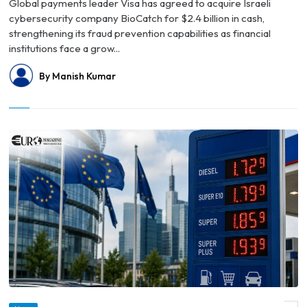
Global payments leader Visa has agreed to acquire Israeli
cybersecurity company BioCatch for $2.4 billion in cash,
strengthening its fraud prevention capabilities as financial
institutions face a grow...
By Manish Kumar