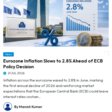
News
© Eurozone Inflation Slows to 2.8% Ahead of ECB Policy Decision
Eurozone Inflation Slows to 2.8% Ahead of ECB
Policy Decision
21 JUL 2026
Inflation across the eurozone eased to 2.8% in June, marking
the first annual decline of 2026 and reinforcing market
expectations that the European Central Bank (ECB) could leave
interest rates unchan...
By Manish Kumar