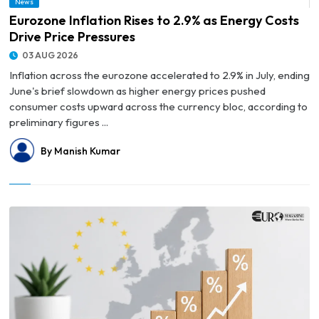
News
© Eurozone Inflation Rises to 2.9% as Energy Costs Drive Price Pressures
Eurozone Inflation Rises to 2.9% as Energy Costs
Drive Price Pressures
03 AUG 2026
Inflation across the eurozone accelerated to 2.9% in July, ending
June's brief slowdown as higher energy prices pushed
consumer costs upward across the currency bloc, according to
preliminary figures ...
By Manish Kumar