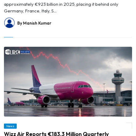
approximately €923 billion in 2025, placing it behind only
Germany, France, Italy, S...
By Manish Kumar
News
© Wizz Air Reports €183.3 Million Quarterly Operating Loss
Wizz Air Reports €183.3 Million Quarterly