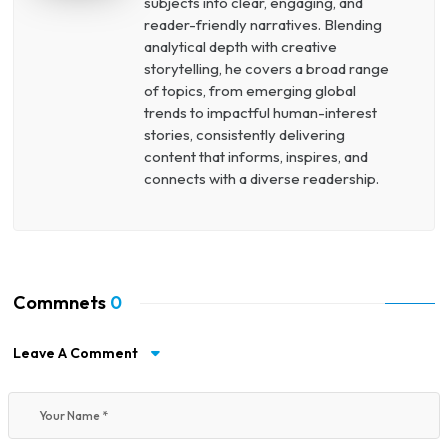
subjects into clear, engaging, and
reader-friendly narratives. Blending
analytical depth with creative
storytelling, he covers a broad range
of topics, from emerging global
trends to impactful human-interest
stories, consistently delivering
content that informs, inspires, and
connects with a diverse readership.
Commnets
0
Leave A Comment