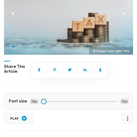
© Image Copyrights Title
Share This
Article:
Font size:
15px
17px
PLAY