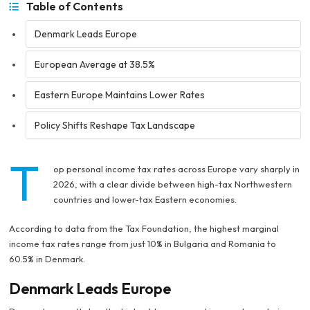
Table of Contents
Denmark Leads Europe
European Average at 38.5%
Eastern Europe Maintains Lower Rates
Policy Shifts Reshape Tax Landscape
T
op personal income tax rates across Europe vary sharply in
2026, with a clear divide between high-tax Northwestern
countries and lower-tax Eastern economies.
According to data from the Tax Foundation, the highest marginal
income tax rates range from just 10% in Bulgaria and Romania to
60.5% in Denmark.
Denmark Leads Europe