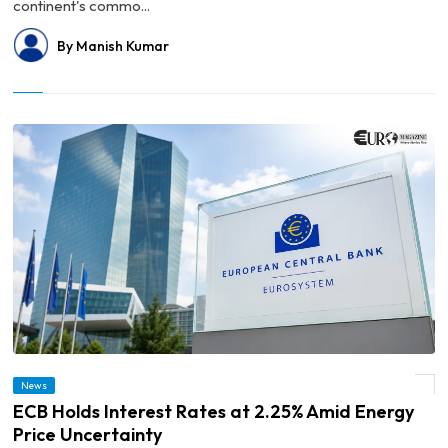
continent's commo...
By Manish Kumar
News
© ECB Holds Interest Rates at 2.25% Amid Energy Price Uncertainty
ECB Holds Interest Rates at 2.25% Amid Energy
Price Uncertainty