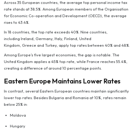
Across 35 European countries, the average top personal income tax
rate stands at 38.5%. Among European members of the Organisation
for Economic Co-operation and Development (OECD), the average
rises to 43.4%.
In 18 countries, the top rate exceeds 40%. Nine countries,
including Ireland, Germany, Italy, Finland, United
Kingdom, Greece and Turkey, apply top rates between 40% and 48%.
Among Europe’s five largest economies, the gap is notable. The
United Kingdom applies a 45% top rate, while France reaches 55.4%,
creating a difference of around 10 percentage points.
Eastern Europe Maintains Lower Rates
In contrast, several Eastern European countries maintain significantly
lower top rates. Besides Bulgaria and Romania at 10%, rates remain
below 25% in:
Moldova
Hungary