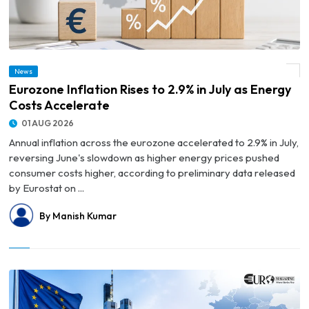
News
© Eurozone Inflation Rises to 2.9% in July as Energy Costs Accelerate
Eurozone Inflation Rises to 2.9% in July as Energy
Costs Accelerate
01 AUG 2026
Annual inflation across the eurozone accelerated to 2.9% in July,
reversing June's slowdown as higher energy prices pushed
consumer costs higher, according to preliminary data released
by Eurostat on ...
By Manish Kumar