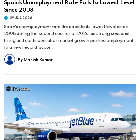
Spain's Unemployment Rate Falls to Lowest Level
Since 2008
29 JUL 2026
Spain's unemployment rate dropped to its lowest level since
2008 during the second quarter of 2026, as strong seasonal
hiring and continued labor market growth pushed employment
to a new record, accor...
By Manish Kumar