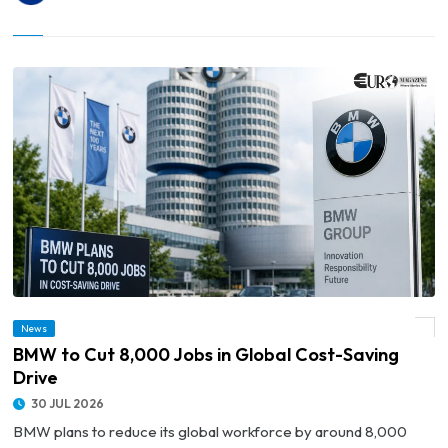
News
© BMW to Cut 8,000 Jobs in Global Cost-Saving Drive
BMW to Cut 8,000 Jobs in Global Cost-Saving
Drive
30 JUL 2026
BMW plans to reduce its global workforce by around 8,000