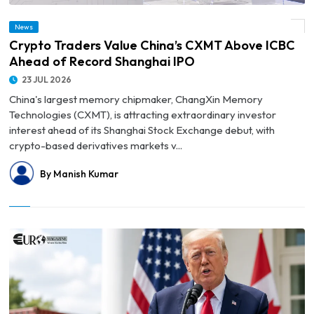
News
© Crypto Traders Value China’s CXMT Above ICBC Ahead of Record Shanghai IPO
Crypto Traders Value China’s CXMT Above ICBC
Ahead of Record Shanghai IPO
23 JUL 2026
China's largest memory chipmaker, ChangXin Memory
Technologies (CXMT), is attracting extraordinary investor
interest ahead of its Shanghai Stock Exchange debut, with
crypto-based derivatives markets v...
By Manish Kumar