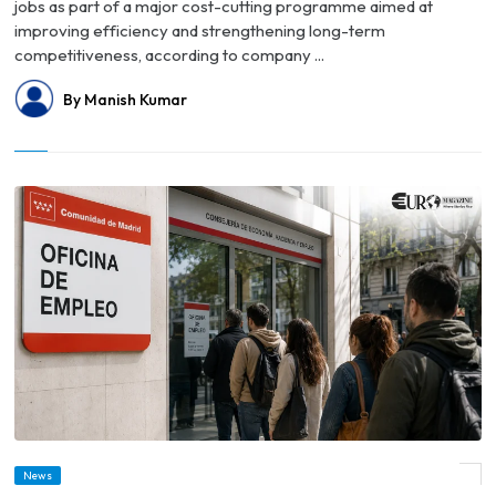
jobs as part of a major cost-cutting programme aimed at
improving efficiency and strengthening long-term
competitiveness, according to company ...
By Manish Kumar
News
© Spain's Unemployment Rate Falls to Lowest Level Since 2008