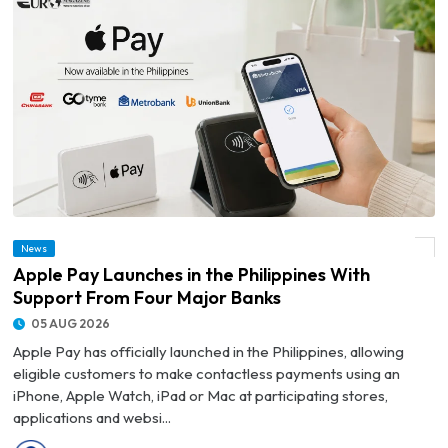
News
© Apple Pay Launches in the Philippines With Support From Four Major Banks
Apple Pay Launches in the Philippines With
Support From Four Major Banks
05 AUG 2026
Apple Pay has officially launched in the Philippines, allowing
eligible customers to make contactless payments using an
iPhone, Apple Watch, iPad or Mac at participating stores,
applications and websi...