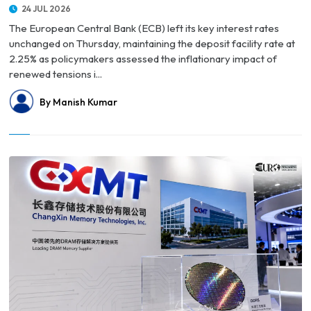
24 JUL 2026
The European Central Bank (ECB) left its key interest rates
unchanged on Thursday, maintaining the deposit facility rate at
2.25% as policymakers assessed the inflationary impact of
renewed tensions i...
By Manish Kumar