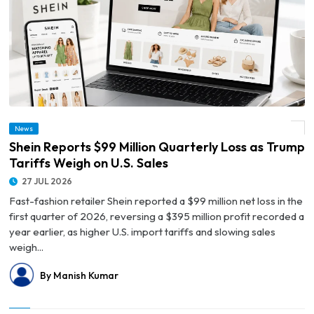
News
© Shein Reports $99 Million Quarterly Loss as Trump Tariffs Weigh on U.S. Sales
Shein Reports $99 Million Quarterly Loss as Trump
Tariffs Weigh on U.S. Sales
27 JUL 2026
Fast-fashion retailer Shein reported a $99 million net loss in the
first quarter of 2026, reversing a $395 million profit recorded a
year earlier, as higher U.S. import tariffs and slowing sales
weigh...
By Manish Kumar