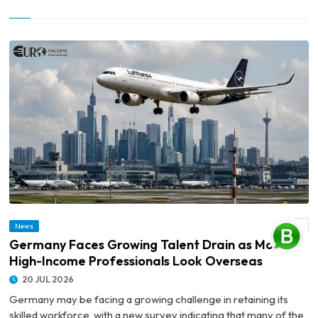
© Germany Faces Growing Talent Drain as More High-Income Professionals Look
News
Overseas
Germany Faces Growing Talent Drain as More
High-Income Professionals Look Overseas
20 JUL 2026
Germany may be facing a growing challenge in retaining its
skilled workforce, with a new survey indicating that many of the