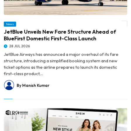
© JetBlue Unveils New Fare Structure Ahead of BlueFirst Domestic First-Class
News
Launch
JetBlue Unveils New Fare Structure Ahead of
BlueFirst Domestic First-Class Launch
28 JUL 2026
JetBlue Airways has announced a major overhaul of its fare
structure, introducing a simplified booking system and new
ticket options as the airline prepares to launch its domestic
first-class product,...
By Manish Kumar