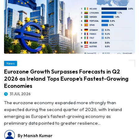
© Eurozone Growth Surpasses Forecasts in Q2 2026 as Ireland Tops Europe’s
News
Fastest-Growing Economies
Eurozone Growth Surpasses Forecasts in Q2
2026 as Ireland Tops Europe’s Fastest-Growing
Economies
31 JUL 2026
The eurozone economy expanded more strongly than
expected during the second quarter of 2026, with Ireland
emerging as Europe's fastest-growing economy as
preliminary data pointed to greater resilience...
By Manish Kumar