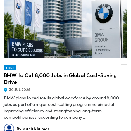
News
© BMW to Cut 8,000 Jobs in Global Cost-Saving Drive
BMW to Cut 8,000 Jobs in Global Cost-Saving
Drive
30 JUL 2026
BMW plans to reduce its global workforce by around 8,000
jobs as part of a major cost-cutting programme aimed at
improving efficiency and strengthening long-term
competitiveness, according to company ...
By Manish Kumar