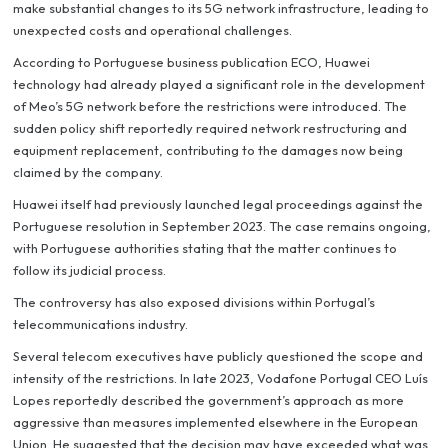
make substantial changes to its 5G network infrastructure, leading to
unexpected costs and operational challenges.
According to Portuguese business publication ECO, Huawei
technology had already played a significant role in the development
of Meo’s 5G network before the restrictions were introduced. The
sudden policy shift reportedly required network restructuring and
equipment replacement, contributing to the damages now being
claimed by the company.
Huawei itself had previously launched legal proceedings against the
Portuguese resolution in September 2023. The case remains ongoing,
with Portuguese authorities stating that the matter continues to
follow its judicial process.
The controversy has also exposed divisions within Portugal’s
telecommunications industry.
Several telecom executives have publicly questioned the scope and
intensity of the restrictions. In late 2023, Vodafone Portugal CEO Luís
Lopes reportedly described the government’s approach as more
aggressive than measures implemented elsewhere in the European
Union. He suggested that the decision may have exceeded what was