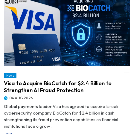
News
© Visa to Acquire BioCatch for $2.4 Billion to Strengthen AI Fraud Protection
Visa to Acquire BioCatch for $2.4 Billion to
Strengthen AI Fraud Protection
04 AUG 2026
Global payments leader Visa has agreed to acquire Israeli
cybersecurity company BioCatch for $2.4 billion in cash,
strengthening its fraud prevention capabilities as financial
institutions face a grow...