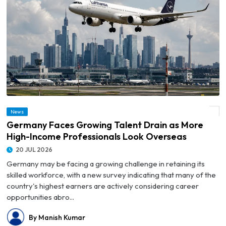
© Germany Faces Growing Talent Drain as More High-Income Professionals Look
News
Overseas
Germany Faces Growing Talent Drain as More
High-Income Professionals Look Overseas
20 JUL 2026
Germany may be facing a growing challenge in retaining its
skilled workforce, with a new survey indicating that many of the
country's highest earners are actively considering career
opportunities abro...
By Manish Kumar