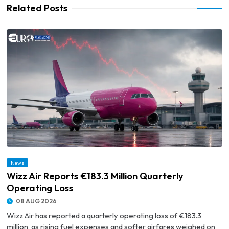
Related Posts
News
© Wizz Air Reports €183.3 Million Quarterly Operating Loss
Wizz Air Reports €183.3 Million Quarterly
Operating Loss
08 AUG 2026
Wizz Air has reported a quarterly operating loss of €183.3
million, as rising fuel expenses and softer airfares weighed on