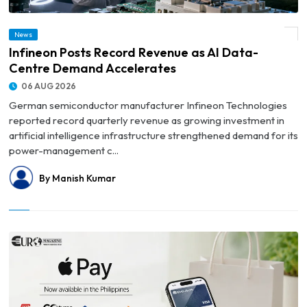
News
© Infineon Posts Record Revenue as AI Data-Centre Demand Accelerates
Infineon Posts Record Revenue as AI Data-
Centre Demand Accelerates
06 AUG 2026
German semiconductor manufacturer Infineon Technologies
reported record quarterly revenue as growing investment in
artificial intelligence infrastructure strengthened demand for its
power-management c...
By Manish Kumar