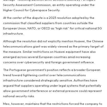
Security Assessment Commission, an entity operating under the
Higher Council for Cyberspace Security.
At the center of the dispute is a 2023 resolution adopted by the
commission that classified suppliers from countries outside the
European Union, NATO, or OECD as “high risk” for critical national 5G
infrastructure.
Although the resolution did not explicitly mention Huawei, the Chinese
telecommunications giant was widely viewed as the primary target of
the measure. Similar restrictions on Huawei equipment have also
emerged across several European countries amid increasing
concerns over cybersecurity and foreign government influence.
The Portuguese government’s position reflects a broader European
trend toward tightening control over telecommunications
infrastructure considered strategically sensitive. Authorities have
argued that suppliers operating under legal systems that potentially
allow government interference or external pressure could represent
national security risks.
Meo, however, maintains that the restrictions forced the company to