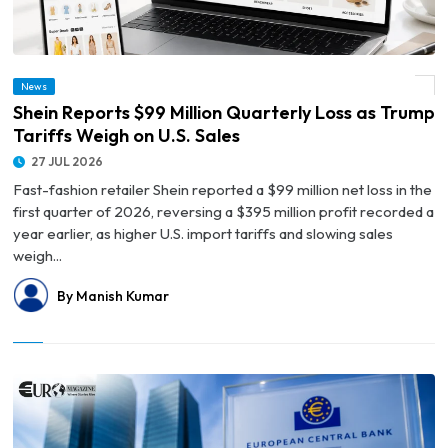
News
© Shein Reports $99 Million Quarterly Loss as Trump Tariffs Weigh on U.S. Sales
Shein Reports $99 Million Quarterly Loss as Trump
Tariffs Weigh on U.S. Sales
27 JUL 2026
Fast-fashion retailer Shein reported a $99 million net loss in the
first quarter of 2026, reversing a $395 million profit recorded a
year earlier, as higher U.S. import tariffs and slowing sales
weigh...
By Manish Kumar