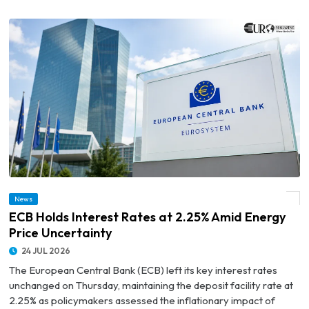
News
© ECB Holds Interest Rates at 2.25% Amid Energy Price Uncertainty
ECB Holds Interest Rates at 2.25% Amid Energy
Price Uncertainty
24 JUL 2026
The European Central Bank (ECB) left its key interest rates
unchanged on Thursday, maintaining the deposit facility rate at
2.25% as policymakers assessed the inflationary impact of