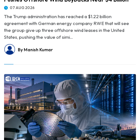
07 AUG 2026
The Trump administration has reached a $1.22 billion
agreement with German energy company RWE that will see
the group give up three offshore wind leases in the United
States, pushing the value of simi...
By Manish Kumar