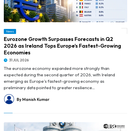
© Eurozone Growth Surpasses Forecasts in Q2 2026 as Ireland Tops Europe’s
News
Fastest-Growing Economies
Eurozone Growth Surpasses Forecasts in Q2
2026 as Ireland Tops Europe’s Fastest-Growing
Economies
31 JUL 2026
The eurozone economy expanded more strongly than
expected during the second quarter of 2026, with Ireland
emerging as Europe's fastest-growing economy as
preliminary data pointed to greater resilience...
By Manish Kumar