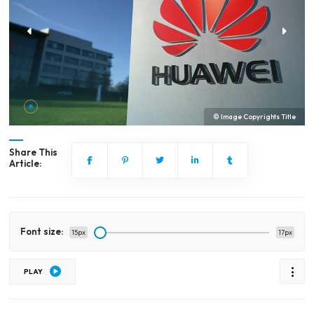
© Image Copyrights Title
Share This
Article:
Font size:
15px
17px
PLAY