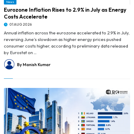
News
© Eurozone Inflation Rises to 2.9% in July as Energy Costs Accelerate
Eurozone Inflation Rises to 2.9% in July as Energy
Costs Accelerate
01 AUG 2026
Annual inflation across the eurozone accelerated to 2.9% in July,
reversing June's slowdown as higher energy prices pushed
consumer costs higher, according to preliminary data released
by Eurostat on ...
By Manish Kumar