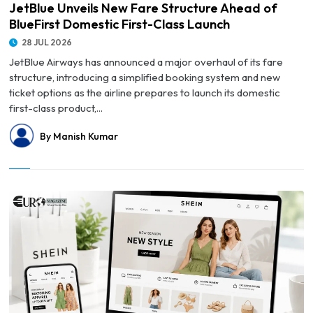
JetBlue Unveils New Fare Structure Ahead of
BlueFirst Domestic First-Class Launch
28 JUL 2026
JetBlue Airways has announced a major overhaul of its fare
structure, introducing a simplified booking system and new
ticket options as the airline prepares to launch its domestic
first-class product,...
By Manish Kumar