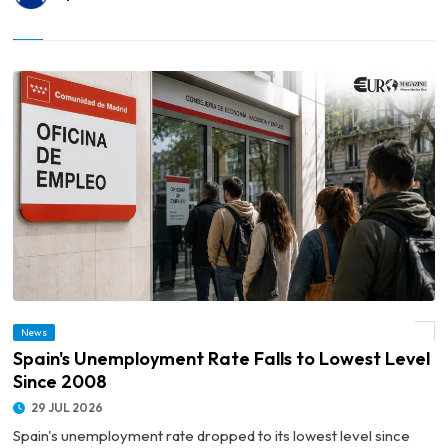
News
© Spain's Unemployment Rate Falls to Lowest Level Since 2008
Spain's Unemployment Rate Falls to Lowest Level
Since 2008
29 JUL 2026
Spain's unemployment rate dropped to its lowest level since