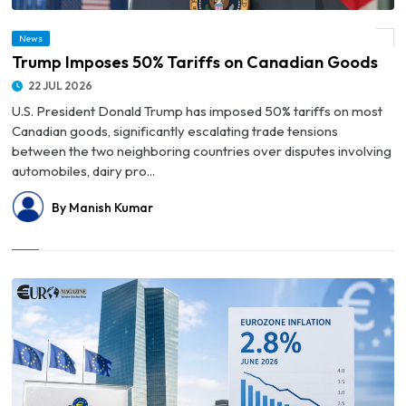
News
© Trump Imposes 50% Tariffs on Canadian Goods
Trump Imposes 50% Tariffs on Canadian Goods
22 JUL 2026
U.S. President Donald Trump has imposed 50% tariffs on most
Canadian goods, significantly escalating trade tensions
between the two neighboring countries over disputes involving
automobiles, dairy pro...
By Manish Kumar