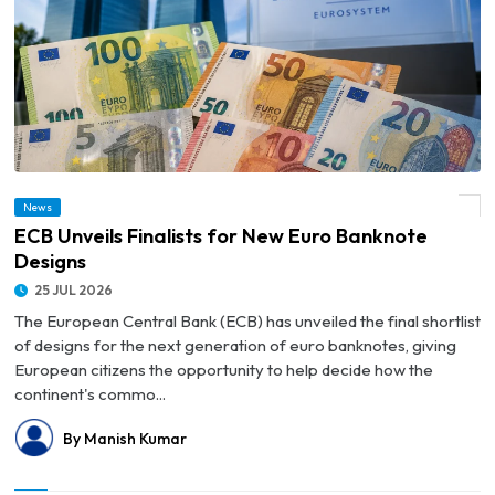
News
© ECB Unveils Finalists for New Euro Banknote Designs
ECB Unveils Finalists for New Euro Banknote
Designs
25 JUL 2026
The European Central Bank (ECB) has unveiled the final shortlist
of designs for the next generation of euro banknotes, giving
European citizens the opportunity to help decide how the
continent's commo...
By Manish Kumar