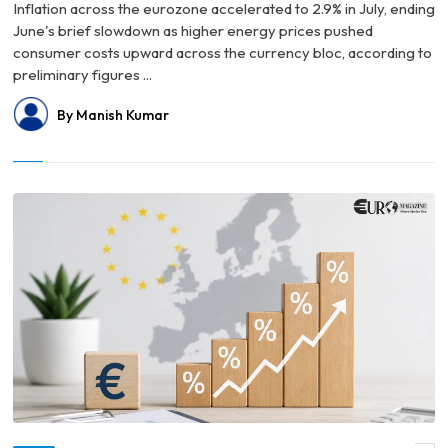
Inflation across the eurozone accelerated to 2.9% in July, ending
June's brief slowdown as higher energy prices pushed
consumer costs upward across the currency bloc, according to
preliminary figures ...
By Manish Kumar