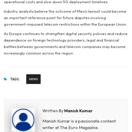
operational costs and slow down 5G deployment timelines.
Industry analysts believe the outcome of Meo’s lawsuit could become
an important reference point for future disputes involving
government-imposed telecom restrictions within the European Union.
As Europe continues to strengthen digital security policies and reduce
dependence on foreign technology providers, legal and financial
battles between governments and telecom companies may become
increasingly common across the region.
TAGS :
NEWS
Written By
Manish Kumar
Manish Kumar is a passionate content
writer at The Euro Magazine,