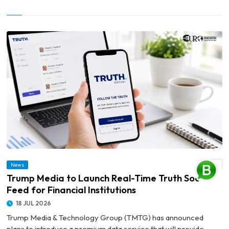
News
© Trump Media to Launch Real-Time Truth Social Feed for Financial Institutions
Trump Media to Launch Real-Time Truth Social
Feed for Financial Institutions
18 JUL 2026
Trump Media & Technology Group (TMTG) has announced
plans to introduce a premium data service that will provide