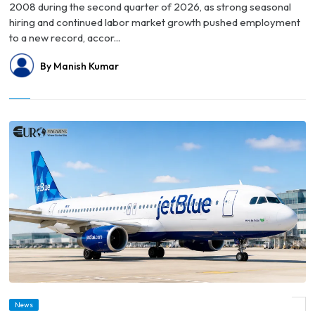
2008 during the second quarter of 2026, as strong seasonal
hiring and continued labor market growth pushed employment
to a new record, accor...
By Manish Kumar
© JetBlue Unveils New Fare Structure Ahead of BlueFirst Domestic First-Class
News
Launch