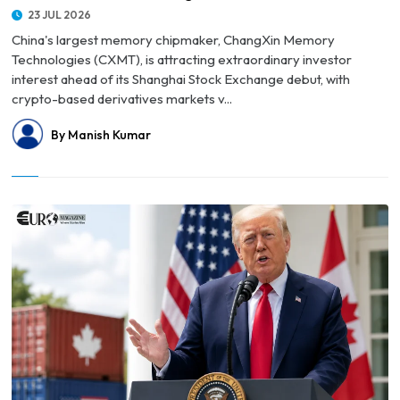
23 JUL 2026
China's largest memory chipmaker, ChangXin Memory
Technologies (CXMT), is attracting extraordinary investor
interest ahead of its Shanghai Stock Exchange debut, with
crypto-based derivatives markets v...
By Manish Kumar