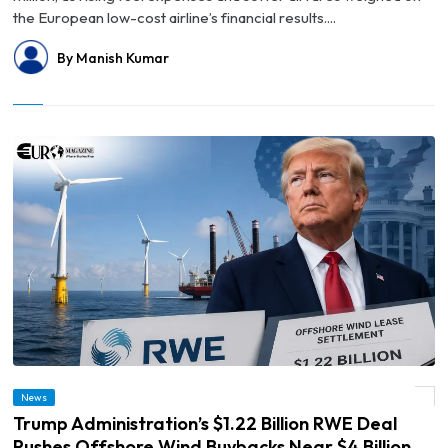
the European low-cost airline’s financial results....
By Manish Kumar
© Trump Administration’s $1.22 Billion RWE Deal Pushes Offshore Wind Buybacks
News
Near $4 Billion
Trump Administration’s $1.22 Billion RWE Deal
Pushes Offshore Wind Buybacks Near $4 Billion