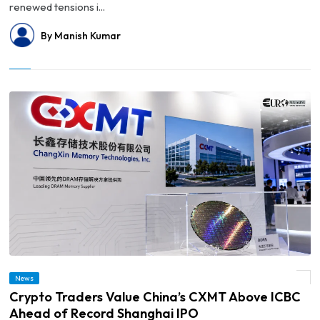
renewed tensions i...
By Manish Kumar
News
© Crypto Traders Value China’s CXMT Above ICBC Ahead of Record Shanghai IPO
Crypto Traders Value China’s CXMT Above ICBC
Ahead of Record Shanghai IPO