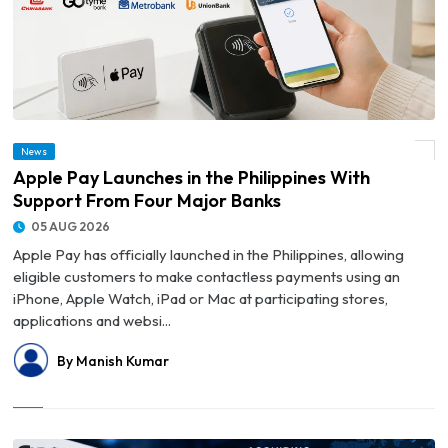
News
© Apple Pay Launches in the Philippines With Support From Four Major Banks
Apple Pay Launches in the Philippines With
Support From Four Major Banks
05 AUG 2026
Apple Pay has officially launched in the Philippines, allowing
eligible customers to make contactless payments using an
iPhone, Apple Watch, iPad or Mac at participating stores,
applications and websi...
By Manish Kumar