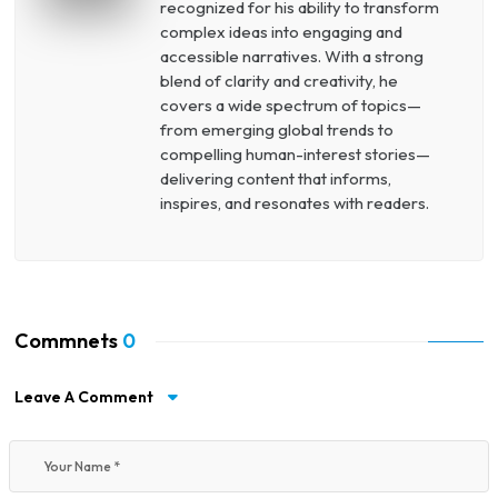
recognized for his ability to transform
complex ideas into engaging and
accessible narratives. With a strong
blend of clarity and creativity, he
covers a wide spectrum of topics—
from emerging global trends to
compelling human-interest stories—
delivering content that informs,
inspires, and resonates with readers.
Commnets
0
Leave A Comment