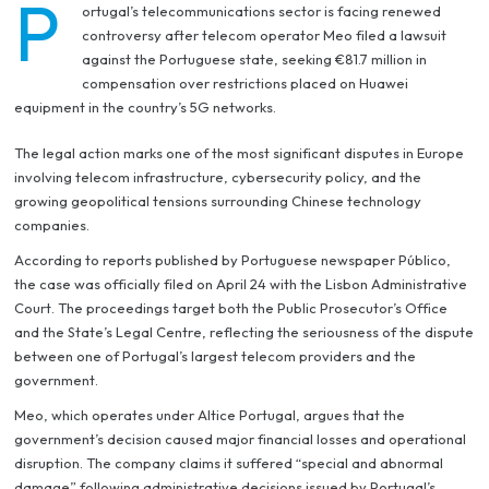
P
ortugal’s telecommunications sector is facing renewed
controversy after telecom operator Meo filed a lawsuit
against the Portuguese state, seeking €81.7 million in
compensation over restrictions placed on Huawei
equipment in the country’s 5G networks.
The legal action marks one of the most significant disputes in Europe
involving telecom infrastructure, cybersecurity policy, and the
growing geopolitical tensions surrounding Chinese technology
companies.
According to reports published by Portuguese newspaper Público,
the case was officially filed on April 24 with the Lisbon Administrative
Court. The proceedings target both the Public Prosecutor’s Office
and the State’s Legal Centre, reflecting the seriousness of the dispute
between one of Portugal’s largest telecom providers and the
government.
Meo, which operates under Altice Portugal, argues that the
government’s decision caused major financial losses and operational
disruption. The company claims it suffered “special and abnormal
damage” following administrative decisions issued by Portugal’s