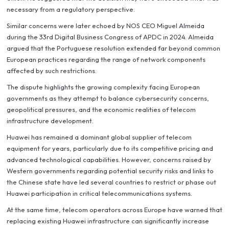
necessary from a regulatory perspective.
Similar concerns were later echoed by NOS CEO Miguel Almeida
during the 33rd Digital Business Congress of APDC in 2024. Almeida
argued that the Portuguese resolution extended far beyond common
European practices regarding the range of network components
affected by such restrictions.
The dispute highlights the growing complexity facing European
governments as they attempt to balance cybersecurity concerns,
geopolitical pressures, and the economic realities of telecom
infrastructure development.
Huawei has remained a dominant global supplier of telecom
equipment for years, particularly due to its competitive pricing and
advanced technological capabilities. However, concerns raised by
Western governments regarding potential security risks and links to
the Chinese state have led several countries to restrict or phase out
Huawei participation in critical telecommunications systems.
At the same time, telecom operators across Europe have warned that
replacing existing Huawei infrastructure can significantly increase