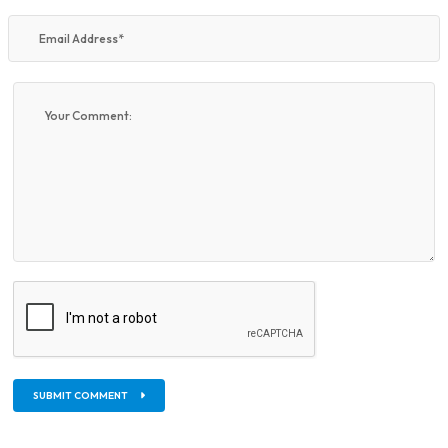
SUBMIT COMMENT