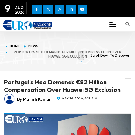
9
AUG
2026
HOME
NEWS
PORTUGAL’S MEO DEMANDS €82 MILLION COMPENSATION OVER
Scroll Down To Discover
HUAWEI 5G EXCLUSION
Portugal’s Meo Demands €82 Million
Compensation Over Huawei 5G Exclusion
By Manish Kumar
MAY 26, 2026, 6:18 A.M.