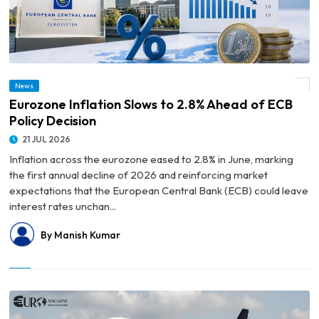
News
© Eurozone Inflation Slows to 2.8% Ahead of ECB Policy Decision
Eurozone Inflation Slows to 2.8% Ahead of ECB
Policy Decision
21 JUL 2026
Inflation across the eurozone eased to 2.8% in June, marking
the first annual decline of 2026 and reinforcing market
expectations that the European Central Bank (ECB) could leave
interest rates unchan...
By Manish Kumar