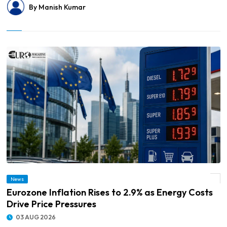
By Manish Kumar
News
© Eurozone Inflation Rises to 2.9% as Energy Costs Drive Price Pressures
Eurozone Inflation Rises to 2.9% as Energy Costs
Drive Price Pressures
03 AUG 2026