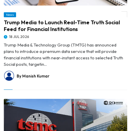
News
© Trump Media to Launch Real-Time Truth Social Feed for Financial Institutions
Trump Media to Launch Real-Time Truth Social
Feed for Financial Institutions
18 JUL 2026
Trump Media & Technology Group (TMTG) has announced
plans to introduce a premium data service that will provide
financial institutions with near-instant access to selected Truth
Social posts, targetin...
By Manish Kumar