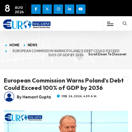
8
AUG
2026
HOME
NEWS
EUROPEAN COMMISSION WARNS POLAND’S DEBT COULD EXCEED
Scroll Down To Discover
100% OF GDP BY 2036
European Commission Warns Poland’s Debt
Could Exceed 100% of GDP by 2036
By Hemant Gupta
FEB. 26, 2026, 4:59 A.M.