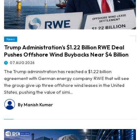
© Trump Administration’s $1.22 Billion RWE Deal Pushes Offshore Wind Buybacks
News
Near $4 Billion
Trump Administration’s $1.22 Billion RWE Deal
Pushes Offshore Wind Buybacks Near $4 Billion
07 AUG 2026
The Trump administration has reached a $1.22 billion
agreement with German energy company RWE that will see
the group give up three offshore wind leases in the United
States, pushing the value of simi...
By Manish Kumar