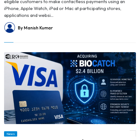
eligible customers to make contactless payments using an
iPhone, Apple Watch, iPad or Mac at participating stores,
applications and websi...
By Manish Kumar
News
© Visa to Acquire BioCatch for $2.4 Billion to Strengthen AI Fraud Protection