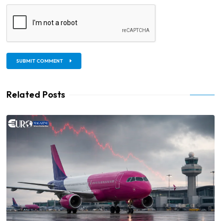
SUBMIT COMMENT
Related Posts