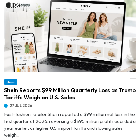
News
© Shein Reports $99 Million Quarterly Loss as Trump Tariffs Weigh on U.S. Sales
Shein Reports $99 Million Quarterly Loss as Trump
Tariffs Weigh on U.S. Sales
27 JUL 2026
Fast-fashion retailer Shein reported a $99 million net loss in the
first quarter of 2026, reversing a $395 million profit recorded a
year earlier, as higher U.S. import tariffs and slowing sales
weigh...