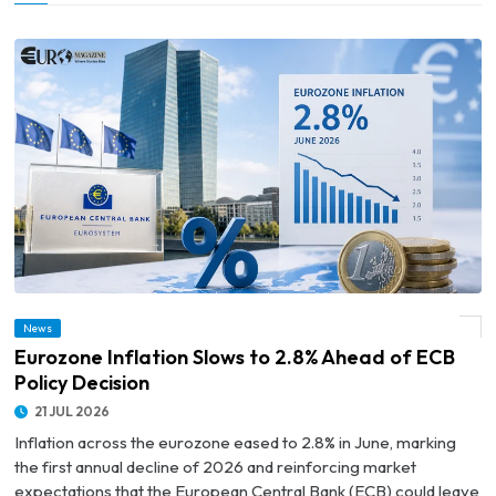
News
© Eurozone Inflation Slows to 2.8% Ahead of ECB Policy Decision
Eurozone Inflation Slows to 2.8% Ahead of ECB
Policy Decision
21 JUL 2026
Inflation across the eurozone eased to 2.8% in June, marking
the first annual decline of 2026 and reinforcing market
expectations that the European Central Bank (ECB) could leave