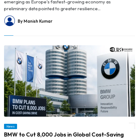
emerging as Europe's fastest-growing economy as
preliminary data pointed to greater resilience...
By Manish Kumar
News
© BMW to Cut 8,000 Jobs in Global Cost-Saving Drive
BMW to Cut 8,000 Jobs in Global Cost-Saving