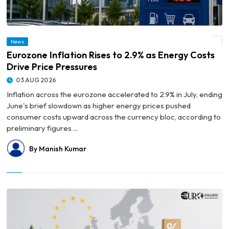
News
© Eurozone Inflation Rises to 2.9% as Energy Costs Drive Price Pressures
Eurozone Inflation Rises to 2.9% as Energy Costs
Drive Price Pressures
03 AUG 2026
Inflation across the eurozone accelerated to 2.9% in July, ending
June's brief slowdown as higher energy prices pushed
consumer costs upward across the currency bloc, according to
preliminary figures ...
By Manish Kumar