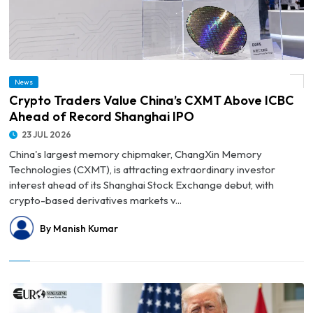
News
© Crypto Traders Value China’s CXMT Above ICBC Ahead of Record Shanghai IPO
Crypto Traders Value China’s CXMT Above ICBC
Ahead of Record Shanghai IPO
23 JUL 2026
China's largest memory chipmaker, ChangXin Memory
Technologies (CXMT), is attracting extraordinary investor
interest ahead of its Shanghai Stock Exchange debut, with
crypto-based derivatives markets v...
By Manish Kumar