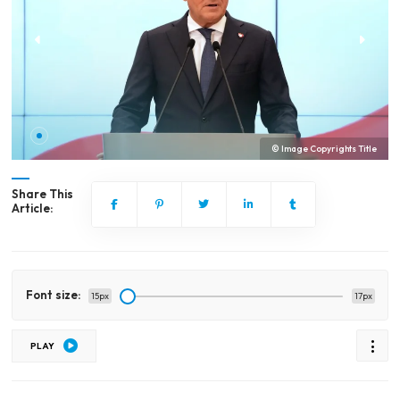
© Image Copyrights Title
Share This
Article:
Font size:
15px
17px
PLAY