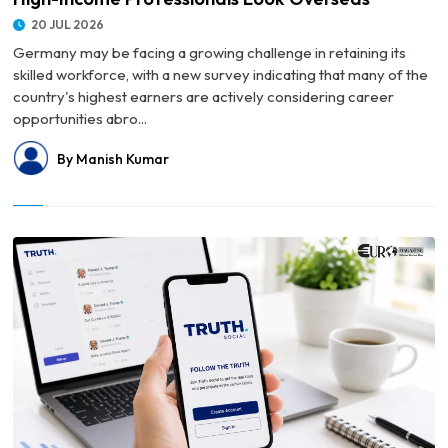
20 JUL 2026
Germany may be facing a growing challenge in retaining its
skilled workforce, with a new survey indicating that many of the
country's highest earners are actively considering career
opportunities abro...
By Manish Kumar