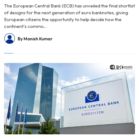
The European Central Bank (ECB) has unveiled the final shortlist
of designs for the next generation of euro banknotes, giving
European citizens the opportunity to help decide how the
continent's commo...
By Manish Kumar