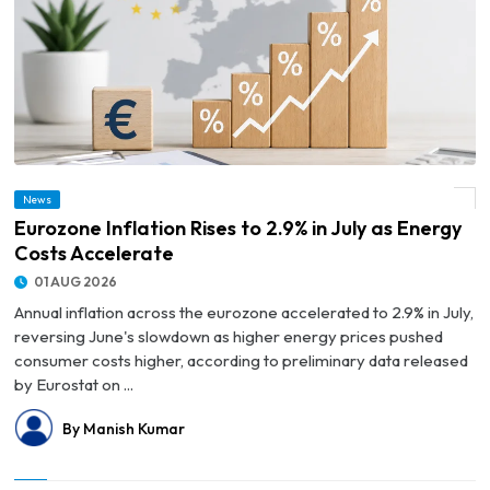
News
© Eurozone Inflation Rises to 2.9% in July as Energy Costs Accelerate
Eurozone Inflation Rises to 2.9% in July as Energy
Costs Accelerate
01 AUG 2026
Annual inflation across the eurozone accelerated to 2.9% in July,
reversing June's slowdown as higher energy prices pushed
consumer costs higher, according to preliminary data released
by Eurostat on ...
By Manish Kumar