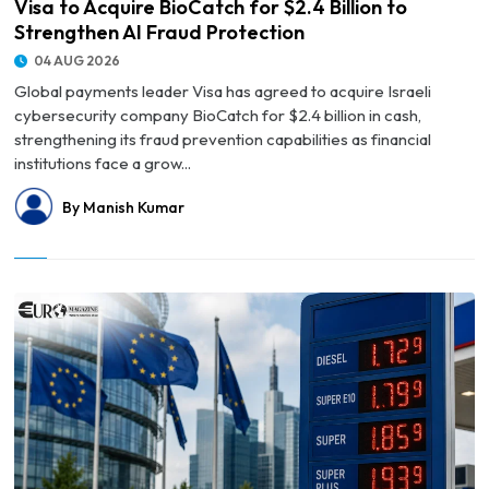
Visa to Acquire BioCatch for $2.4 Billion to
Strengthen AI Fraud Protection
04 AUG 2026
Global payments leader Visa has agreed to acquire Israeli
cybersecurity company BioCatch for $2.4 billion in cash,
strengthening its fraud prevention capabilities as financial
institutions face a grow...
By Manish Kumar