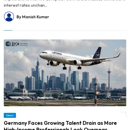
interest rates unchan...
By Manish Kumar
© Germany Faces Growing Talent Drain as More High-Income Professionals Look
News
Overseas
Germany Faces Growing Talent Drain as More
High-Income Professionals Look Overseas