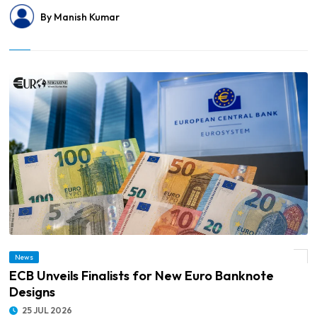
By Manish Kumar
News
© ECB Unveils Finalists for New Euro Banknote Designs
ECB Unveils Finalists for New Euro Banknote
Designs
25 JUL 2026