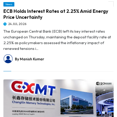
News
© ECB Holds Interest Rates at 2.25% Amid Energy Price Uncertainty
ECB Holds Interest Rates at 2.25% Amid Energy
Price Uncertainty
24 JUL 2026
The European Central Bank (ECB) left its key interest rates
unchanged on Thursday, maintaining the deposit facility rate at
2.25% as policymakers assessed the inflationary impact of
renewed tensions i...
By Manish Kumar