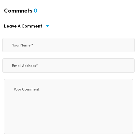
Commnets
0
Leave A Comment