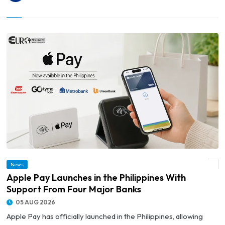
News
© Apple Pay Launches in the Philippines With Support From Four Major Banks
Apple Pay Launches in the Philippines With
Support From Four Major Banks
05 AUG 2026
Apple Pay has officially launched in the Philippines, allowing