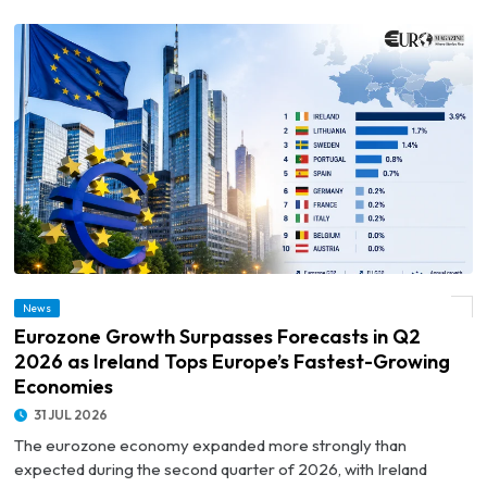
© Eurozone Growth Surpasses Forecasts in Q2 2026 as Ireland Tops Europe’s
News
Fastest-Growing Economies
Eurozone Growth Surpasses Forecasts in Q2
2026 as Ireland Tops Europe’s Fastest-Growing
Economies
31 JUL 2026
The eurozone economy expanded more strongly than
expected during the second quarter of 2026, with Ireland