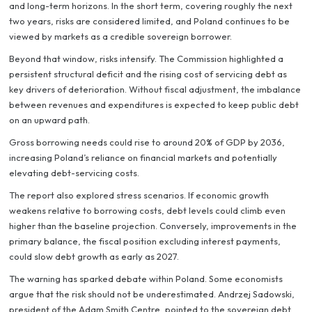
and long-term horizons. In the short term, covering roughly the next
two years, risks are considered limited, and Poland continues to be
viewed by markets as a credible sovereign borrower.
Beyond that window, risks intensify. The Commission highlighted a
persistent structural deficit and the rising cost of servicing debt as
key drivers of deterioration. Without fiscal adjustment, the imbalance
between revenues and expenditures is expected to keep public debt
on an upward path.
Gross borrowing needs could rise to around 20% of GDP by 2036,
increasing Poland’s reliance on financial markets and potentially
elevating debt-servicing costs.
The report also explored stress scenarios. If economic growth
weakens relative to borrowing costs, debt levels could climb even
higher than the baseline projection. Conversely, improvements in the
primary balance, the fiscal position excluding interest payments,
could slow debt growth as early as 2027.
The warning has sparked debate within Poland. Some economists
argue that the risk should not be underestimated. Andrzej Sadowski,
president of the Adam Smith Centre, pointed to the sovereign debt