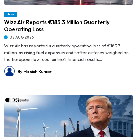
News
© Wizz Air Reports €183.3 Million Quarterly Operating Loss
Wizz Air Reports €183.3 Million Quarterly
Operating Loss
08 AUG 2026
Wizz Air has reported a quarterly operating loss of €183.3
million, as rising fuel expenses and softer airfares weighed on
the European low-cost airline’s financial results....
By Manish Kumar