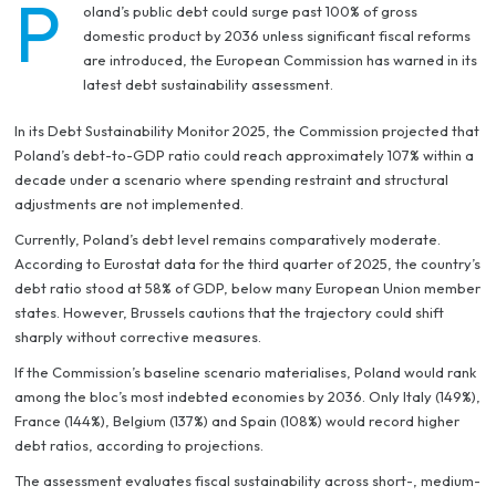
P
oland’s public debt could surge past 100% of gross
domestic product by 2036 unless significant fiscal reforms
are introduced, the European Commission has warned in its
latest debt sustainability assessment.
In its
Debt Sustainability Monitor 2025
, the Commission projected that
Poland’s debt-to-GDP ratio could reach approximately 107% within a
decade under a scenario where spending restraint and structural
adjustments are not implemented.
Currently, Poland’s debt level remains comparatively moderate.
According to Eurostat data for the third quarter of 2025, the country’s
debt ratio stood at 58% of GDP, below many European Union member
states. However, Brussels cautions that the trajectory could shift
sharply without corrective measures.
If the Commission’s baseline scenario materialises, Poland would rank
among the bloc’s most indebted economies by 2036. Only Italy (149%),
France (144%), Belgium (137%) and Spain (108%) would record higher
debt ratios, according to projections.
The assessment evaluates fiscal sustainability across short-, medium-