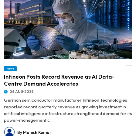
News
© Infineon Posts Record Revenue as AI Data-Centre Demand Accelerates
Infineon Posts Record Revenue as AI Data-
Centre Demand Accelerates
06 AUG 2026
German semiconductor manufacturer Infineon Technologies
reported record quarterly revenue as growing investment in
artificial intelligence infrastructure strengthened demand for its
power-management c...
By Manish Kumar