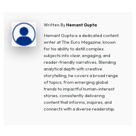
Written By
Hemant Gupta
Hemant Gupta is a dedicated content
writer at The Euro Magazine, known
for his ability to distill complex
subjects into clear, engaging, and
reader-friendly narratives. Blending
analytical depth with creative
storytelling, he covers a broad range
of topics, from emerging global
trends to impactful human-interest
stories, consistently delivering
content that informs, inspires, and
connects with a diverse readership.