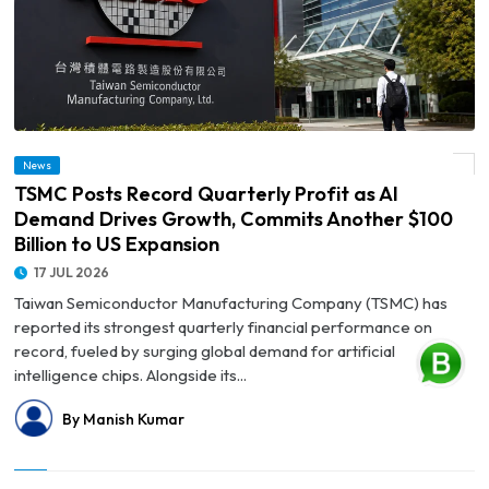
© TSMC Posts Record Quarterly Profit as AI Demand Drives Growth, Commits
News
Another $100 Billion to US Expansion
TSMC Posts Record Quarterly Profit as AI
Demand Drives Growth, Commits Another $100
Billion to US Expansion
17 JUL 2026
Taiwan Semiconductor Manufacturing Company (TSMC) has
reported its strongest quarterly financial performance on
record, fueled by surging global demand for artificial
intelligence chips. Alongside its...
By Manish Kumar