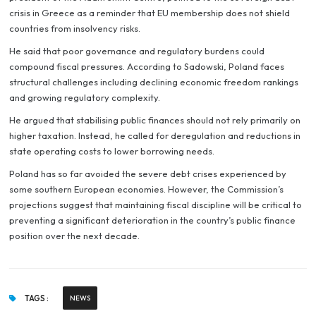
crisis in Greece as a reminder that EU membership does not shield
countries from insolvency risks.
He said that poor governance and regulatory burdens could
compound fiscal pressures. According to Sadowski, Poland faces
structural challenges including declining economic freedom rankings
and growing regulatory complexity.
He argued that stabilising public finances should not rely primarily on
higher taxation. Instead, he called for deregulation and reductions in
state operating costs to lower borrowing needs.
Poland has so far avoided the severe debt crises experienced by
some southern European economies. However, the Commission’s
projections suggest that maintaining fiscal discipline will be critical to
preventing a significant deterioration in the country’s public finance
position over the next decade.
TAGS :
NEWS