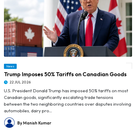
News
© Trump Imposes 50% Tariffs on Canadian Goods
Trump Imposes 50% Tariffs on Canadian Goods
22 JUL 2026
U.S. President Donald Trump has imposed 50% tariffs on most
Canadian goods, significantly escalating trade tensions
between the two neighboring countries over disputes involving
automobiles, dairy pro...
By Manish Kumar