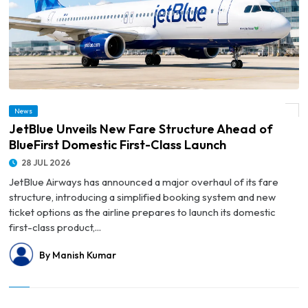
© JetBlue Unveils New Fare Structure Ahead of BlueFirst Domestic First-Class
News
Launch
JetBlue Unveils New Fare Structure Ahead of
BlueFirst Domestic First-Class Launch
28 JUL 2026
JetBlue Airways has announced a major overhaul of its fare
structure, introducing a simplified booking system and new
ticket options as the airline prepares to launch its domestic
first-class product,...
By Manish Kumar