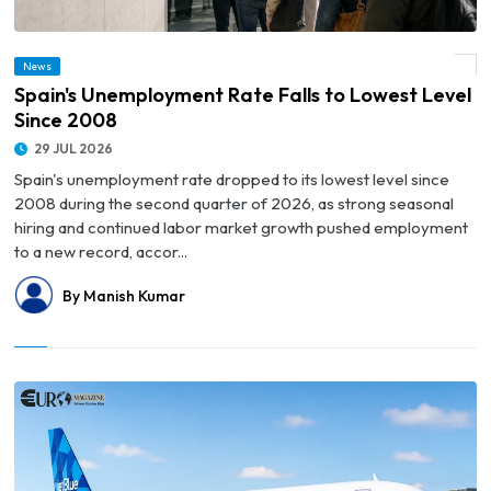
News
© Spain's Unemployment Rate Falls to Lowest Level Since 2008
Spain's Unemployment Rate Falls to Lowest Level
Since 2008
29 JUL 2026
Spain's unemployment rate dropped to its lowest level since
2008 during the second quarter of 2026, as strong seasonal
hiring and continued labor market growth pushed employment
to a new record, accor...
By Manish Kumar