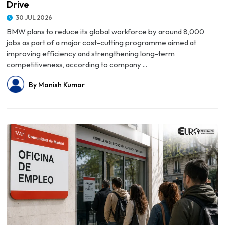
Drive
30 JUL 2026
BMW plans to reduce its global workforce by around 8,000
jobs as part of a major cost-cutting programme aimed at
improving efficiency and strengthening long-term
competitiveness, according to company ...
By Manish Kumar