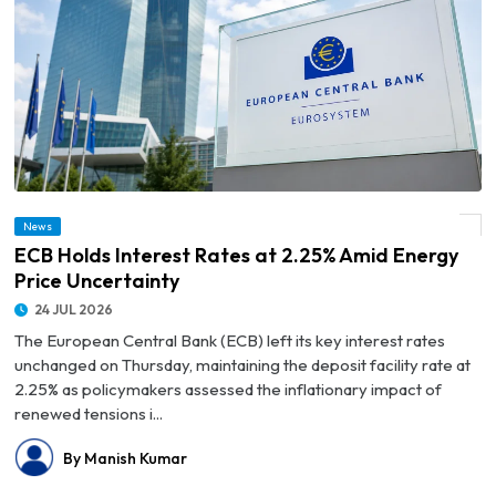
News
© ECB Holds Interest Rates at 2.25% Amid Energy Price Uncertainty
ECB Holds Interest Rates at 2.25% Amid Energy
Price Uncertainty
24 JUL 2026
The European Central Bank (ECB) left its key interest rates
unchanged on Thursday, maintaining the deposit facility rate at
2.25% as policymakers assessed the inflationary impact of
renewed tensions i...
By Manish Kumar