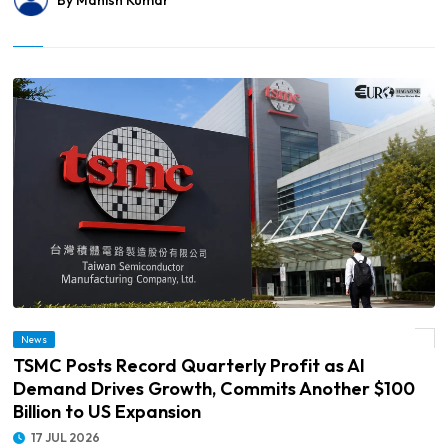
By Manish Kumar
© TSMC Posts Record Quarterly Profit as AI Demand Drives Growth, Commits
News
Another $100 Billion to US Expansion
TSMC Posts Record Quarterly Profit as AI
Demand Drives Growth, Commits Another $100
Billion to US Expansion
17 JUL 2026