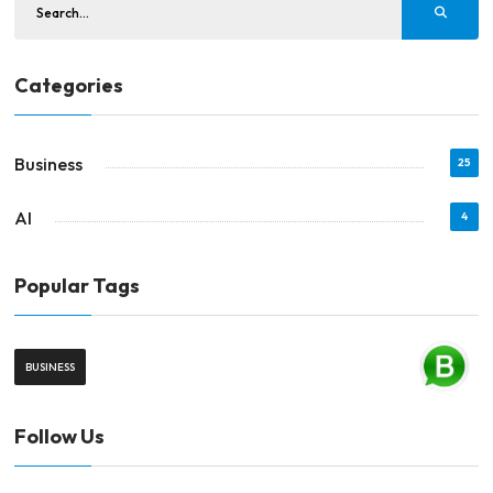
Categories
Business
25
AI
4
Popular Tags
BUSINESS
Follow Us