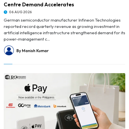
Centre Demand Accelerates
06 AUG 2026
German semiconductor manufacturer Infineon Technologies
reported record quarterly revenue as growing investment in
artificial intelligence infrastructure strengthened demand for its
power-management c...
By Manish Kumar