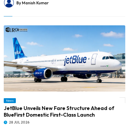
By Manish Kumar
© JetBlue Unveils New Fare Structure Ahead of BlueFirst Domestic First-Class
News
Launch
JetBlue Unveils New Fare Structure Ahead of
BlueFirst Domestic First-Class Launch
28 JUL 2026