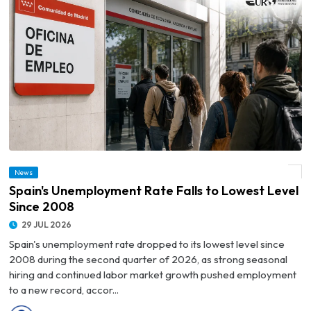
News
© Spain's Unemployment Rate Falls to Lowest Level Since 2008
Spain's Unemployment Rate Falls to Lowest Level
Since 2008
29 JUL 2026
Spain's unemployment rate dropped to its lowest level since
2008 during the second quarter of 2026, as strong seasonal
hiring and continued labor market growth pushed employment
to a new record, accor...