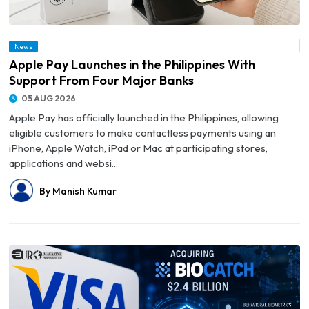
News
© Apple Pay Launches in the Philippines With Support From Four Major Banks
Apple Pay Launches in the Philippines With
Support From Four Major Banks
05 AUG 2026
Apple Pay has officially launched in the Philippines, allowing
eligible customers to make contactless payments using an
iPhone, Apple Watch, iPad or Mac at participating stores,
applications and websi...
By Manish Kumar