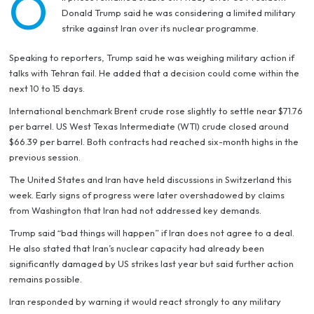
O
Donald Trump said he was considering a limited military
strike against Iran over its nuclear programme.
Speaking to reporters, Trump said he was weighing military action if
talks with Tehran fail. He added that a decision could come within the
next 10 to 15 days.
International benchmark Brent crude rose slightly to settle near $71.76
per barrel. US West Texas Intermediate (WTI) crude closed around
$66.39 per barrel. Both contracts had reached six-month highs in the
previous session.
The United States and Iran have held discussions in Switzerland this
week. Early signs of progress were later overshadowed by claims
from Washington that Iran had not addressed key demands.
Trump said “bad things will happen” if Iran does not agree to a deal.
He also stated that Iran’s nuclear capacity had already been
significantly damaged by US strikes last year but said further action
remains possible.
Iran responded by warning it would react strongly to any military