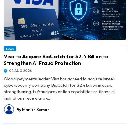
News
© Visa to Acquire BioCatch for $2.4 Billion to Strengthen AI Fraud Protection
Visa to Acquire BioCatch for $2.4 Billion to
Strengthen AI Fraud Protection
04 AUG 2026
Global payments leader Visa has agreed to acquire Israeli
cybersecurity company BioCatch for $2.4 billion in cash,
strengthening its fraud prevention capabilities as financial
institutions face a grow...
By Manish Kumar