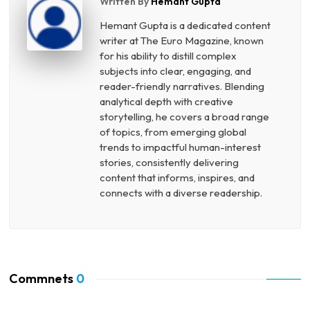
Written By
Hemant Gupta
Hemant Gupta is a dedicated content
writer at The Euro Magazine, known
for his ability to distill complex
subjects into clear, engaging, and
reader-friendly narratives. Blending
analytical depth with creative
storytelling, he covers a broad range
of topics, from emerging global
trends to impactful human-interest
stories, consistently delivering
content that informs, inspires, and
connects with a diverse readership.
Commnets
0