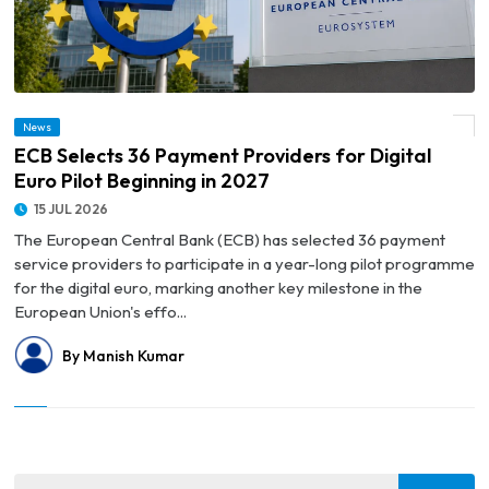
News
© ECB Selects 36 Payment Providers for Digital Euro Pilot Beginning in 2027
ECB Selects 36 Payment Providers for Digital
Euro Pilot Beginning in 2027
15 JUL 2026
The European Central Bank (ECB) has selected 36 payment
service providers to participate in a year-long pilot programme
for the digital euro, marking another key milestone in the
European Union's effo...
By Manish Kumar