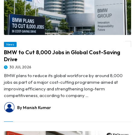
News
© BMW to Cut 8,000 Jobs in Global Cost-Saving Drive
BMW to Cut 8,000 Jobs in Global Cost-Saving
Drive
30 JUL 2026
BMW plans to reduce its global workforce by around 8,000
jobs as part of a major cost-cutting programme aimed at
improving efficiency and strengthening long-term
competitiveness, according to company ...
By Manish Kumar