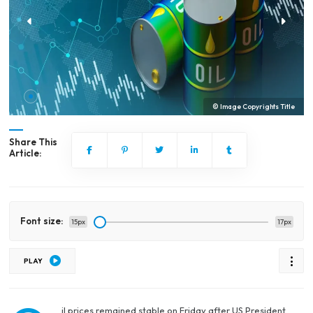
© Image Copyrights Title
Share This
Article:
Font size:
15px
17px
PLAY
il prices remained stable on Friday after US President