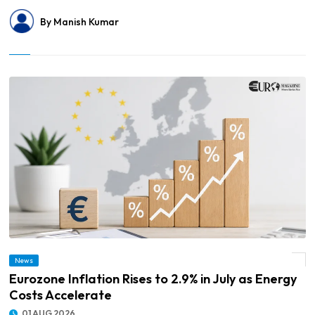
By Manish Kumar
News
© Eurozone Inflation Rises to 2.9% in July as Energy Costs Accelerate
Eurozone Inflation Rises to 2.9% in July as Energy
Costs Accelerate
01 AUG 2026