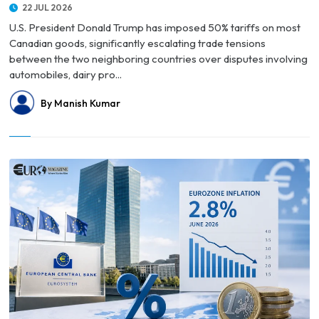
22 JUL 2026
U.S. President Donald Trump has imposed 50% tariffs on most
Canadian goods, significantly escalating trade tensions
between the two neighboring countries over disputes involving
automobiles, dairy pro...
By Manish Kumar