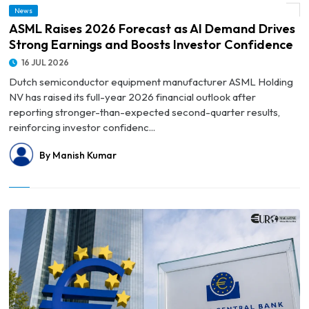
© ASML Raises 2026 Forecast as AI Demand Drives Strong Earnings and Boosts
News
Investor Confidence
ASML Raises 2026 Forecast as AI Demand Drives
Strong Earnings and Boosts Investor Confidence
16 JUL 2026
Dutch semiconductor equipment manufacturer ASML Holding
NV has raised its full-year 2026 financial outlook after
reporting stronger-than-expected second-quarter results,
reinforcing investor confidenc...
By Manish Kumar