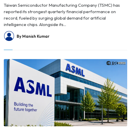
Taiwan Semiconductor Manufacturing Company (TSMC) has
reported its strongest quarterly financial performance on
record, fueled by surging global demand for artificial
intelligence chips. Alongside its...
By Manish Kumar