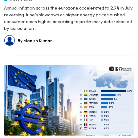
Annual inflation across the eurozone accelerated to 2.9% in July,
reversing June's slowdown as higher energy prices pushed
consumer costs higher, according to preliminary data released
by Eurostat on ...
By Manish Kumar