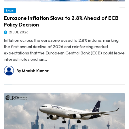
News
© Eurozone Inflation Slows to 2.8% Ahead of ECB Policy Decision
Eurozone Inflation Slows to 2.8% Ahead of ECB
Policy Decision
21 JUL 2026
Inflation across the eurozone eased to 2.8% in June, marking
the first annual decline of 2026 and reinforcing market
expectations that the European Central Bank (ECB) could leave
interest rates unchan...
By Manish Kumar