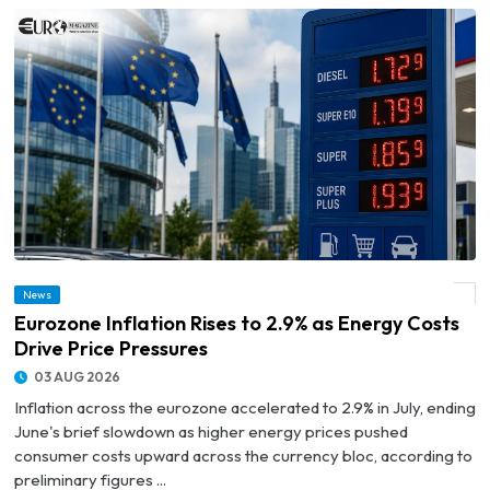
News
© Eurozone Inflation Rises to 2.9% as Energy Costs Drive Price Pressures
Eurozone Inflation Rises to 2.9% as Energy Costs
Drive Price Pressures
03 AUG 2026
Inflation across the eurozone accelerated to 2.9% in July, ending
June's brief slowdown as higher energy prices pushed
consumer costs upward across the currency bloc, according to
preliminary figures ...