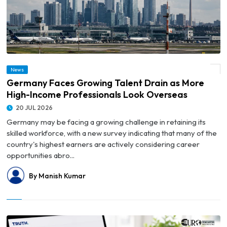
© Germany Faces Growing Talent Drain as More High-Income Professionals Look
News
Overseas
Germany Faces Growing Talent Drain as More
High-Income Professionals Look Overseas
20 JUL 2026
Germany may be facing a growing challenge in retaining its
skilled workforce, with a new survey indicating that many of the
country's highest earners are actively considering career
opportunities abro...
By Manish Kumar