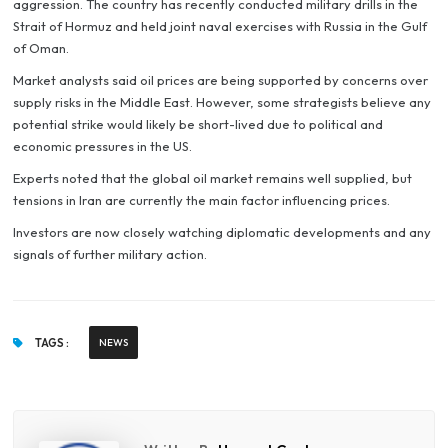
aggression. The country has recently conducted military drills in the
Strait of Hormuz and held joint naval exercises with Russia in the Gulf
of Oman.
Market analysts said oil prices are being supported by concerns over
supply risks in the Middle East. However, some strategists believe any
potential strike would likely be short-lived due to political and
economic pressures in the US.
Experts noted that the global oil market remains well supplied, but
tensions in Iran are currently the main factor influencing prices.
Investors are now closely watching diplomatic developments and any
signals of further military action.
TAGS :
NEWS