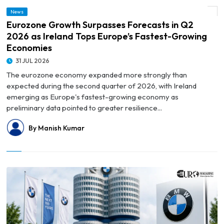
© Eurozone Growth Surpasses Forecasts in Q2 2026 as Ireland Tops Europe’s
News
Fastest-Growing Economies
Eurozone Growth Surpasses Forecasts in Q2
2026 as Ireland Tops Europe’s Fastest-Growing
Economies
31 JUL 2026
The eurozone economy expanded more strongly than
expected during the second quarter of 2026, with Ireland
emerging as Europe's fastest-growing economy as
preliminary data pointed to greater resilience...
By Manish Kumar