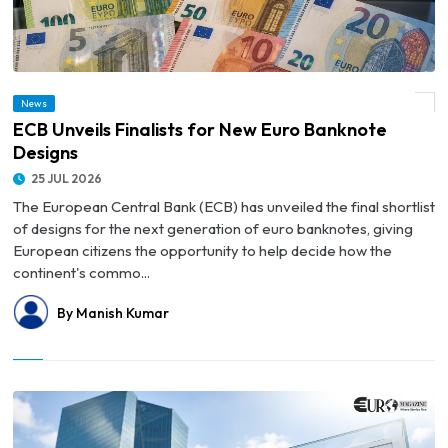
News
© ECB Unveils Finalists for New Euro Banknote Designs
ECB Unveils Finalists for New Euro Banknote
Designs
25 JUL 2026
The European Central Bank (ECB) has unveiled the final shortlist
of designs for the next generation of euro banknotes, giving
European citizens the opportunity to help decide how the
continent's commo...
By Manish Kumar