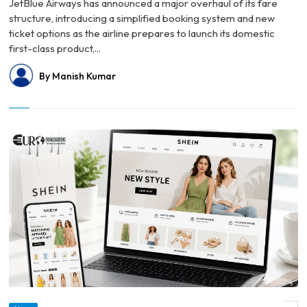
JetBlue Airways has announced a major overhaul of its fare
structure, introducing a simplified booking system and new
ticket options as the airline prepares to launch its domestic
first-class product,...
By Manish Kumar