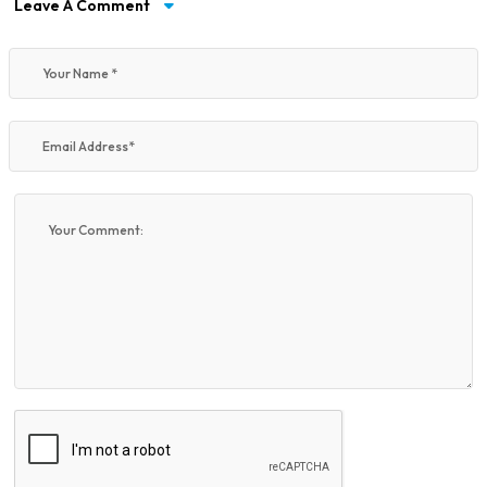
Leave A Comment