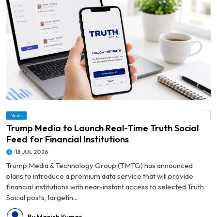
News
© Trump Media to Launch Real-Time Truth Social Feed for Financial Institutions
Trump Media to Launch Real-Time Truth Social
Feed for Financial Institutions
18 JUL 2026
Trump Media & Technology Group (TMTG) has announced
plans to introduce a premium data service that will provide
financial institutions with near-instant access to selected Truth
Social posts, targetin...