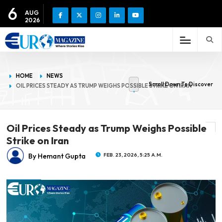
6
AUG
2026
HOME
NEWS
Scroll Down To Discover
OIL PRICES STEADY AS TRUMP WEIGHS POSSIBLE STRIKE ON IRAN
Oil Prices Steady as Trump Weighs Possible
Strike on Iran
By Hemant Gupta
FEB. 23, 2026, 5:25 A.M.