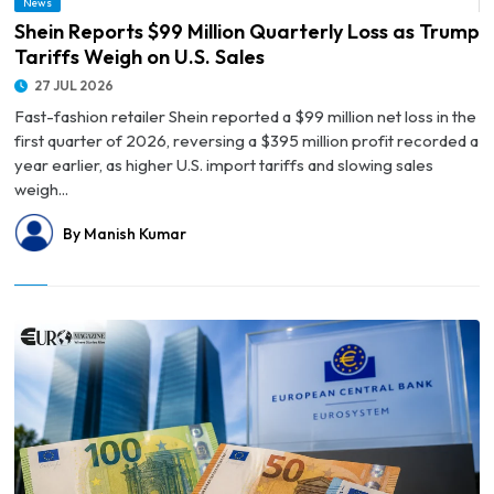
News
© Shein Reports $99 Million Quarterly Loss as Trump Tariffs Weigh on U.S. Sales
Shein Reports $99 Million Quarterly Loss as Trump
Tariffs Weigh on U.S. Sales
27 JUL 2026
Fast-fashion retailer Shein reported a $99 million net loss in the
first quarter of 2026, reversing a $395 million profit recorded a
year earlier, as higher U.S. import tariffs and slowing sales
weigh...
By Manish Kumar