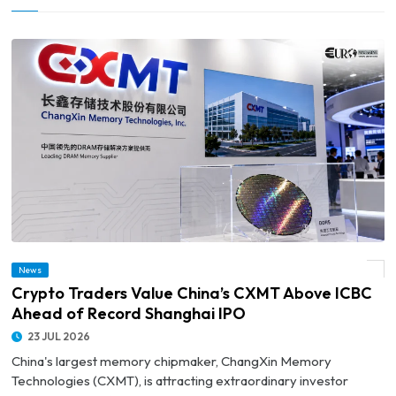
News
© Crypto Traders Value China’s CXMT Above ICBC Ahead of Record Shanghai IPO
Crypto Traders Value China’s CXMT Above ICBC
Ahead of Record Shanghai IPO
23 JUL 2026
China's largest memory chipmaker, ChangXin Memory
Technologies (CXMT), is attracting extraordinary investor