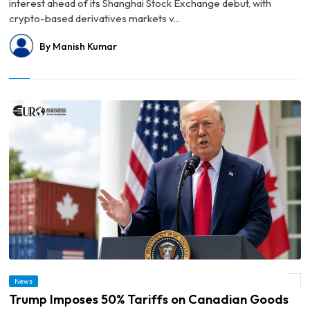
interest ahead of its Shanghai Stock Exchange debut, with
crypto-based derivatives markets v...
By Manish Kumar
News
© Trump Imposes 50% Tariffs on Canadian Goods
Trump Imposes 50% Tariffs on Canadian Goods