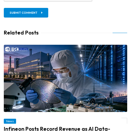
SUBMIT COMMENT
Related Posts
News
© Infineon Posts Record Revenue as AI Data-Centre Demand Accelerates
Infineon Posts Record Revenue as AI Data-