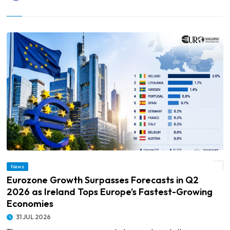
© Eurozone Growth Surpasses Forecasts in Q2 2026 as Ireland Tops Europe’s
News
Fastest-Growing Economies
Eurozone Growth Surpasses Forecasts in Q2
2026 as Ireland Tops Europe’s Fastest-Growing
Economies
31 JUL 2026