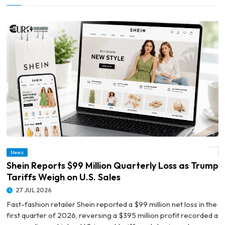
News
© Shein Reports $99 Million Quarterly Loss as Trump Tariffs Weigh on U.S. Sales
Shein Reports $99 Million Quarterly Loss as Trump
Tariffs Weigh on U.S. Sales
27 JUL 2026
Fast-fashion retailer Shein reported a $99 million net loss in the
first quarter of 2026, reversing a $395 million profit recorded a