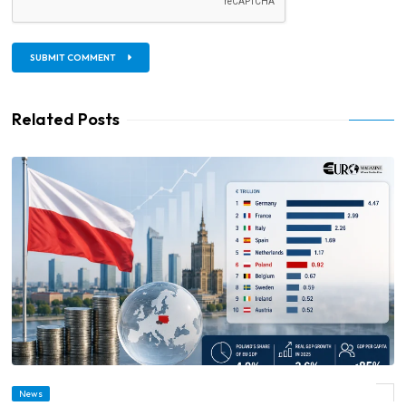
SUBMIT COMMENT
Related Posts
News
© Poland Becomes EU’s Sixth-Largest Economy as GDP Reaches €923 Billion