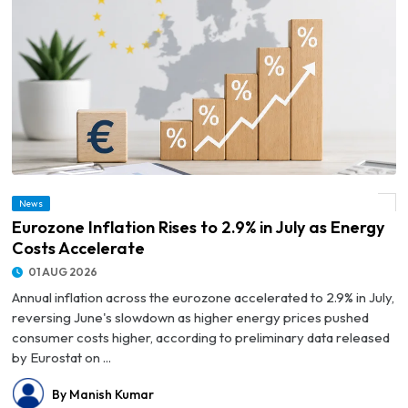
News
© Eurozone Inflation Rises to 2.9% in July as Energy Costs Accelerate
Eurozone Inflation Rises to 2.9% in July as Energy
Costs Accelerate
01 AUG 2026
Annual inflation across the eurozone accelerated to 2.9% in July,
reversing June's slowdown as higher energy prices pushed
consumer costs higher, according to preliminary data released
by Eurostat on ...
By Manish Kumar