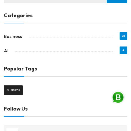
Categories
Business
25
AI
4
Popular Tags
BUSINESS
Follow Us