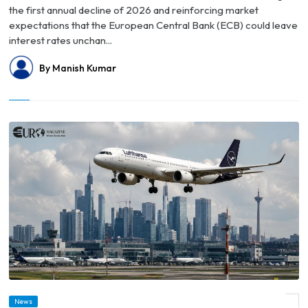
the first annual decline of 2026 and reinforcing market
expectations that the European Central Bank (ECB) could leave
interest rates unchan...
By Manish Kumar
© Germany Faces Growing Talent Drain as More High-Income Professionals Look
News
Overseas