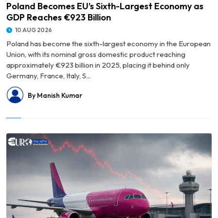
Poland Becomes EU’s Sixth-Largest Economy as
GDP Reaches €923 Billion
10 AUG 2026
Poland has become the sixth-largest economy in the European
Union, with its nominal gross domestic product reaching
approximately €923 billion in 2025, placing it behind only
Germany, France, Italy, S...
By Manish Kumar