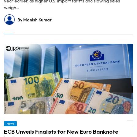
year earlier, as higher U.S. import tariffs and slowing sales
weigh...
By Manish Kumar
News
© ECB Unveils Finalists for New Euro Banknote Designs
ECB Unveils Finalists for New Euro Banknote