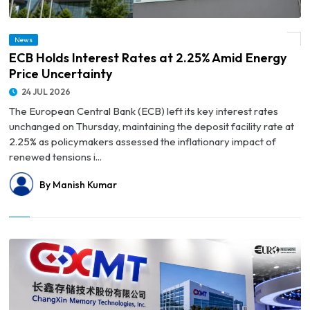
News
© ECB Holds Interest Rates at 2.25% Amid Energy Price Uncertainty
ECB Holds Interest Rates at 2.25% Amid Energy
Price Uncertainty
24 JUL 2026
The European Central Bank (ECB) left its key interest rates
unchanged on Thursday, maintaining the deposit facility rate at
2.25% as policymakers assessed the inflationary impact of
renewed tensions i...
By Manish Kumar