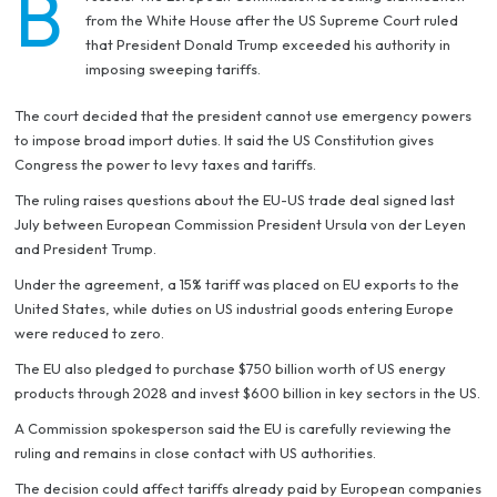
B
from the White House after the US Supreme Court ruled
that President Donald Trump exceeded his authority in
imposing sweeping tariffs.
The court decided that the president cannot use emergency powers
to impose broad import duties. It said the US Constitution gives
Congress the power to levy taxes and tariffs.
The ruling raises questions about the EU-US trade deal signed last
July between European Commission President Ursula von der Leyen
and President Trump.
Under the agreement, a 15% tariff was placed on EU exports to the
United States, while duties on US industrial goods entering Europe
were reduced to zero.
The EU also pledged to purchase $750 billion worth of US energy
products through 2028 and invest $600 billion in key sectors in the US.
A Commission spokesperson said the EU is carefully reviewing the
ruling and remains in close contact with US authorities.
The decision could affect tariffs already paid by European companies