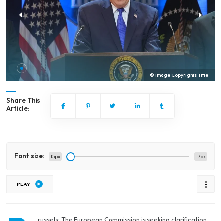
© Image Copyrights Title
Share This
Article:
Font size:
15px
17px
PLAY
russels: The European Commission is seeking clarification