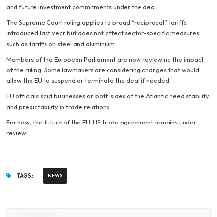
and future investment commitments under the deal.
The Supreme Court ruling applies to broad “reciprocal” tariffs
introduced last year but does not affect sector-specific measures
such as tariffs on steel and aluminium.
Members of the European Parliament are now reviewing the impact
of the ruling. Some lawmakers are considering changes that would
allow the EU to suspend or terminate the deal if needed.
EU officials said businesses on both sides of the Atlantic need stability
and predictability in trade relations.
For now, the future of the EU-US trade agreement remains under
review.
TAGS :
NEWS