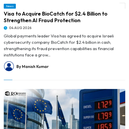
News
© Visa to Acquire BioCatch for $2.4 Billion to Strengthen AI Fraud Protection
Visa to Acquire BioCatch for $2.4 Billion to
Strengthen AI Fraud Protection
04 AUG 2026
Global payments leader Visa has agreed to acquire Israeli
cybersecurity company BioCatch for $2.4 billion in cash,
strengthening its fraud prevention capabilities as financial
institutions face a grow...
By Manish Kumar