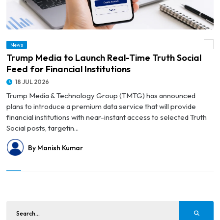
News
© Trump Media to Launch Real-Time Truth Social Feed for Financial Institutions
Trump Media to Launch Real-Time Truth Social
Feed for Financial Institutions
18 JUL 2026
Trump Media & Technology Group (TMTG) has announced
plans to introduce a premium data service that will provide
financial institutions with near-instant access to selected Truth
Social posts, targetin...
By Manish Kumar