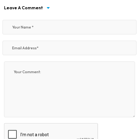
Leave A Comment