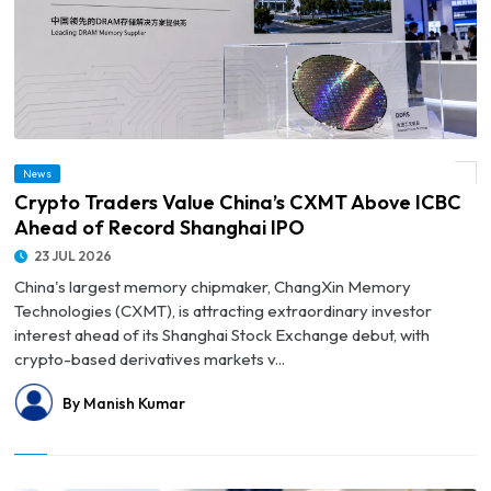
News
© Crypto Traders Value China’s CXMT Above ICBC Ahead of Record Shanghai IPO
Crypto Traders Value China’s CXMT Above ICBC
Ahead of Record Shanghai IPO
23 JUL 2026
China's largest memory chipmaker, ChangXin Memory
Technologies (CXMT), is attracting extraordinary investor
interest ahead of its Shanghai Stock Exchange debut, with
crypto-based derivatives markets v...
By Manish Kumar