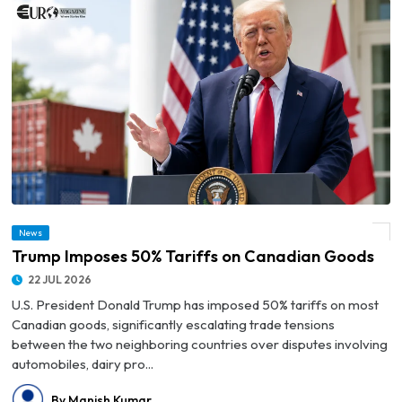
News
© Trump Imposes 50% Tariffs on Canadian Goods
Trump Imposes 50% Tariffs on Canadian Goods
22 JUL 2026
U.S. President Donald Trump has imposed 50% tariffs on most
Canadian goods, significantly escalating trade tensions
between the two neighboring countries over disputes involving
automobiles, dairy pro...
By Manish Kumar