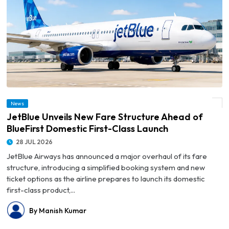
© JetBlue Unveils New Fare Structure Ahead of BlueFirst Domestic First-Class
News
Launch
JetBlue Unveils New Fare Structure Ahead of
BlueFirst Domestic First-Class Launch
28 JUL 2026
JetBlue Airways has announced a major overhaul of its fare
structure, introducing a simplified booking system and new
ticket options as the airline prepares to launch its domestic
first-class product,...
By Manish Kumar