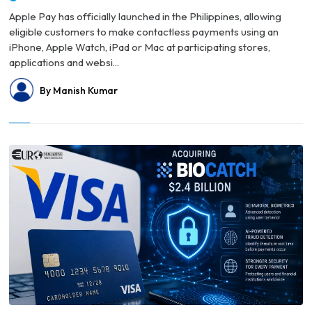
Apple Pay has officially launched in the Philippines, allowing
eligible customers to make contactless payments using an
iPhone, Apple Watch, iPad or Mac at participating stores,
applications and websi...
By Manish Kumar