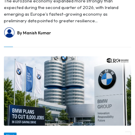
The eurozone economy expanded more strongly than
expected during the second quarter of 2026, with Ireland
emerging as Europe's fastest-growing economy as
preliminary data pointed to greater resilience...
By Manish Kumar