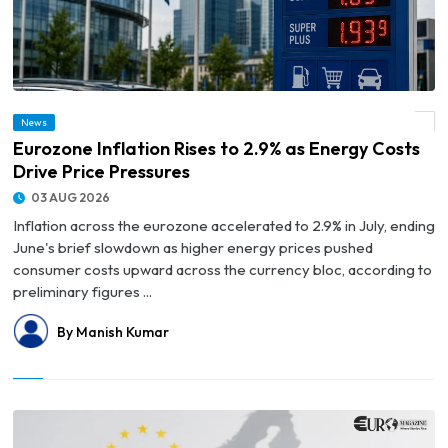
News
© Eurozone Inflation Rises to 2.9% as Energy Costs Drive Price Pressures
Eurozone Inflation Rises to 2.9% as Energy Costs
Drive Price Pressures
03 AUG 2026
Inflation across the eurozone accelerated to 2.9% in July, ending
June's brief slowdown as higher energy prices pushed
consumer costs upward across the currency bloc, according to
preliminary figures ...
By Manish Kumar