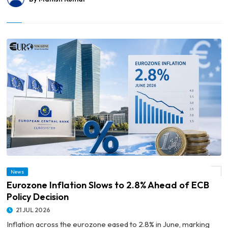
News
© Eurozone Inflation Slows to 2.8% Ahead of ECB Policy Decision
Eurozone Inflation Slows to 2.8% Ahead of ECB
Policy Decision
21 JUL 2026
Inflation across the eurozone eased to 2.8% in June, marking