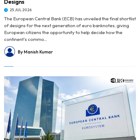
Designs
25 JUL 2026
The European Central Bank (ECB) has unveiled the final shortlist
of designs for the next generation of euro banknotes, giving
European citizens the opportunity to help decide how the
continent's commo...
By Manish Kumar