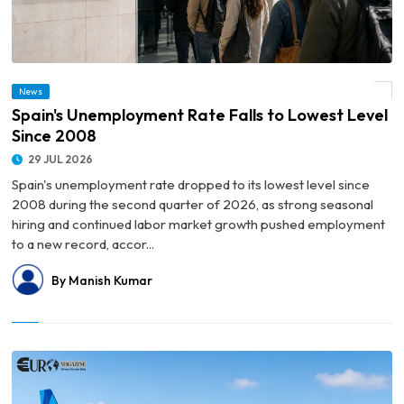
News
© Spain's Unemployment Rate Falls to Lowest Level Since 2008
Spain's Unemployment Rate Falls to Lowest Level
Since 2008
29 JUL 2026
Spain's unemployment rate dropped to its lowest level since
2008 during the second quarter of 2026, as strong seasonal
hiring and continued labor market growth pushed employment
to a new record, accor...
By Manish Kumar