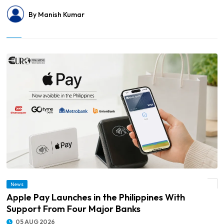
By Manish Kumar
News
© Apple Pay Launches in the Philippines With Support From Four Major Banks
Apple Pay Launches in the Philippines With
Support From Four Major Banks
05 AUG 2026