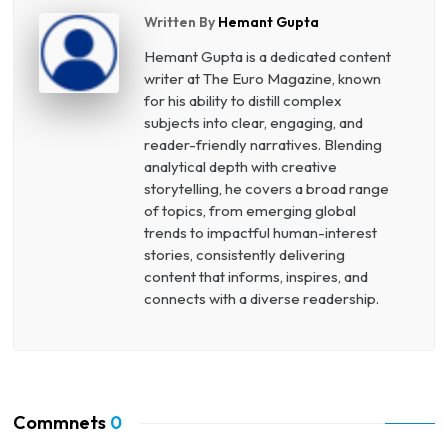
Written By
Hemant Gupta
Hemant Gupta is a dedicated content
writer at The Euro Magazine, known
for his ability to distill complex
subjects into clear, engaging, and
reader-friendly narratives. Blending
analytical depth with creative
storytelling, he covers a broad range
of topics, from emerging global
trends to impactful human-interest
stories, consistently delivering
content that informs, inspires, and
connects with a diverse readership.
Commnets
0