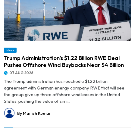
© Trump Administration’s $1.22 Billion RWE Deal Pushes Offshore Wind Buybacks
News
Near $4 Billion
Trump Administration’s $1.22 Billion RWE Deal
Pushes Offshore Wind Buybacks Near $4 Billion
07 AUG 2026
The Trump administration has reached a $1.22 billion
agreement with German energy company RWE that will see
the group give up three offshore wind leases in the United
States, pushing the value of simi...
By Manish Kumar