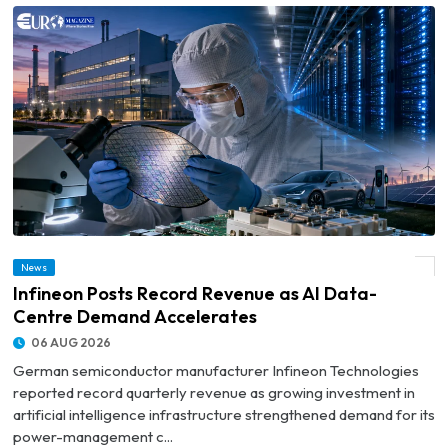
News
© Infineon Posts Record Revenue as AI Data-Centre Demand Accelerates
Infineon Posts Record Revenue as AI Data-
Centre Demand Accelerates
06 AUG 2026
German semiconductor manufacturer Infineon Technologies
reported record quarterly revenue as growing investment in
artificial intelligence infrastructure strengthened demand for its
power-management c...