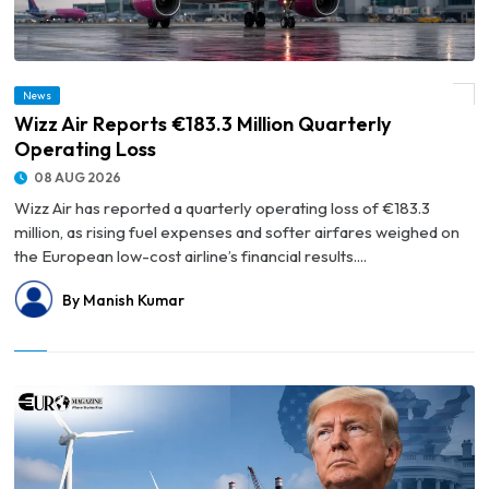
News
© Wizz Air Reports €183.3 Million Quarterly Operating Loss
Wizz Air Reports €183.3 Million Quarterly
Operating Loss
08 AUG 2026
Wizz Air has reported a quarterly operating loss of €183.3
million, as rising fuel expenses and softer airfares weighed on
the European low-cost airline’s financial results....
By Manish Kumar