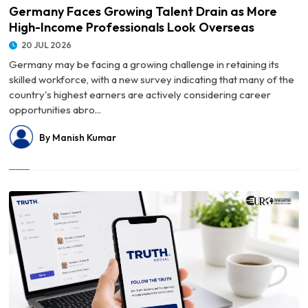
Germany Faces Growing Talent Drain as More
High-Income Professionals Look Overseas
20 JUL 2026
Germany may be facing a growing challenge in retaining its
skilled workforce, with a new survey indicating that many of the
country's highest earners are actively considering career
opportunities abro...
By Manish Kumar