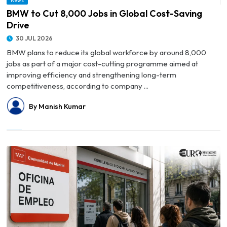
News
© BMW to Cut 8,000 Jobs in Global Cost-Saving Drive
BMW to Cut 8,000 Jobs in Global Cost-Saving
Drive
30 JUL 2026
BMW plans to reduce its global workforce by around 8,000
jobs as part of a major cost-cutting programme aimed at
improving efficiency and strengthening long-term
competitiveness, according to company ...
By Manish Kumar