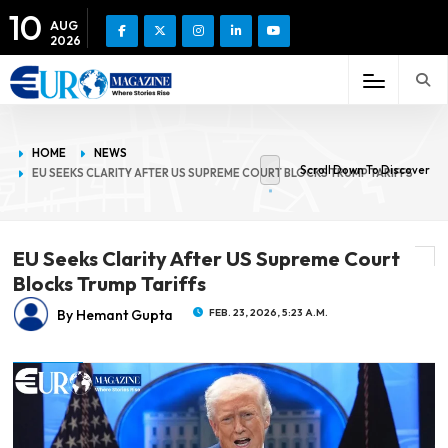
10
AUG
2026
HOME
NEWS
Scroll Down To Discover
EU SEEKS CLARITY AFTER US SUPREME COURT BLOCKS TRUMP TARIFFS
EU Seeks Clarity After US Supreme Court
Blocks Trump Tariffs
By Hemant Gupta
FEB. 23, 2026, 5:23 A.M.