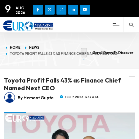
9
AUG
2026
HOME
NEWS
Scroll Down To Discover
TOYOTA PROFIT FALLS 43% AS FINANCE CHIEF NAMED NEXT CEO
Toyota Profit Falls 43% as Finance Chief
Named Next CEO
By Hemant Gupta
FEB. 7, 2026, 4:37 A.M.