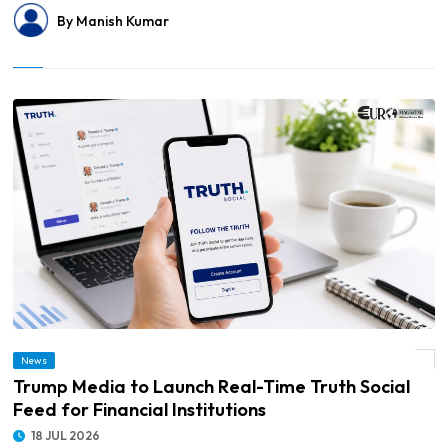
By Manish Kumar
News
© Trump Media to Launch Real-Time Truth Social Feed for Financial Institutions
Trump Media to Launch Real-Time Truth Social
Feed for Financial Institutions
18 JUL 2026