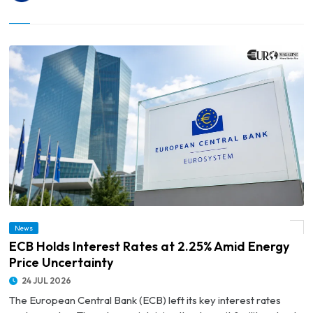
News
© ECB Holds Interest Rates at 2.25% Amid Energy Price Uncertainty
ECB Holds Interest Rates at 2.25% Amid Energy
Price Uncertainty
24 JUL 2026
The European Central Bank (ECB) left its key interest rates