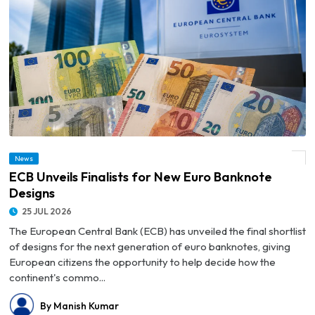
News
© ECB Unveils Finalists for New Euro Banknote Designs
ECB Unveils Finalists for New Euro Banknote
Designs
25 JUL 2026
The European Central Bank (ECB) has unveiled the final shortlist
of designs for the next generation of euro banknotes, giving
European citizens the opportunity to help decide how the
continent's commo...
By Manish Kumar