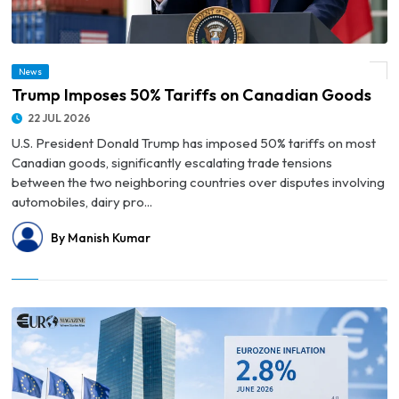
News
© Trump Imposes 50% Tariffs on Canadian Goods
Trump Imposes 50% Tariffs on Canadian Goods
22 JUL 2026
U.S. President Donald Trump has imposed 50% tariffs on most
Canadian goods, significantly escalating trade tensions
between the two neighboring countries over disputes involving
automobiles, dairy pro...
By Manish Kumar