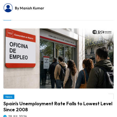
By Manish Kumar
News
© Spain's Unemployment Rate Falls to Lowest Level Since 2008
Spain's Unemployment Rate Falls to Lowest Level
Since 2008
29 JUL 2026