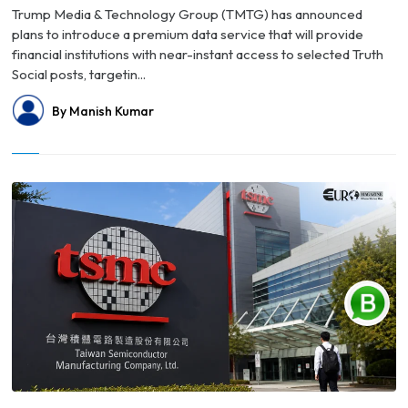
Trump Media & Technology Group (TMTG) has announced
plans to introduce a premium data service that will provide
financial institutions with near-instant access to selected Truth
Social posts, targetin...
By Manish Kumar