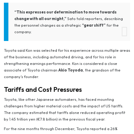
“This expresses our determination to move towards
change with all our might,”
Sato told reporters, describing
the personnel changes as a strategic
“gear shift”
for the
company.
Toyota said Kon was selected for his experience across multiple areas
of the business, including automated driving, and for his role in
strengthening earnings performance. Kon is considered a close
associate of Toyota chairman
Akio Toyoda
, the grandson of the
company’s founder.
Tariffs and Cost Pressures
Toyota, like other Japanese automakers, has faced mounting
challenges from higher material costs and the impact of US tariffs.
The company estimated that tariffs alone reduced operating profit
by 1.45 trillion yen (€7.8 billion) in the previous fiscal year.
For the nine months through December, Toyota reported a 26%