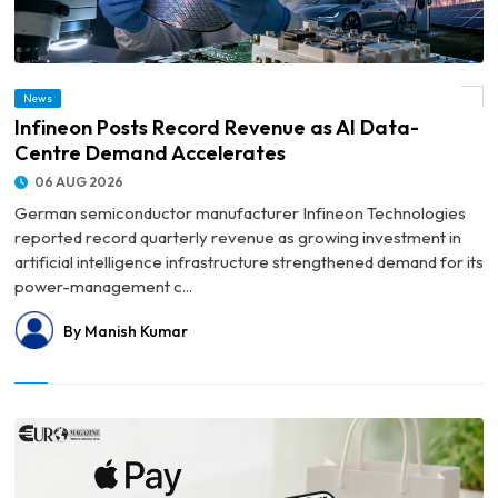
News
© Infineon Posts Record Revenue as AI Data-Centre Demand Accelerates
Infineon Posts Record Revenue as AI Data-
Centre Demand Accelerates
06 AUG 2026
German semiconductor manufacturer Infineon Technologies
reported record quarterly revenue as growing investment in
artificial intelligence infrastructure strengthened demand for its
power-management c...
By Manish Kumar