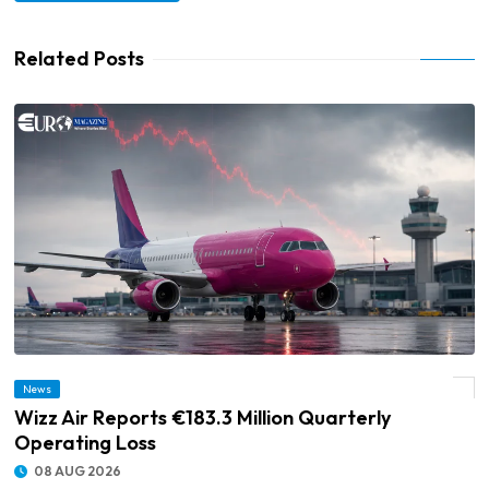
Related Posts
News
© Wizz Air Reports €183.3 Million Quarterly Operating Loss
Wizz Air Reports €183.3 Million Quarterly
Operating Loss
08 AUG 2026