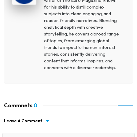
writer at The Euro Magazine, known
for his ability to distill complex
subjects into clear, engaging, and
reader-friendly narratives. Blending
analytical depth with creative
storytelling, he covers a broad range
of topics, from emerging global
trends to impactful human-interest
stories, consistently delivering
content that informs, inspires, and
connects with a diverse readership.
Commnets
0
Leave A Comment