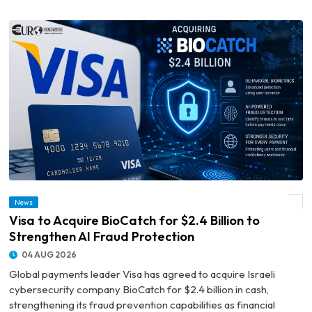
News
© Visa to Acquire BioCatch for $2.4 Billion to Strengthen AI Fraud Protection
Visa to Acquire BioCatch for $2.4 Billion to
Strengthen AI Fraud Protection
04 AUG 2026
Global payments leader Visa has agreed to acquire Israeli
cybersecurity company BioCatch for $2.4 billion in cash,
strengthening its fraud prevention capabilities as financial