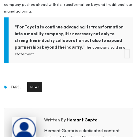
company pushes ahead with its transformation beyond traditional car
manufacturing.
“For Toyota to continue advancing its transformation
into a mobility company, it is necessary not only to
strengthen industry collaboration but also to expand
partnerships beyond the industry,”
the company said in a
statement.
TAGS :
NEWS
Written By
Hemant Gupta
Hemant Gupta is a dedicated content