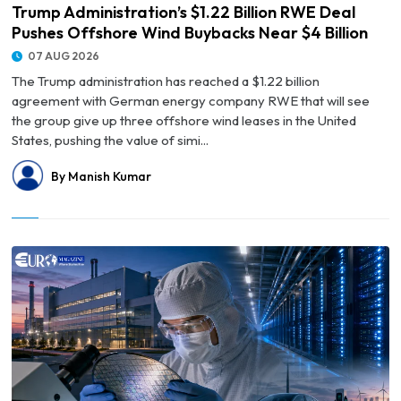
Trump Administration’s $1.22 Billion RWE Deal
Pushes Offshore Wind Buybacks Near $4 Billion
07 AUG 2026
The Trump administration has reached a $1.22 billion
agreement with German energy company RWE that will see
the group give up three offshore wind leases in the United
States, pushing the value of simi...
By Manish Kumar