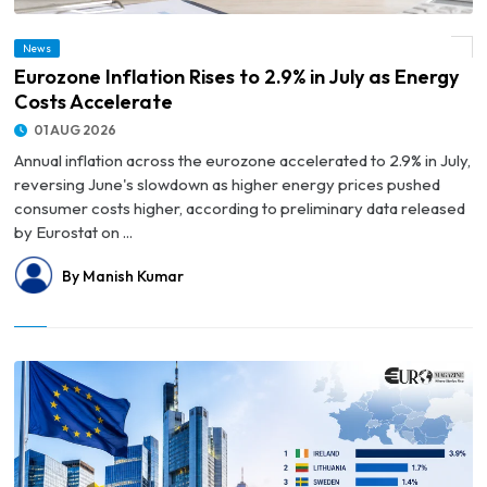
News
© Eurozone Inflation Rises to 2.9% in July as Energy Costs Accelerate
Eurozone Inflation Rises to 2.9% in July as Energy
Costs Accelerate
01 AUG 2026
Annual inflation across the eurozone accelerated to 2.9% in July,
reversing June's slowdown as higher energy prices pushed
consumer costs higher, according to preliminary data released
by Eurostat on ...
By Manish Kumar