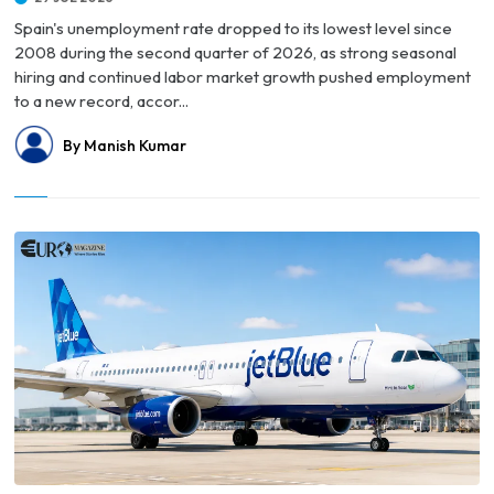
Spain's unemployment rate dropped to its lowest level since
2008 during the second quarter of 2026, as strong seasonal
hiring and continued labor market growth pushed employment
to a new record, accor...
By Manish Kumar