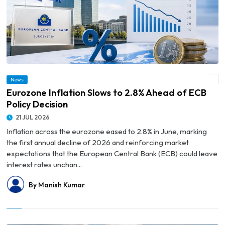
News
© Eurozone Inflation Slows to 2.8% Ahead of ECB Policy Decision
Eurozone Inflation Slows to 2.8% Ahead of ECB
Policy Decision
21 JUL 2026
Inflation across the eurozone eased to 2.8% in June, marking
the first annual decline of 2026 and reinforcing market
expectations that the European Central Bank (ECB) could leave
interest rates unchan...
By Manish Kumar