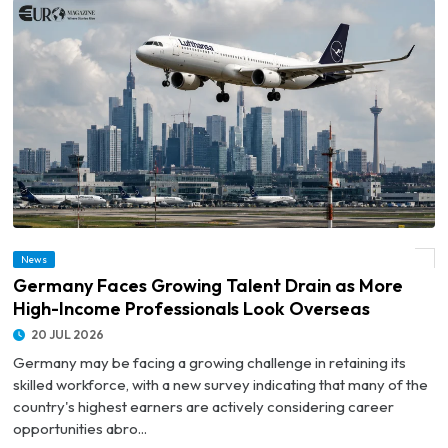
© Germany Faces Growing Talent Drain as More High-Income Professionals Look
News
Overseas
Germany Faces Growing Talent Drain as More
High-Income Professionals Look Overseas
20 JUL 2026
Germany may be facing a growing challenge in retaining its
skilled workforce, with a new survey indicating that many of the
country's highest earners are actively considering career
opportunities abro...