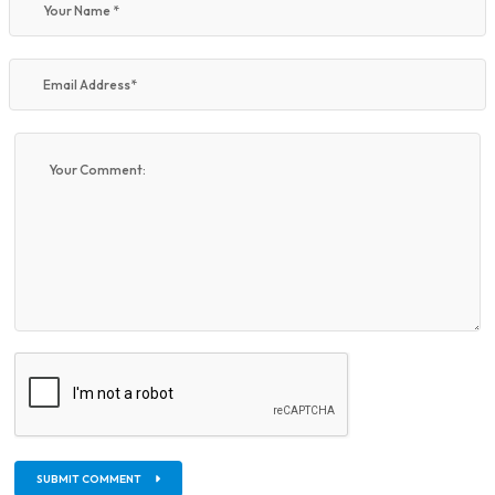
SUBMIT COMMENT