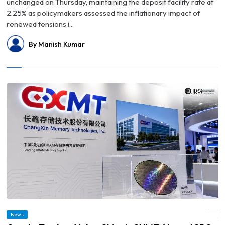
unchanged on Thursday, maintaining the deposit facility rate at
2.25% as policymakers assessed the inflationary impact of
renewed tensions i...
By Manish Kumar
News
© Crypto Traders Value China’s CXMT Above ICBC Ahead of Record Shanghai IPO