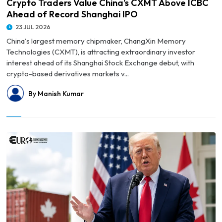
Crypto Traders Value China’s CXMT Above ICBC
Ahead of Record Shanghai IPO
23 JUL 2026
China's largest memory chipmaker, ChangXin Memory
Technologies (CXMT), is attracting extraordinary investor
interest ahead of its Shanghai Stock Exchange debut, with
crypto-based derivatives markets v...
By Manish Kumar