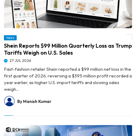
News
© Shein Reports $99 Million Quarterly Loss as Trump Tariffs Weigh on U.S. Sales
Shein Reports $99 Million Quarterly Loss as Trump
Tariffs Weigh on U.S. Sales
27 JUL 2026
Fast-fashion retailer Shein reported a $99 million net loss in the
first quarter of 2026, reversing a $395 million profit recorded a
year earlier, as higher U.S. import tariffs and slowing sales
weigh...
By Manish Kumar