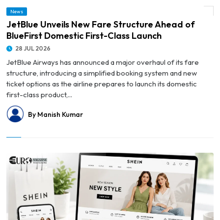
© JetBlue Unveils New Fare Structure Ahead of BlueFirst Domestic First-Class
News
Launch
JetBlue Unveils New Fare Structure Ahead of
BlueFirst Domestic First-Class Launch
28 JUL 2026
JetBlue Airways has announced a major overhaul of its fare
structure, introducing a simplified booking system and new
ticket options as the airline prepares to launch its domestic
first-class product,...
By Manish Kumar