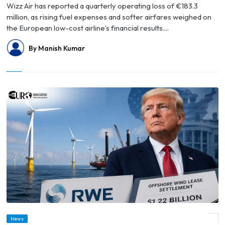
Wizz Air has reported a quarterly operating loss of €183.3
million, as rising fuel expenses and softer airfares weighed on
the European low-cost airline’s financial results....
By Manish Kumar
© Trump Administration’s $1.22 Billion RWE Deal Pushes Offshore Wind Buybacks
News
Near $4 Billion