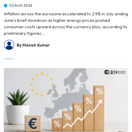
03 AUG 2026
Inflation across the eurozone accelerated to 2.9% in July, ending
June's brief slowdown as higher energy prices pushed
consumer costs upward across the currency bloc, according to
preliminary figures ...
By Manish Kumar