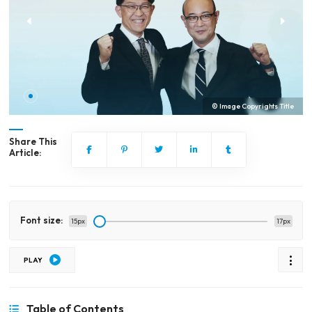
© Image Copyrights Title
Share This
Article:
Font size:
15px
17px
PLAY
Table of Contents