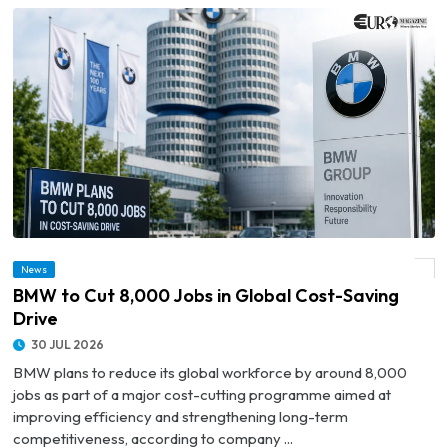
News
© BMW to Cut 8,000 Jobs in Global Cost-Saving Drive
BMW to Cut 8,000 Jobs in Global Cost-Saving
Drive
30 JUL 2026
BMW plans to reduce its global workforce by around 8,000
jobs as part of a major cost-cutting programme aimed at
improving efficiency and strengthening long-term
competitiveness, according to company ...