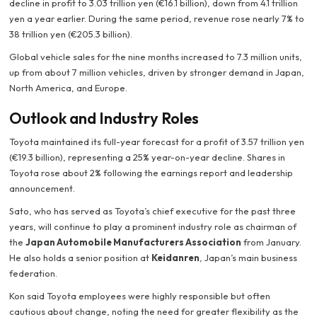
decline in profit to 3.03 trillion yen (€16.1 billion), down from 4.1 trillion
yen a year earlier. During the same period, revenue rose nearly 7% to
38 trillion yen (€205.3 billion).
Global vehicle sales for the nine months increased to 7.3 million units,
up from about 7 million vehicles, driven by stronger demand in Japan,
North America, and Europe.
Outlook and Industry Roles
Toyota maintained its full-year forecast for a profit of 3.57 trillion yen
(€19.3 billion), representing a 25% year-on-year decline. Shares in
Toyota rose about 2% following the earnings report and leadership
announcement.
Sato, who has served as Toyota’s chief executive for the past three
years, will continue to play a prominent industry role as chairman of
the
Japan Automobile Manufacturers Association
from January.
He also holds a senior position at
Keidanren
, Japan’s main business
federation.
Kon said Toyota employees were highly responsible but often
cautious about change, noting the need for greater flexibility as the