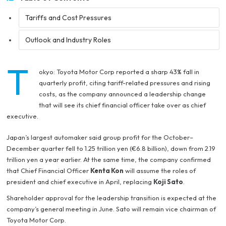
Tariffs and Cost Pressures
Outlook and Industry Roles
T
okyo: Toyota Motor Corp reported a sharp 43% fall in
quarterly profit, citing tariff-related pressures and rising
costs, as the company announced a leadership change
that will see its chief financial officer take over as chief
executive.
Japan’s largest automaker said group profit for the October–
December quarter fell to 1.25 trillion yen (€6.8 billion), down from 2.19
trillion yen a year earlier. At the same time, the company confirmed
that Chief Financial Officer
Kenta Kon
will assume the roles of
president and chief executive in April, replacing
Koji Sato
.
Shareholder approval for the leadership transition is expected at the
company’s general meeting in June. Sato will remain vice chairman of
Toyota Motor Corp.