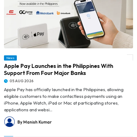
News
© Apple Pay Launches in the Philippines With Support From Four Major Banks
Apple Pay Launches in the Philippines With
Support From Four Major Banks
05 AUG 2026
Apple Pay has officially launched in the Philippines, allowing
eligible customers to make contactless payments using an
iPhone, Apple Watch, iPad or Mac at participating stores,
applications and websi...
By Manish Kumar