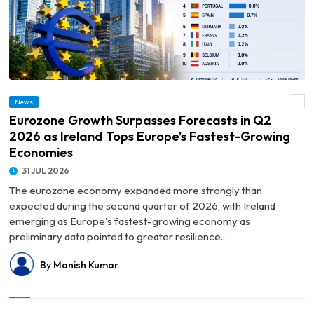
© Eurozone Growth Surpasses Forecasts in Q2 2026 as Ireland Tops Europe’s
News
Fastest-Growing Economies
Eurozone Growth Surpasses Forecasts in Q2
2026 as Ireland Tops Europe’s Fastest-Growing
Economies
31 JUL 2026
The eurozone economy expanded more strongly than
expected during the second quarter of 2026, with Ireland
emerging as Europe's fastest-growing economy as
preliminary data pointed to greater resilience...
By Manish Kumar