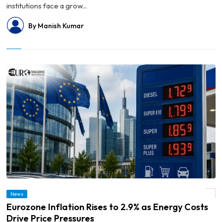
institutions face a grow...
By Manish Kumar
News
© Eurozone Inflation Rises to 2.9% as Energy Costs Drive Price Pressures
Eurozone Inflation Rises to 2.9% as Energy Costs
Drive Price Pressures