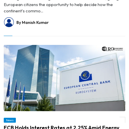
European citizens the opportunity to help decide how the
continent's commo...
By Manish Kumar
News
© ECB Holds Interest Rates at 2.25% Amid Energy Price Uncertainty
ECB Holds Interest Rates at 2.25% Amid Energy