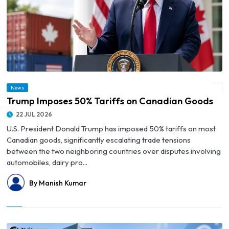
News
© Trump Imposes 50% Tariffs on Canadian Goods
Trump Imposes 50% Tariffs on Canadian Goods
22 JUL 2026
U.S. President Donald Trump has imposed 50% tariffs on most
Canadian goods, significantly escalating trade tensions
between the two neighboring countries over disputes involving
automobiles, dairy pro...
By Manish Kumar