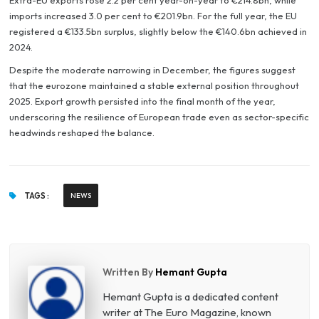
Extra-EU exports rose 2.2 per cent year-on-year to €214.8bn, while
imports increased 3.0 per cent to €201.9bn. For the full year, the EU
registered a €133.5bn surplus, slightly below the €140.6bn achieved in
2024.
Despite the moderate narrowing in December, the figures suggest
that the eurozone maintained a stable external position throughout
2025. Export growth persisted into the final month of the year,
underscoring the resilience of European trade even as sector-specific
headwinds reshaped the balance.
TAGS :
NEWS
Written By
Hemant Gupta
Hemant Gupta is a dedicated content
writer at The Euro Magazine, known