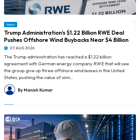
© Trump Administration’s $1.22 Billion RWE Deal Pushes Offshore Wind Buybacks
News
Near $4 Billion
Trump Administration’s $1.22 Billion RWE Deal
Pushes Offshore Wind Buybacks Near $4 Billion
07 AUG 2026
The Trump administration has reached a $1.22 billion
agreement with German energy company RWE that will see
the group give up three offshore wind leases in the United
States, pushing the value of simi...
By Manish Kumar