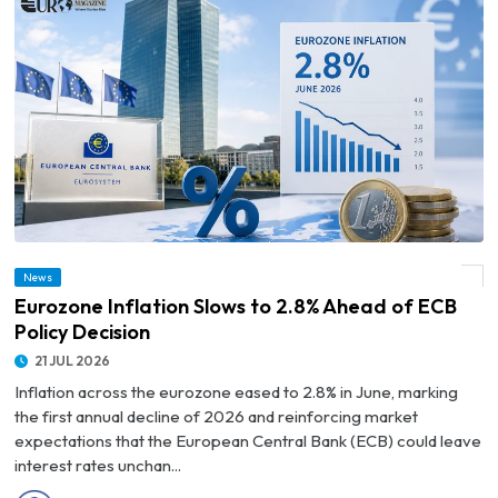
News
© Eurozone Inflation Slows to 2.8% Ahead of ECB Policy Decision
Eurozone Inflation Slows to 2.8% Ahead of ECB
Policy Decision
21 JUL 2026
Inflation across the eurozone eased to 2.8% in June, marking
the first annual decline of 2026 and reinforcing market
expectations that the European Central Bank (ECB) could leave
interest rates unchan...