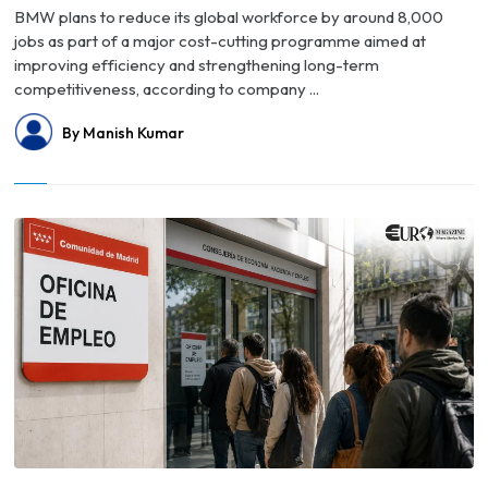
BMW plans to reduce its global workforce by around 8,000
jobs as part of a major cost-cutting programme aimed at
improving efficiency and strengthening long-term
competitiveness, according to company ...
By Manish Kumar