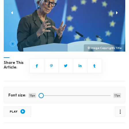
© Image Copyrights Title
Share This
Article:
Font size:
15px
17px
PLAY