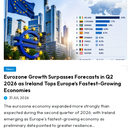
© Eurozone Growth Surpasses Forecasts in Q2 2026 as Ireland Tops Europe’s
News
Fastest-Growing Economies
Eurozone Growth Surpasses Forecasts in Q2
2026 as Ireland Tops Europe’s Fastest-Growing
Economies
31 JUL 2026
The eurozone economy expanded more strongly than
expected during the second quarter of 2026, with Ireland
emerging as Europe's fastest-growing economy as
preliminary data pointed to greater resilience...