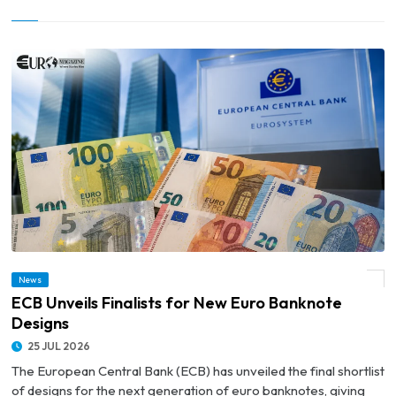
News
© ECB Unveils Finalists for New Euro Banknote Designs
ECB Unveils Finalists for New Euro Banknote
Designs
25 JUL 2026
The European Central Bank (ECB) has unveiled the final shortlist
of designs for the next generation of euro banknotes, giving