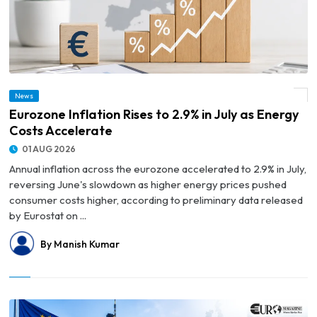
News
© Eurozone Inflation Rises to 2.9% in July as Energy Costs Accelerate
Eurozone Inflation Rises to 2.9% in July as Energy
Costs Accelerate
01 AUG 2026
Annual inflation across the eurozone accelerated to 2.9% in July,
reversing June's slowdown as higher energy prices pushed
consumer costs higher, according to preliminary data released
by Eurostat on ...
By Manish Kumar