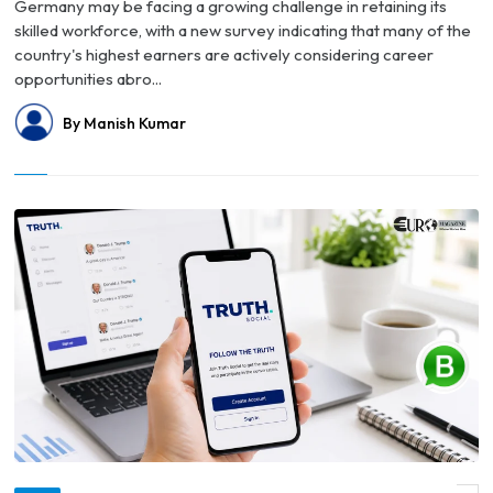
Germany may be facing a growing challenge in retaining its
skilled workforce, with a new survey indicating that many of the
country's highest earners are actively considering career
opportunities abro...
By Manish Kumar