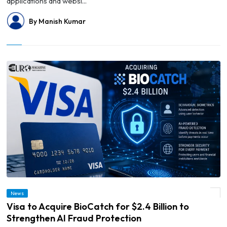
applications and websi...
By Manish Kumar
News
© Visa to Acquire BioCatch for $2.4 Billion to Strengthen AI Fraud Protection
Visa to Acquire BioCatch for $2.4 Billion to
Strengthen AI Fraud Protection