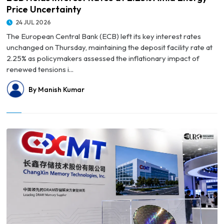
Price Uncertainty
24 JUL 2026
The European Central Bank (ECB) left its key interest rates
unchanged on Thursday, maintaining the deposit facility rate at
2.25% as policymakers assessed the inflationary impact of
renewed tensions i...
By Manish Kumar