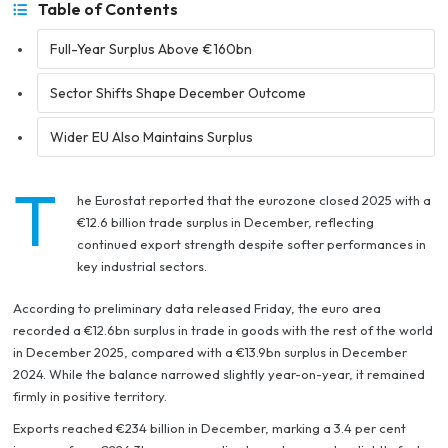
Table of Contents
Full-Year Surplus Above €160bn
Sector Shifts Shape December Outcome
Wider EU Also Maintains Surplus
T
he Eurostat reported that the eurozone closed 2025 with a
€12.6 billion trade surplus in December, reflecting
continued export strength despite softer performances in
key industrial sectors.
According to preliminary data released Friday, the euro area
recorded a €12.6bn surplus in trade in goods with the rest of the world
in December 2025, compared with a €13.9bn surplus in December
2024. While the balance narrowed slightly year-on-year, it remained
firmly in positive territory.
Exports reached €234 billion in December, marking a 3.4 per cent