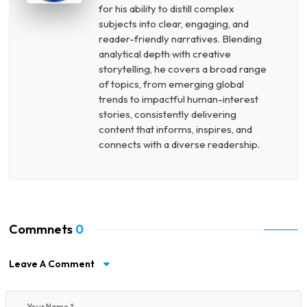
for his ability to distill complex
subjects into clear, engaging, and
reader-friendly narratives. Blending
analytical depth with creative
storytelling, he covers a broad range
of topics, from emerging global
trends to impactful human-interest
stories, consistently delivering
content that informs, inspires, and
connects with a diverse readership.
Commnets
0
Leave A Comment