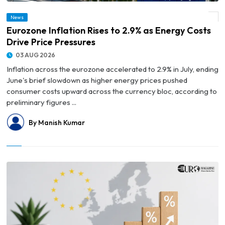
News
© Eurozone Inflation Rises to 2.9% as Energy Costs Drive Price Pressures
Eurozone Inflation Rises to 2.9% as Energy Costs
Drive Price Pressures
03 AUG 2026
Inflation across the eurozone accelerated to 2.9% in July, ending
June's brief slowdown as higher energy prices pushed
consumer costs upward across the currency bloc, according to
preliminary figures ...
By Manish Kumar