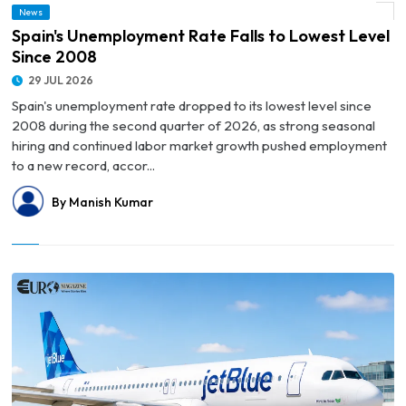
News
© Spain's Unemployment Rate Falls to Lowest Level Since 2008
Spain's Unemployment Rate Falls to Lowest Level
Since 2008
29 JUL 2026
Spain's unemployment rate dropped to its lowest level since
2008 during the second quarter of 2026, as strong seasonal
hiring and continued labor market growth pushed employment
to a new record, accor...
By Manish Kumar