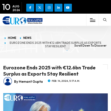
10
AUG
2026
HOME
NEWS
EUROZONE ENDS 2025 WITH €12.6BN TRADE SURPLUS AS EXPORTS
Scroll Down To Discover
STAY RESILIENT
Eurozone Ends 2025 with €12.6bn Trade
Surplus as Exports Stay Resilient
By Hemant Gupta
FEB. 14, 2026, 5:17 A.M.