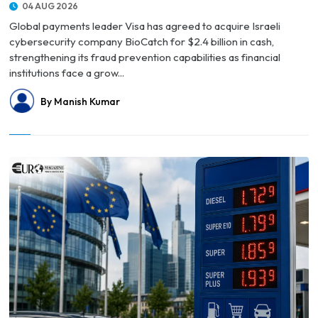
04 AUG 2026
Global payments leader Visa has agreed to acquire Israeli
cybersecurity company BioCatch for $2.4 billion in cash,
strengthening its fraud prevention capabilities as financial
institutions face a grow...
By Manish Kumar