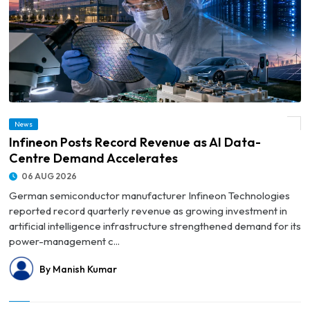
News
© Infineon Posts Record Revenue as AI Data-Centre Demand Accelerates
Infineon Posts Record Revenue as AI Data-
Centre Demand Accelerates
06 AUG 2026
German semiconductor manufacturer Infineon Technologies
reported record quarterly revenue as growing investment in
artificial intelligence infrastructure strengthened demand for its
power-management c...
By Manish Kumar