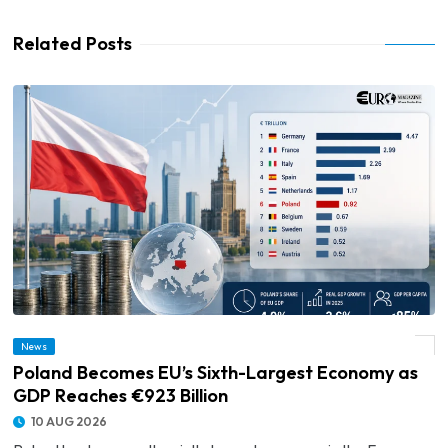
Related Posts
News
© Poland Becomes EU’s Sixth-Largest Economy as GDP Reaches €923 Billion
Poland Becomes EU’s Sixth-Largest Economy as
GDP Reaches €923 Billion
10 AUG 2026