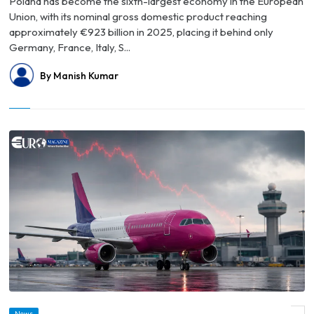
Poland has become the sixth-largest economy in the European
Union, with its nominal gross domestic product reaching
approximately €923 billion in 2025, placing it behind only
Germany, France, Italy, S...
By Manish Kumar
News