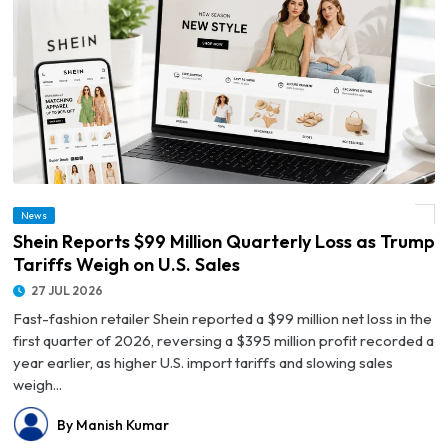
News
© Shein Reports $99 Million Quarterly Loss as Trump Tariffs Weigh on U.S. Sales
Shein Reports $99 Million Quarterly Loss as Trump
Tariffs Weigh on U.S. Sales
27 JUL 2026
Fast-fashion retailer Shein reported a $99 million net loss in the
first quarter of 2026, reversing a $395 million profit recorded a
year earlier, as higher U.S. import tariffs and slowing sales
weigh...
By Manish Kumar