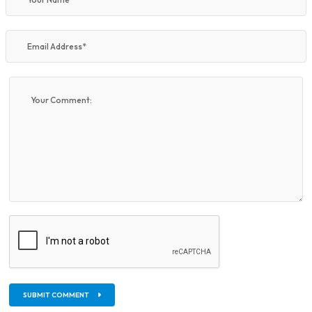
SUBMIT COMMENT