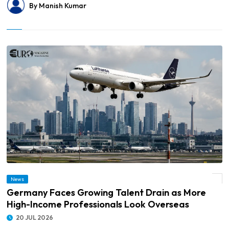
By Manish Kumar
© Germany Faces Growing Talent Drain as More High-Income Professionals Look
News
Overseas
Germany Faces Growing Talent Drain as More
High-Income Professionals Look Overseas
20 JUL 2026