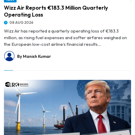
© Wizz Air Reports €183.3 Million Quarterly Operating Loss
Wizz Air Reports €183.3 Million Quarterly
Operating Loss
08 AUG 2026
Wizz Air has reported a quarterly operating loss of €183.3
million, as rising fuel expenses and softer airfares weighed on
the European low-cost airline’s financial results....
By Manish Kumar