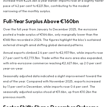
increase from €226.3bn a year earlier. Imports rose at a slightly faster
pace of 4.2 per cent to €221.3bn, contributing to the modest
narrowing of the monthly surplus.
Full-Year Surplus Above €160bn
Over the full year from January to December 2025, the eurozone
posted a trade surplus of €164.6bn, only marginally lower than the
€168.9bn recorded in 2024. The figures highlight the bloc’s sustained
external strength amid shifting global demand patterns.
Annual exports climbed 2.4 per cent to €2,937.9bn, while imports rose
2.7 per cent to €2,773.3bn. Trade within the euro area also expanded,
with intra-eurozone commerce reaching €2,627.6bn, up 2.0 per cent
year-on-year.
Seasonally adjusted data indicated a slight improvement toward the
end of the year. Compared with November 2025, exports increased
by 1.1 per cent in December, while imports rose 0.6 per cent. The
seasonally adjusted surplus stood at €11.6bn, up from €10.2bn the
previous month.