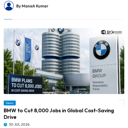
By Manish Kumar
News
© BMW to Cut 8,000 Jobs in Global Cost-Saving Drive
BMW to Cut 8,000 Jobs in Global Cost-Saving
Drive
30 JUL 2026