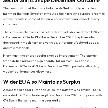
Sector Shifts Shape December Outcome
The composition of the trade balance shifted notably in the final
month of the year. Eurostat attributed the narrowing surplus largely to
weaker results in some of the euro area’s traditional export-heavy
industries.
The surplus in chemicals and related products declined from €20.2bn
in December 2024 to €16.5bn in December 2025. Surpluses also
decreased in machinery and vehicles, other manufactured goods,
and raw materials.
In contrast, the energy sector showed improvement. The energy
trade deficit narrowed significantly, falling from -€24.5bn in
December 2024 to -€19.1bn in December 2025, partially offsetting
weaker performances elsewhere.
Wider EU Also Maintains Surplus
Across the broader European Union, the pattern was similar. The EU
recorded a €12.9bn trade surplus in December 2025, compared with
€14.2bn in the same month a year earlier.