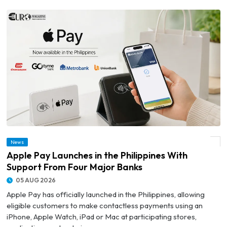
News
© Apple Pay Launches in the Philippines With Support From Four Major Banks
Apple Pay Launches in the Philippines With
Support From Four Major Banks
05 AUG 2026
Apple Pay has officially launched in the Philippines, allowing
eligible customers to make contactless payments using an
iPhone, Apple Watch, iPad or Mac at participating stores,