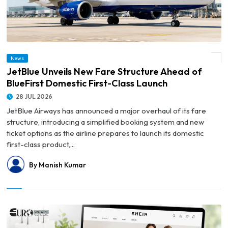
© JetBlue Unveils New Fare Structure Ahead of BlueFirst Domestic First-Class
News
Launch
JetBlue Unveils New Fare Structure Ahead of
BlueFirst Domestic First-Class Launch
28 JUL 2026
JetBlue Airways has announced a major overhaul of its fare
structure, introducing a simplified booking system and new
ticket options as the airline prepares to launch its domestic
first-class product,...
By Manish Kumar