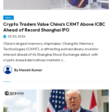
News
© Crypto Traders Value China’s CXMT Above ICBC Ahead of Record Shanghai IPO
Crypto Traders Value China’s CXMT Above ICBC
Ahead of Record Shanghai IPO
23 JUL 2026
China's largest memory chipmaker, ChangXin Memory
Technologies (CXMT), is attracting extraordinary investor
interest ahead of its Shanghai Stock Exchange debut, with
crypto-based derivatives markets v...
By Manish Kumar