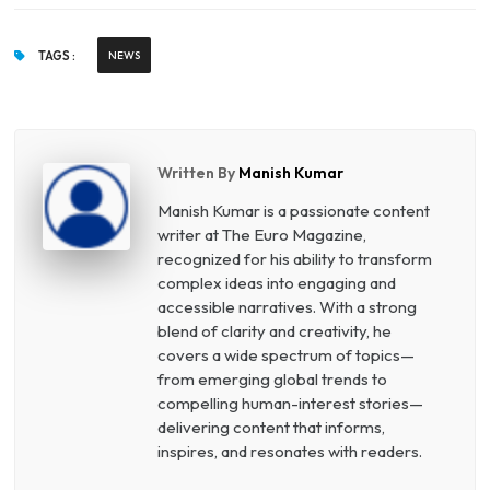
TAGS :
NEWS
Written By
Manish Kumar
Manish Kumar is a passionate content
writer at The Euro Magazine,
recognized for his ability to transform
complex ideas into engaging and
accessible narratives. With a strong
blend of clarity and creativity, he
covers a wide spectrum of topics—
from emerging global trends to
compelling human-interest stories—
delivering content that informs,
inspires, and resonates with readers.