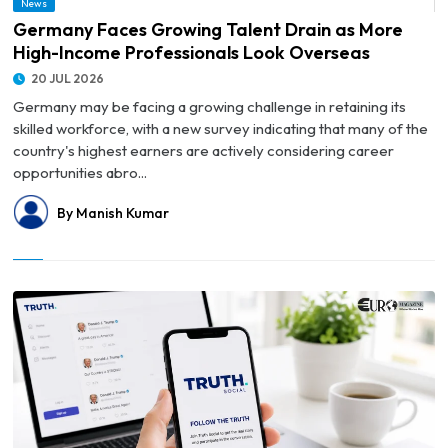
News
Overseas
Germany Faces Growing Talent Drain as More
High-Income Professionals Look Overseas
20 JUL 2026
Germany may be facing a growing challenge in retaining its
skilled workforce, with a new survey indicating that many of the
country's highest earners are actively considering career
opportunities abro...
By Manish Kumar