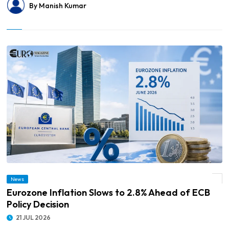
By Manish Kumar
News
© Eurozone Inflation Slows to 2.8% Ahead of ECB Policy Decision
Eurozone Inflation Slows to 2.8% Ahead of ECB
Policy Decision
21 JUL 2026