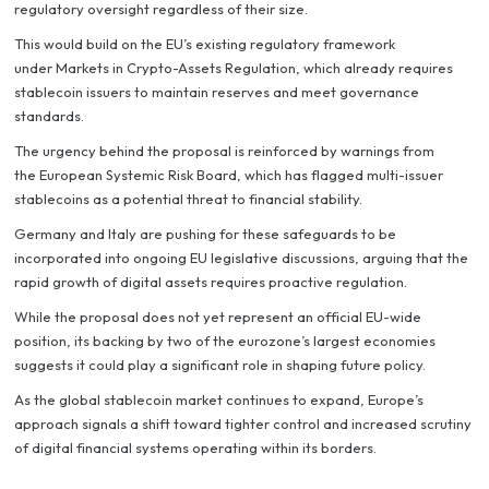
regulatory oversight regardless of their size.
This would build on the EU’s existing regulatory framework
under Markets in Crypto-Assets Regulation, which already requires
stablecoin issuers to maintain reserves and meet governance
standards.
The urgency behind the proposal is reinforced by warnings from
the European Systemic Risk Board, which has flagged multi-issuer
stablecoins as a potential threat to financial stability.
Germany and Italy are pushing for these safeguards to be
incorporated into ongoing EU legislative discussions, arguing that the
rapid growth of digital assets requires proactive regulation.
While the proposal does not yet represent an official EU-wide
position, its backing by two of the eurozone’s largest economies
suggests it could play a significant role in shaping future policy.
As the global stablecoin market continues to expand, Europe’s
approach signals a shift toward tighter control and increased scrutiny
of digital financial systems operating within its borders.