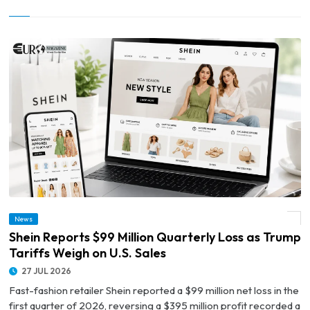
News
© Shein Reports $99 Million Quarterly Loss as Trump Tariffs Weigh on U.S. Sales
Shein Reports $99 Million Quarterly Loss as Trump
Tariffs Weigh on U.S. Sales
27 JUL 2026
Fast-fashion retailer Shein reported a $99 million net loss in the
first quarter of 2026, reversing a $395 million profit recorded a