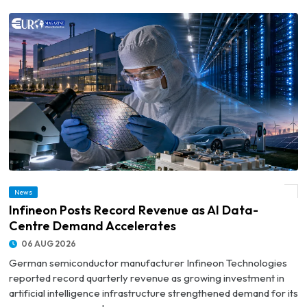
News
© Infineon Posts Record Revenue as AI Data-Centre Demand Accelerates
Infineon Posts Record Revenue as AI Data-
Centre Demand Accelerates
06 AUG 2026
German semiconductor manufacturer Infineon Technologies
reported record quarterly revenue as growing investment in
artificial intelligence infrastructure strengthened demand for its