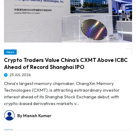
News
© Crypto Traders Value China’s CXMT Above ICBC Ahead of Record Shanghai IPO
Crypto Traders Value China’s CXMT Above ICBC
Ahead of Record Shanghai IPO
23 JUL 2026
China's largest memory chipmaker, ChangXin Memory
Technologies (CXMT), is attracting extraordinary investor
interest ahead of its Shanghai Stock Exchange debut, with
crypto-based derivatives markets v...
By Manish Kumar