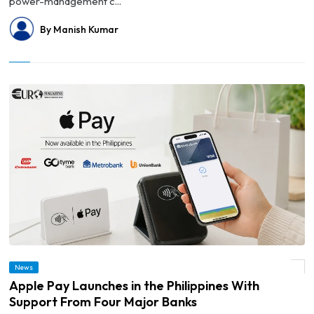
power-management c...
By Manish Kumar
News
© Apple Pay Launches in the Philippines With Support From Four Major Banks
Apple Pay Launches in the Philippines With
Support From Four Major Banks