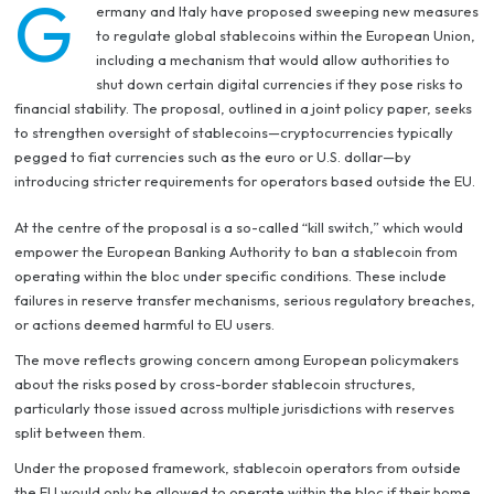
G
ermany and Italy have proposed sweeping new measures
to regulate global stablecoins within the European Union,
including a mechanism that would allow authorities to
shut down certain digital currencies if they pose risks to
financial stability. The proposal, outlined in a joint policy paper, seeks
to strengthen oversight of stablecoins—cryptocurrencies typically
pegged to fiat currencies such as the euro or U.S. dollar—by
introducing stricter requirements for operators based outside the EU.
At the centre of the proposal is a so-called “kill switch,” which would
empower the European Banking Authority to ban a stablecoin from
operating within the bloc under specific conditions. These include
failures in reserve transfer mechanisms, serious regulatory breaches,
or actions deemed harmful to EU users.
The move reflects growing concern among European policymakers
about the risks posed by cross-border stablecoin structures,
particularly those issued across multiple jurisdictions with reserves
split between them.
Under the proposed framework, stablecoin operators from outside
the EU would only be allowed to operate within the bloc if their home