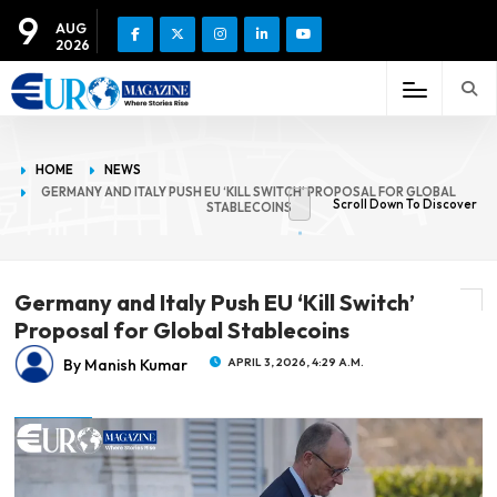
9
AUG
2026
HOME
NEWS
GERMANY AND ITALY PUSH EU ‘KILL SWITCH’ PROPOSAL FOR GLOBAL
Scroll Down To Discover
STABLECOINS
Germany and Italy Push EU ‘Kill Switch’
Proposal for Global Stablecoins
By Manish Kumar
APRIL 3, 2026, 4:29 A.M.