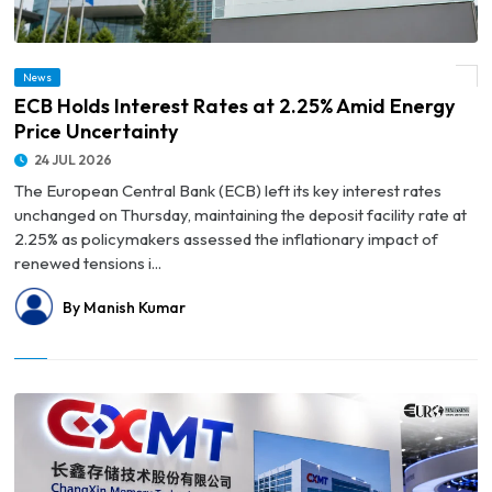
News
© ECB Holds Interest Rates at 2.25% Amid Energy Price Uncertainty
ECB Holds Interest Rates at 2.25% Amid Energy
Price Uncertainty
24 JUL 2026
The European Central Bank (ECB) left its key interest rates
unchanged on Thursday, maintaining the deposit facility rate at
2.25% as policymakers assessed the inflationary impact of
renewed tensions i...
By Manish Kumar