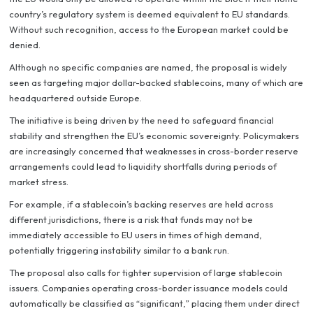
country’s regulatory system is deemed equivalent to EU standards.
Without such recognition, access to the European market could be
denied.
Although no specific companies are named, the proposal is widely
seen as targeting major dollar-backed stablecoins, many of which are
headquartered outside Europe.
The initiative is being driven by the need to safeguard financial
stability and strengthen the EU’s economic sovereignty. Policymakers
are increasingly concerned that weaknesses in cross-border reserve
arrangements could lead to liquidity shortfalls during periods of
market stress.
For example, if a stablecoin’s backing reserves are held across
different jurisdictions, there is a risk that funds may not be
immediately accessible to EU users in times of high demand,
potentially triggering instability similar to a bank run.
The proposal also calls for tighter supervision of large stablecoin
issuers. Companies operating cross-border issuance models could
automatically be classified as “significant,” placing them under direct