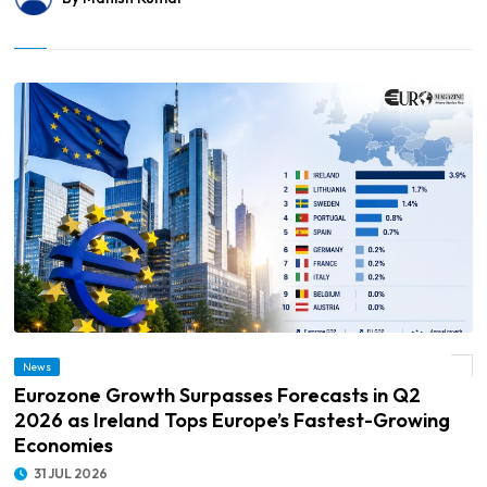
© Eurozone Growth Surpasses Forecasts in Q2 2026 as Ireland Tops Europe’s
News
Fastest-Growing Economies
Eurozone Growth Surpasses Forecasts in Q2
2026 as Ireland Tops Europe’s Fastest-Growing
Economies
31 JUL 2026