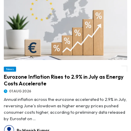
News
© Eurozone Inflation Rises to 2.9% in July as Energy Costs Accelerate
Eurozone Inflation Rises to 2.9% in July as Energy
Costs Accelerate
01 AUG 2026
Annual inflation across the eurozone accelerated to 2.9% in July,
reversing June's slowdown as higher energy prices pushed
consumer costs higher, according to preliminary data released
by Eurostat on ...
By Manish Kumar