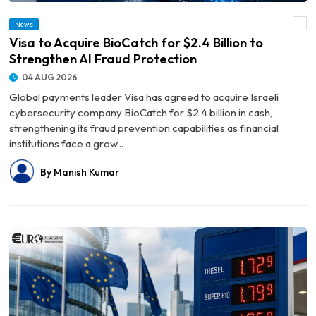
News
© Visa to Acquire BioCatch for $2.4 Billion to Strengthen AI Fraud Protection
Visa to Acquire BioCatch for $2.4 Billion to
Strengthen AI Fraud Protection
04 AUG 2026
Global payments leader Visa has agreed to acquire Israeli
cybersecurity company BioCatch for $2.4 billion in cash,
strengthening its fraud prevention capabilities as financial
institutions face a grow...
By Manish Kumar