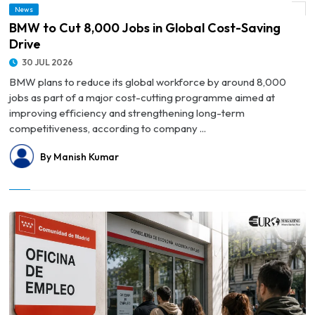
News
© BMW to Cut 8,000 Jobs in Global Cost-Saving Drive
BMW to Cut 8,000 Jobs in Global Cost-Saving
Drive
30 JUL 2026
BMW plans to reduce its global workforce by around 8,000
jobs as part of a major cost-cutting programme aimed at
improving efficiency and strengthening long-term
competitiveness, according to company ...
By Manish Kumar