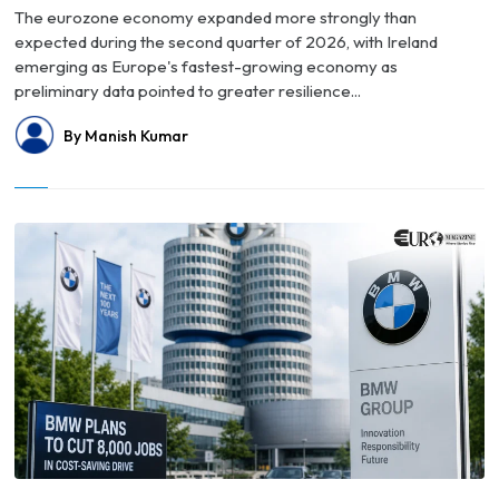
The eurozone economy expanded more strongly than
expected during the second quarter of 2026, with Ireland
emerging as Europe's fastest-growing economy as
preliminary data pointed to greater resilience...
By Manish Kumar