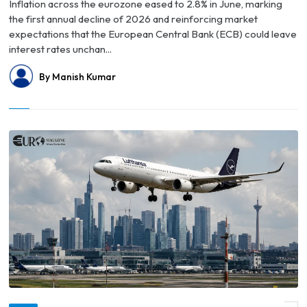
Inflation across the eurozone eased to 2.8% in June, marking
the first annual decline of 2026 and reinforcing market
expectations that the European Central Bank (ECB) could leave
interest rates unchan...
By Manish Kumar
© Germany Faces Growing Talent Drain as More High-Income Professionals Look