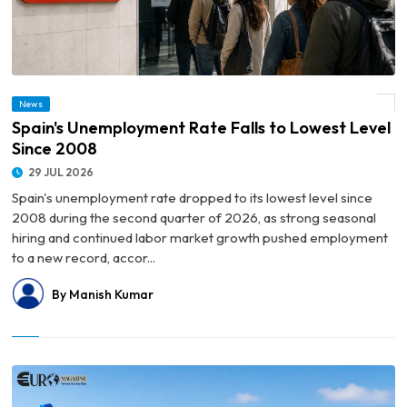
News
© Spain's Unemployment Rate Falls to Lowest Level Since 2008
Spain's Unemployment Rate Falls to Lowest Level
Since 2008
29 JUL 2026
Spain's unemployment rate dropped to its lowest level since
2008 during the second quarter of 2026, as strong seasonal
hiring and continued labor market growth pushed employment
to a new record, accor...
By Manish Kumar