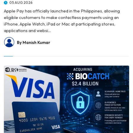
05 AUG 2026
Apple Pay has officially launched in the Philippines, allowing
eligible customers to make contactless payments using an
iPhone, Apple Watch, iPad or Mac at participating stores,
applications and websi...
By Manish Kumar