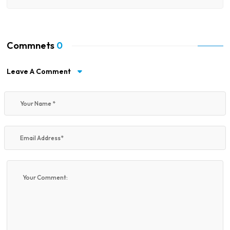
Commnets
0
Leave A Comment