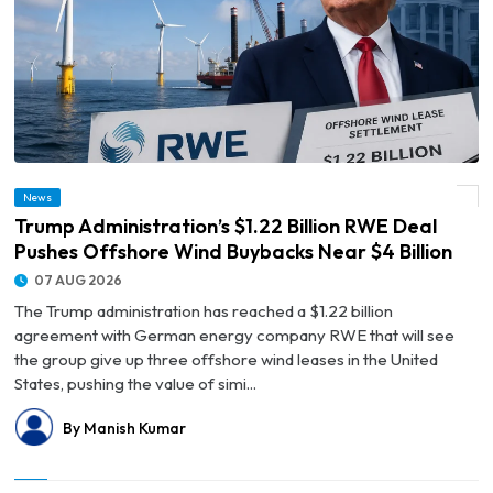
© Trump Administration’s $1.22 Billion RWE Deal Pushes Offshore Wind Buybacks
News
Near $4 Billion
Trump Administration’s $1.22 Billion RWE Deal
Pushes Offshore Wind Buybacks Near $4 Billion
07 AUG 2026
The Trump administration has reached a $1.22 billion
agreement with German energy company RWE that will see
the group give up three offshore wind leases in the United
States, pushing the value of simi...
By Manish Kumar