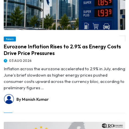
News
© Eurozone Inflation Rises to 2.9% as Energy Costs Drive Price Pressures
Eurozone Inflation Rises to 2.9% as Energy Costs
Drive Price Pressures
03 AUG 2026
Inflation across the eurozone accelerated to 2.9% in July, ending
June's brief slowdown as higher energy prices pushed
consumer costs upward across the currency bloc, according to
preliminary figures ...
By Manish Kumar