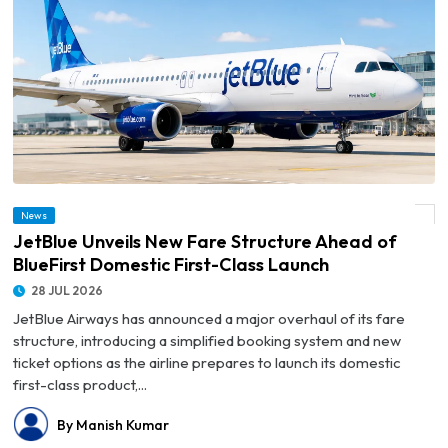
© JetBlue Unveils New Fare Structure Ahead of BlueFirst Domestic First-Class
News
Launch
JetBlue Unveils New Fare Structure Ahead of
BlueFirst Domestic First-Class Launch
28 JUL 2026
JetBlue Airways has announced a major overhaul of its fare
structure, introducing a simplified booking system and new
ticket options as the airline prepares to launch its domestic
first-class product,...
By Manish Kumar