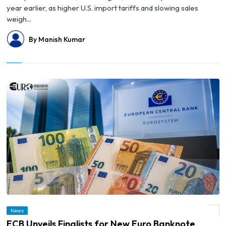
year earlier, as higher U.S. import tariffs and slowing sales
weigh...
By Manish Kumar
News
© ECB Unveils Finalists for New Euro Banknote Designs
ECB Unveils Finalists for New Euro Banknote