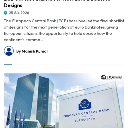
Designs
25 JUL 2026
The European Central Bank (ECB) has unveiled the final shortlist
of designs for the next generation of euro banknotes, giving
European citizens the opportunity to help decide how the
continent's commo...
By Manish Kumar