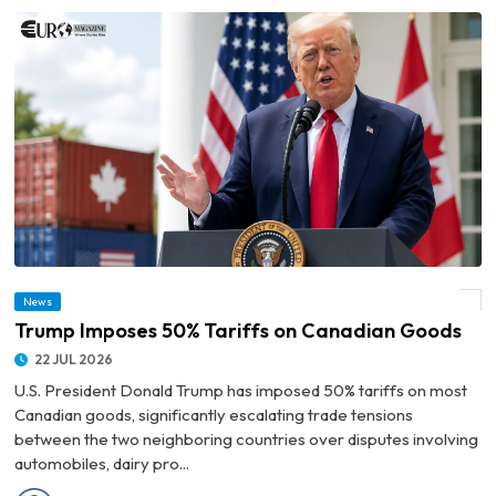
News
© Trump Imposes 50% Tariffs on Canadian Goods
Trump Imposes 50% Tariffs on Canadian Goods
22 JUL 2026
U.S. President Donald Trump has imposed 50% tariffs on most
Canadian goods, significantly escalating trade tensions
between the two neighboring countries over disputes involving
automobiles, dairy pro...