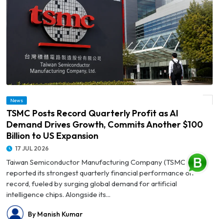
© TSMC Posts Record Quarterly Profit as AI Demand Drives Growth, Commits
News
Another $100 Billion to US Expansion
TSMC Posts Record Quarterly Profit as AI
Demand Drives Growth, Commits Another $100
Billion to US Expansion
17 JUL 2026
Taiwan Semiconductor Manufacturing Company (TSMC) has
reported its strongest quarterly financial performance on
record, fueled by surging global demand for artificial
intelligence chips. Alongside its...
By Manish Kumar