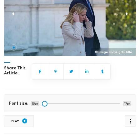
© Image Copyrights Title
Share This
Article:
Font size:
15px
17px
PLAY