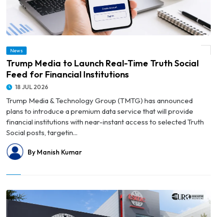
News
© Trump Media to Launch Real-Time Truth Social Feed for Financial Institutions
Trump Media to Launch Real-Time Truth Social
Feed for Financial Institutions
18 JUL 2026
Trump Media & Technology Group (TMTG) has announced
plans to introduce a premium data service that will provide
financial institutions with near-instant access to selected Truth
Social posts, targetin...
By Manish Kumar