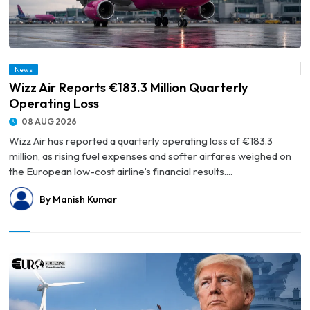
News
© Wizz Air Reports €183.3 Million Quarterly Operating Loss
Wizz Air Reports €183.3 Million Quarterly
Operating Loss
08 AUG 2026
Wizz Air has reported a quarterly operating loss of €183.3
million, as rising fuel expenses and softer airfares weighed on
the European low-cost airline’s financial results....
By Manish Kumar