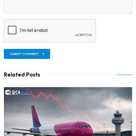
SUBMIT COMMENT
Related Posts