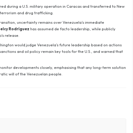
red during a U.S. military operation in Caracas and transferred to New
errorism and drug trafficking.
 transition, uncertainty remains over Venezuela’s immediate
elcy Rodríguez
has assumed de facto leadership, while publicly
’s release.
hington would judge Venezuela’s future leadership based on actions
anctions and oil policy remain key tools for the U.S., and warned that
monitor developments closely, emphasising that any long-term solution
atic will of the Venezuelan people.