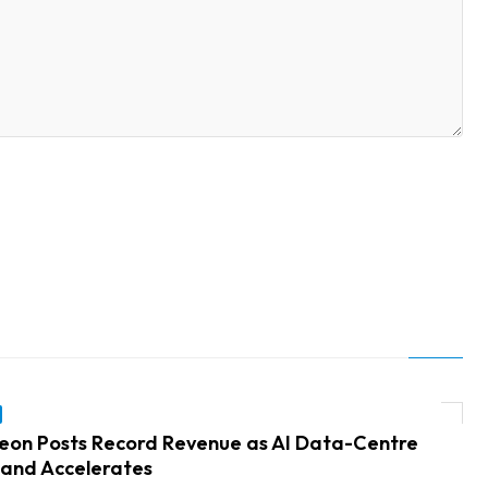
neon Posts Record Revenue as AI Data-Centre
and Accelerates