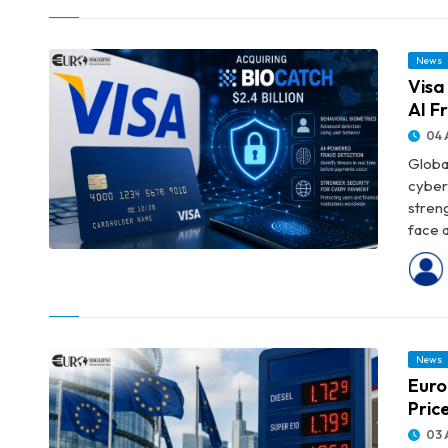
Major Banks
News
Visa
AI F
04 
Globa
cyber
streng
face a
© Visa to Acquire BioCatch for $2.4 Billion to Strengthen AI Fraud
Protection
News
Euro
Pric
03 