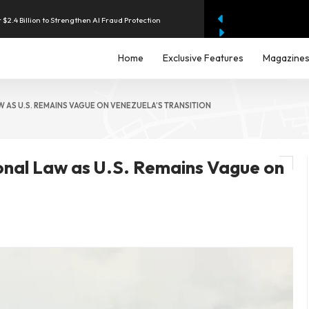
 $2.4 Billion to Strengthen AI Fraud Protection
hilippines With Support From Four Major Banks
Home
Exclusive Features
Magazine
enue as AI Data-Centre Demand Accelerates
W AS U.S. REMAINS VAGUE ON VENEZUELA’S TRANSITION
2.9% as Energy Costs Drive Price Pressures
ional Law as U.S. Remains Vague on