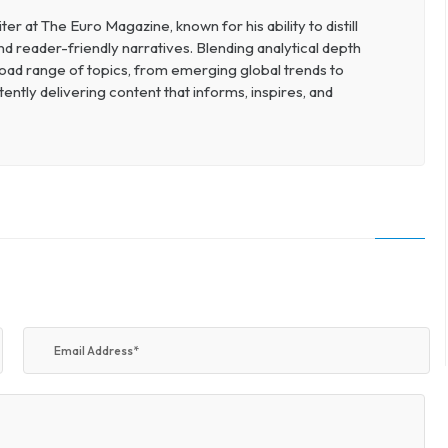
r at The Euro Magazine, known for his ability to distill
nd reader-friendly narratives. Blending analytical depth
broad range of topics, from emerging global trends to
ently delivering content that informs, inspires, and