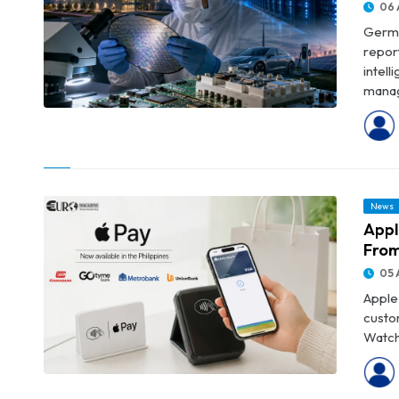
06 
Germa
repor
intel
manag
© Infineon Posts Record Revenue as AI Data-Centre Demand
Accelerates
News
Appl
From
05 
Apple 
custo
Watch,
© Apple Pay Launches in the Philippines With Support From Four