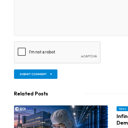
SUBMIT COMMENT
Related Posts
News
Infi
Dem