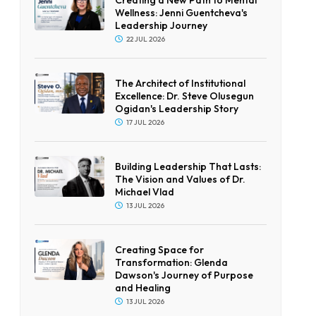
Wellness: Jenni Guentcheva's
Leadership Journey
22 JUL 2026
The Architect of Institutional
Excellence: Dr. Steve Olusegun
Ogidan's Leadership Story
17 JUL 2026
Building Leadership That Lasts:
The Vision and Values of Dr.
Michael Vlad
13 JUL 2026
Creating Space for
Transformation: Glenda
Dawson's Journey of Purpose
and Healing
13 JUL 2026