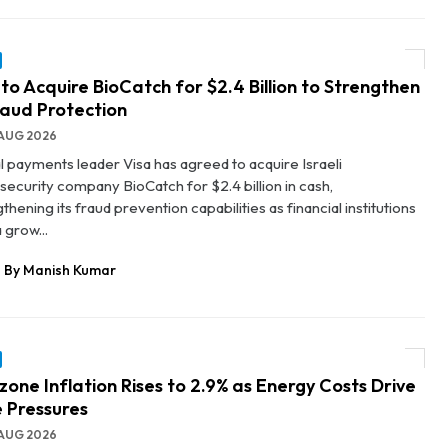
 to Acquire BioCatch for $2.4 Billion to Strengthen
raud Protection
AUG 2026
l payments leader Visa has agreed to acquire Israeli
security company BioCatch for $2.4 billion in cash,
thening its fraud prevention capabilities as financial institutions
 grow...
By Manish Kumar
zone Inflation Rises to 2.9% as Energy Costs Drive
e Pressures
AUG 2026