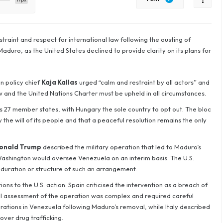
traint and respect for international law following the ousting of
duro, as the United States declined to provide clarity on its plans for
n policy chief
Kaja Kallas
urged “calm and restraint by all actors” and
aw and the United Nations Charter must be upheld in all circumstances.
 27 member states, with Hungary the sole country to opt out. The bloc
the will of its people and that a peaceful resolution remains the only
onald Trump
described the military operation that led to Maduro’s
Washington would oversee Venezuela on an interim basis. The U.S.
 duration or structure of such an arrangement.
ns to the U.S. action. Spain criticised the intervention as a breach of
al assessment of the operation was complex and required careful
ations in Venezuela following Maduro’s removal, while Italy described
over drug trafficking.