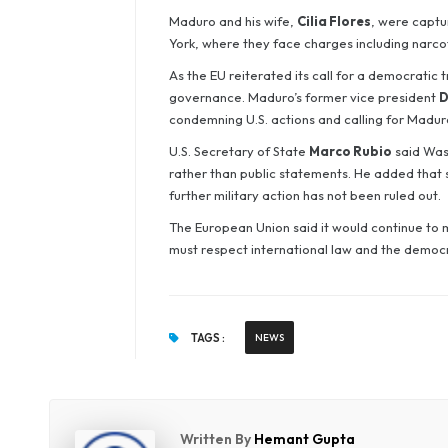
Maduro and his wife,
Cilia Flores
, were captu
York, where they face charges including narcot
As the EU reiterated its call for a democratic
governance. Maduro’s former vice president
D
condemning U.S. actions and calling for Maduro
U.S. Secretary of State
Marco Rubio
said Was
rather than public statements. He added that s
further military action has not been ruled out.
The European Union said it would continue to 
must respect international law and the democr
TAGS :
NEWS
Written By
Hemant Gupta