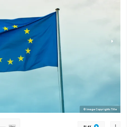
© Image Copyrights Title
PLAY
17px