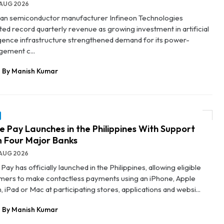
AUG 2026
n semiconductor manufacturer Infineon Technologies
ted record quarterly revenue as growing investment in artificial
ligence infrastructure strengthened demand for its power-
ement c...
By Manish Kumar
e Pay Launches in the Philippines With Support
 Four Major Banks
AUG 2026
Pay has officially launched in the Philippines, allowing eligible
mers to make contactless payments using an iPhone, Apple
 iPad or Mac at participating stores, applications and websi...
By Manish Kumar