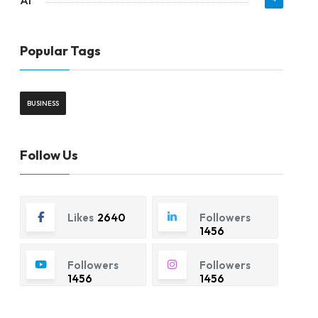
AI
Popular Tags
BUSINESS
Follow Us
Likes
2640
Followers
1456
Followers
Followers
1456
1456