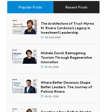
Popular Posts
Resent Posts
The Architecture of Trust: Myrna
M. Rivera Cardona's Legacy in
Investment Leadership
04 AUG 2026
Michele Zavoli: Reimagining
Tourism Through Regenerative
Innovation
29 JUL 2026
Where Better Decisions Shape
Better Leaders: The Journey of
Patricio Rivera
28 JUL 2026
Creating a New Path to Mental