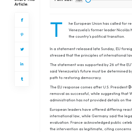
Article:
T
he European Union has called for res
Venezuela’s former leader Nicolás Ma
the country’s political transition.
In a statement released late Sunday, EU foreig
stressed that the principles of international l
The statement was supported by 26 of the EU’s
said Venezuela’s future must be determined by 
path to restoring democracy.
The EU response comes after U.S. President
D
removal as successful, while suggesting that 
administration has not provided details on the
European leaders have offered differing reactio
international law, while Germany said the leg
evaluation. France acknowledged public celebr
the intervention as legitimate, citing concerns 