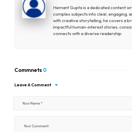
Hemant Gupta is a dedicated content write
complex subjects into clear, engaging, a
with creative storytelling, he covers a 
impactful human-interest stories, consist
connects with a diverse readership.
Commnets
0
Leave A Comment