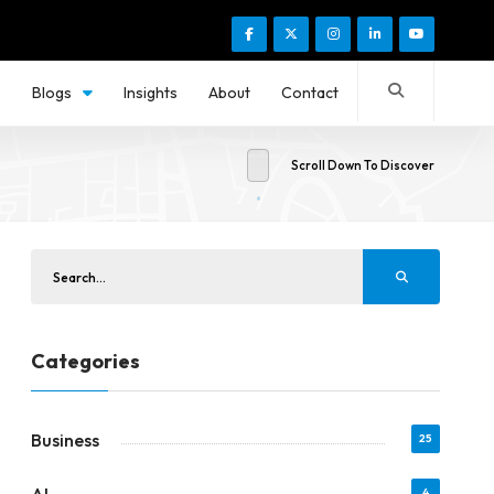
s
Blogs
Insights
About
Contact
Scroll Down To Discover
Categories
Business
25
4