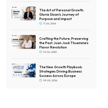
The Art of Personal Growth:
Gloria Sloan's Journey of
Purpose and Impact
11 JUL 2026
Crafting the Future, Preserving
the Past: Juan José Thuemme’s
Flavor Revolution
10 JUL 2026
The New Growth Playbook:
Strategies Driving Business
Success Across Europe
09 JUL 2026