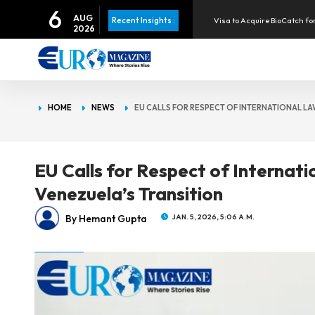
6
Visa to Acquire BioCatch for
AUG
Recent Insights :
2026
Apple Pay Launches in the P
Infineon Posts Record Rev
HOME
NEWS
EU CALLS FOR RESPECT OF INTERNATIONAL LA
Eurozone Inflation Rises to 
EU Calls for Respect of Internat
Venezuela’s Transition
By Hemant Gupta
JAN. 5, 2026, 5:06 A.M.