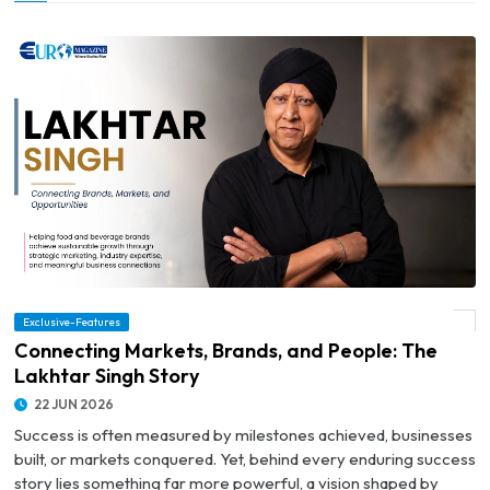
Exclusive-Features
© Connecting Markets, Brands, and People: The Lakhtar Singh Story
Connecting Markets, Brands, and People: The
Lakhtar Singh Story
22 JUN 2026
Success is often measured by milestones achieved, businesses
built, or markets conquered. Yet, behind every enduring success
story lies something far more powerful, a vision shaped by