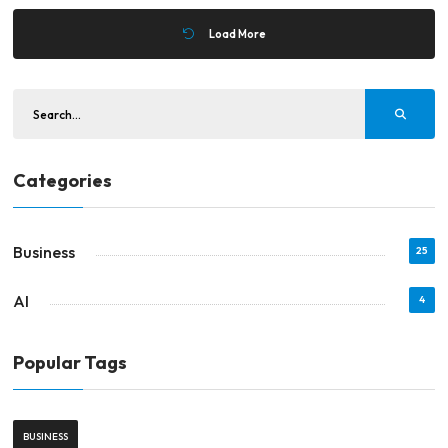
Load More
Categories
Business
25
AI
4
Popular Tags
BUSINESS