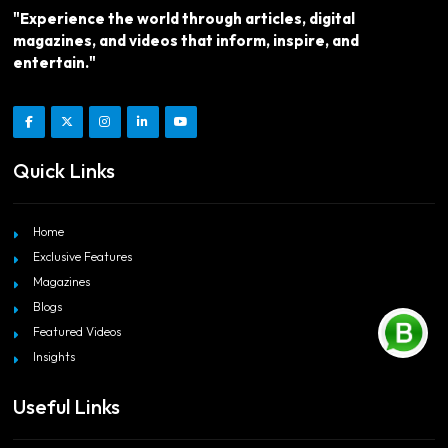
"Experience the world through articles, digital
magazines, and videos that inform, inspire, and
entertain."
Quick Links
Home
Exclusive Features
Magazines
Blogs
Featured Videos
Insights
Useful Links