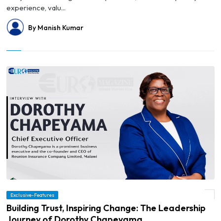
experience, valu...
By Manish Kumar
Exclusive-Features
© Building Trust, Inspiring Change: The Leadership Journey of Dorothy Chapeyama
Building Trust, Inspiring Change: The Leadership
Journey of Dorothy Chapeyama