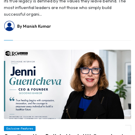
its true legacy is defined by the values they leave behind. The
most influential leaders are not those who simply build
successful organi...
By Manish Kumar
Exclusive-Features
© Creating a New Path to Mental Wellness: Jenni Guentcheva's Leadership Journey