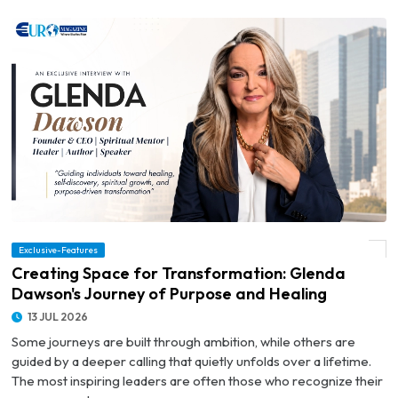
© Creating Space for Transformation: Glenda Dawson's Journey of Purpose and
Exclusive-Features
Healing
Creating Space for Transformation: Glenda
Dawson's Journey of Purpose and Healing
13 JUL 2026
Some journeys are built through ambition, while others are
guided by a deeper calling that quietly unfolds over a lifetime.
The most inspiring leaders are often those who recognize their