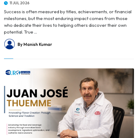
11 JUL 2026
Success is often measured by titles, achievements, or financial
milestones, but the most enduring impact comes from those
who dedicate their lives to helping others discover their own
potential. True ...
By Manish Kumar