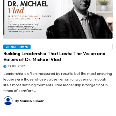
Exclusive-Features
© Building Leadership That Lasts: The Vision and Values of Dr. Michael Vlad
Building Leadership That Lasts: The Vision and
Values of Dr. Michael Vlad
13 JUL 2026
Leadership is often measured by results, but the most enduring
leaders are those whose values remain unwavering through
life's most defining moments. True leadership is forged not in
times of comfort,...
By Manish Kumar