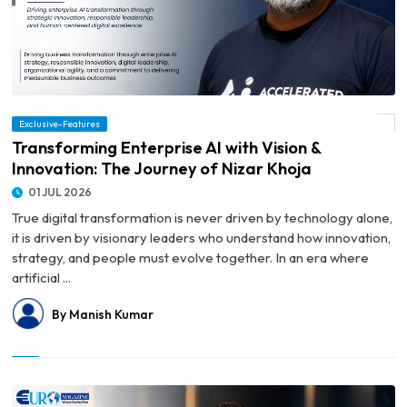
Exclusive-Features
© Transforming Enterprise AI with Vision & Innovation: The Journey of Nizar Khoja
Transforming Enterprise AI with Vision &
Innovation: The Journey of Nizar Khoja
01 JUL 2026
True digital transformation is never driven by technology alone,
it is driven by visionary leaders who understand how innovation,
strategy, and people must evolve together. In an era where
artificial ...
By Manish Kumar