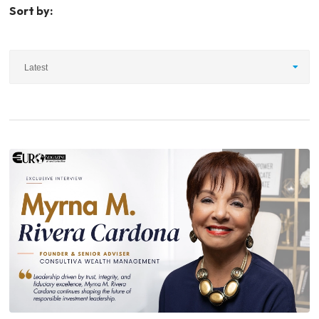
Sort by:
Latest