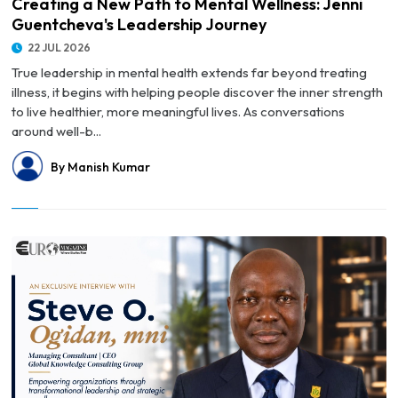
Creating a New Path to Mental Wellness: Jenni
Guentcheva's Leadership Journey
22 JUL 2026
True leadership in mental health extends far beyond treating
illness, it begins with helping people discover the inner strength
to live healthier, more meaningful lives. As conversations
around well-b...
By Manish Kumar