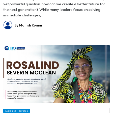
yet powerful question: how can we create a better future for
the next generation? While many leaders focus on solving
immediate challenges,...
By Manish Kumar
Exclusive-Features
© Writing from Within: How Rosalind Severin McClean Turned Life into Legacy