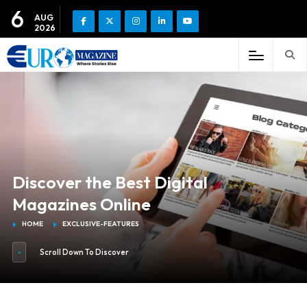
6
AUG
2026
Discover the Best Digital
Magazines Online
HOME
EXCLUSIVE-FEATURES
Scroll Down To Discover