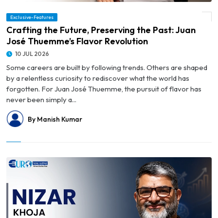
Exclusive-Features
© Crafting the Future, Preserving the Past: Juan José Thuemme’s Flavor Revolution
Crafting the Future, Preserving the Past: Juan
José Thuemme’s Flavor Revolution
10 JUL 2026
Some careers are built by following trends. Others are shaped
by a relentless curiosity to rediscover what the world has
forgotten. For Juan José Thuemme, the pursuit of flavor has
never been simply a...
By Manish Kumar