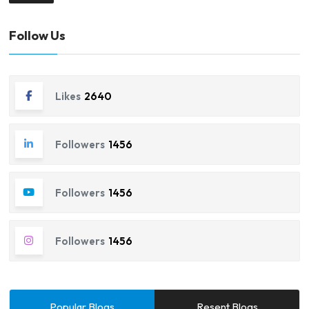
Follow Us
Likes
2640
Followers
1456
Followers
1456
Followers
1456
Popular Blogs
Resent Blogs