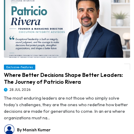
Exclusive-Features
© Where Better Decisions Shape Better Leaders: The Journey of Patricio Rivera
Where Better Decisions Shape Better Leaders:
The Journey of Patricio Rivera
28 JUL 2026
The most enduring leaders are not those who simply solve
today's challenges, they are the ones who redefine how better
decisions are made for generations to come. In an era where
organizations must na...
By Manish Kumar