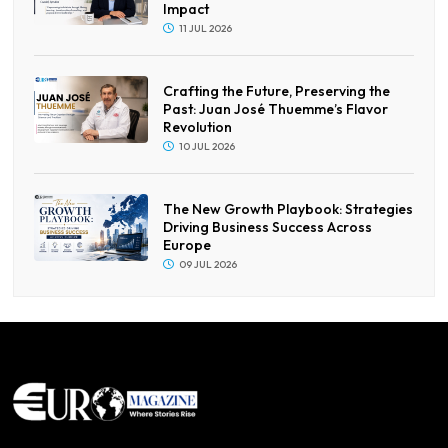
Impact
11 JUL 2026
Crafting the Future, Preserving the
Past: Juan José Thuemme’s Flavor
Revolution
10 JUL 2026
The New Growth Playbook: Strategies
Driving Business Success Across
Europe
09 JUL 2026