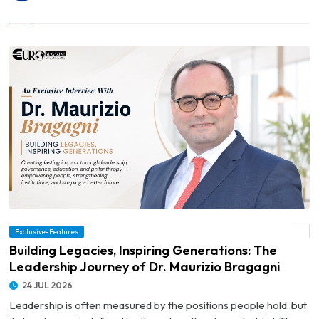
© Building Legacies, Inspiring Generations: The Leadership Journey of Dr. Maurizio
Exclusive-Features
Bragagni
Building Legacies, Inspiring Generations: The
Leadership Journey of Dr. Maurizio Bragagni
24 JUL 2026
Leadership is often measured by the positions people hold, but