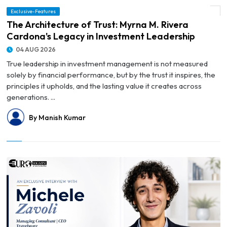
© The Architecture of Trust: Myrna M. Rivera Cardona's Legacy in Investment
Exclusive-Features
Leadership
The Architecture of Trust: Myrna M. Rivera
Cardona's Legacy in Investment Leadership
04 AUG 2026
True leadership in investment management is not measured
solely by financial performance, but by the trust it inspires, the
principles it upholds, and the lasting value it creates across
generations. ...
By Manish Kumar