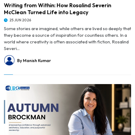
Writing from Within: How Rosalind Severin
McClean Turned Life into Legacy
25 JUN 2026
Some stories are imagined, while others are lived so deeply that
they become a source of inspiration for countless others. In a
world where creativity is often associated with fiction, Rosalind
Severi...
By Manish Kumar