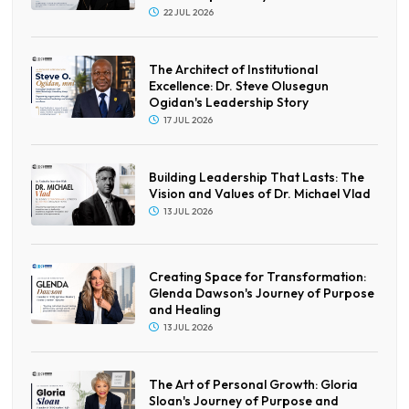
22 JUL 2026
The Architect of Institutional
Excellence: Dr. Steve Olusegun
Ogidan's Leadership Story
17 JUL 2026
Building Leadership That Lasts: The
Vision and Values of Dr. Michael Vlad
13 JUL 2026
Creating Space for Transformation:
Glenda Dawson's Journey of Purpose
and Healing
13 JUL 2026
The Art of Personal Growth: Gloria
Sloan's Journey of Purpose and