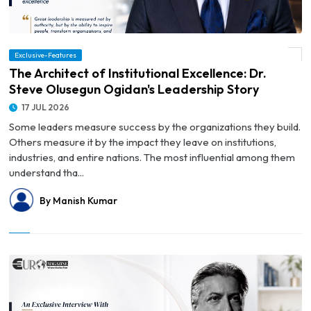
© The Architect of Institutional Excellence: Dr. Steve Olusegun Ogidan's Leadership
Exclusive-Features
Story
The Architect of Institutional Excellence: Dr.
Steve Olusegun Ogidan's Leadership Story
17 JUL 2026
Some leaders measure success by the organizations they build.
Others measure it by the impact they leave on institutions,
industries, and entire nations. The most influential among them
understand tha...
By Manish Kumar