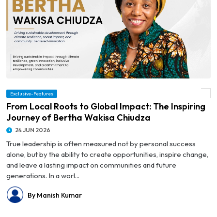
Exclusive-Features
© From Local Roots to Global Impact: The Inspiring Journey of Bertha Wakisa Chiudza
From Local Roots to Global Impact: The Inspiring
Journey of Bertha Wakisa Chiudza
24 JUN 2026
True leadership is often measured not by personal success
alone, but by the ability to create opportunities, inspire change,
and leave a lasting impact on communities and future
generations. In a worl...
By Manish Kumar