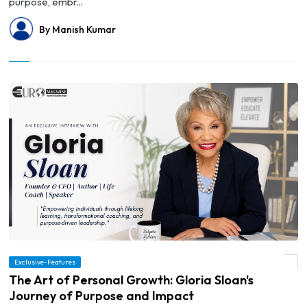
purpose, embr...
By Manish Kumar
Exclusive-Features
© The Art of Personal Growth: Gloria Sloan's Journey of Purpose and Impact
The Art of Personal Growth: Gloria Sloan's
Journey of Purpose and Impact