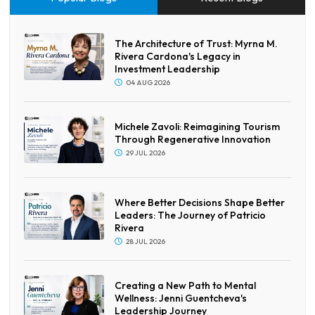
The Architecture of Trust: Myrna M.
Rivera Cardona's Legacy in
Investment Leadership
04 AUG 2026
Michele Zavoli: Reimagining Tourism
Through Regenerative Innovation
29 JUL 2026
Where Better Decisions Shape Better
Leaders: The Journey of Patricio
Rivera
28 JUL 2026
Creating a New Path to Mental
Wellness: Jenni Guentcheva's
Leadership Journey