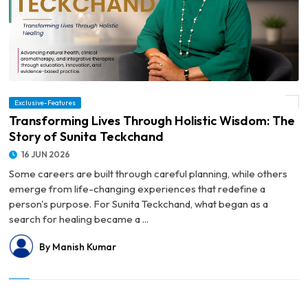
Exclusive-Features
© Transforming Lives Through Holistic Wisdom: The Story of Sunita Teckchand
Transforming Lives Through Holistic Wisdom: The
Story of Sunita Teckchand
16 JUN 2026
Some careers are built through careful planning, while others
emerge from life-changing experiences that redefine a
person's purpose. For Sunita Teckchand, what began as a
search for healing became a ...
By Manish Kumar