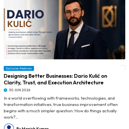
© Designing Better Businesses: Dario Kulić on Clarity, Trust, and Execution
Exclusive-Features
Architecture
Designing Better Businesses: Dario Kulić on
Clarity, Trust, and Execution Architecture
30 JUN 2026
In a world overflowing with frameworks, technologies, and
transformation initiatives, true business improvement often
begins with a much simpler question: How do things actually
work?...
By Manish Kumar