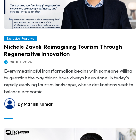
Exclusive-Features
© Michele Zavoli: Reimagining Tourism Through Regenerative Innovation
Michele Zavoli: Reimagining Tourism Through
Regenerative Innovation
29 JUL 2026
Every meaningful transformation begins with someone willing
to question the way things have always been done. In today's
rapidly evolving tourism landscape, where destinations seek to
balance economic...
By Manish Kumar