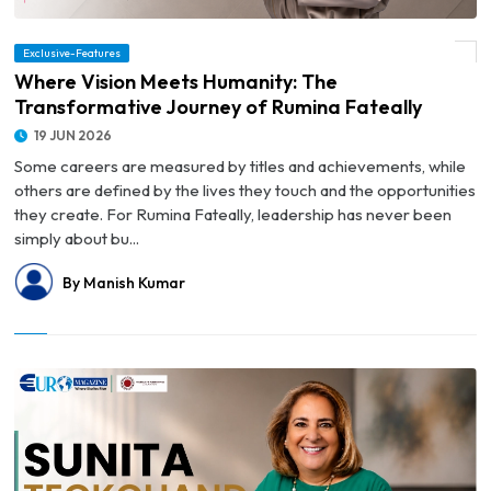
Exclusive-Features
© Where Vision Meets Humanity: The Transformative Journey of Rumina Fateally
Where Vision Meets Humanity: The
Transformative Journey of Rumina Fateally
19 JUN 2026
Some careers are measured by titles and achievements, while
others are defined by the lives they touch and the opportunities
they create. For Rumina Fateally, leadership has never been
simply about bu...
By Manish Kumar