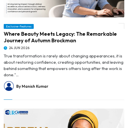
Exclusive-Features
© Where Beauty Meets Legacy: The Remarkable Journey of Autumn Brockman
Where Beauty Meets Legacy: The Remarkable
Journey of Autumn Brockman
24 JUN 2026
True transformation is rarely about changing appearances, it is
about restoring confidence, creating opportunities, and leaving
behind something that empowers others long after the work is
done."...
By Manish Kumar