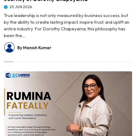
20 JUN 2026
True leadership is not only measured by business success, but
by the ability to create lasting impact, inspire trust, and uplift an
entire industry. For Dorothy Chapeyama, this philosophy has
been the...
By Manish Kumar