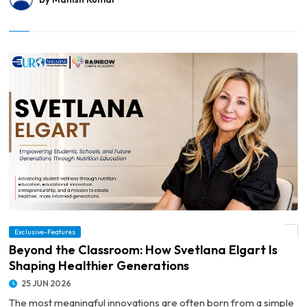
Exclusive-Features
© Beyond the Classroom: How Svetlana Elgart Is Shaping Healthier Generations
Beyond the Classroom: How Svetlana Elgart Is
Shaping Healthier Generations
25 JUN 2026
The most meaningful innovations are often born from a simple