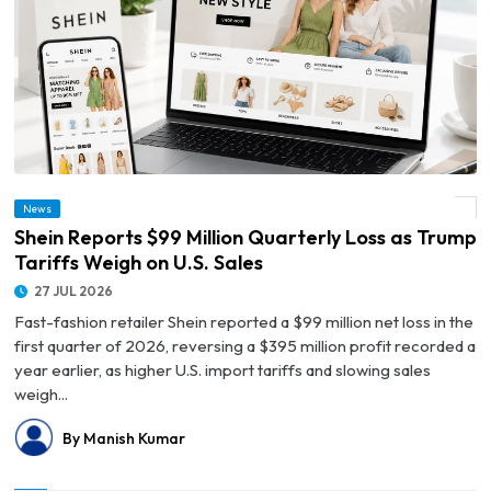
News
© Shein Reports $99 Million Quarterly Loss as Trump Tariffs Weigh on U.S. Sales
Shein Reports $99 Million Quarterly Loss as Trump
Tariffs Weigh on U.S. Sales
27 JUL 2026
Fast-fashion retailer Shein reported a $99 million net loss in the
first quarter of 2026, reversing a $395 million profit recorded a
year earlier, as higher U.S. import tariffs and slowing sales
weigh...
By Manish Kumar