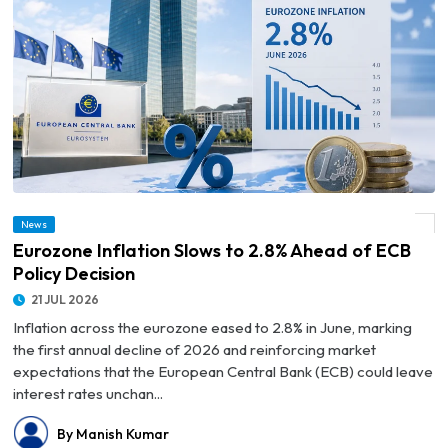
News
© Eurozone Inflation Slows to 2.8% Ahead of ECB Policy Decision
Eurozone Inflation Slows to 2.8% Ahead of ECB
Policy Decision
21 JUL 2026
Inflation across the eurozone eased to 2.8% in June, marking
the first annual decline of 2026 and reinforcing market
expectations that the European Central Bank (ECB) could leave
interest rates unchan...
By Manish Kumar