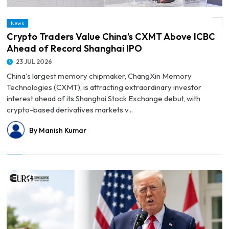
News
© Crypto Traders Value China’s CXMT Above ICBC Ahead of Record Shanghai IPO
Crypto Traders Value China’s CXMT Above ICBC
Ahead of Record Shanghai IPO
23 JUL 2026
China's largest memory chipmaker, ChangXin Memory
Technologies (CXMT), is attracting extraordinary investor
interest ahead of its Shanghai Stock Exchange debut, with
crypto-based derivatives markets v...
By Manish Kumar