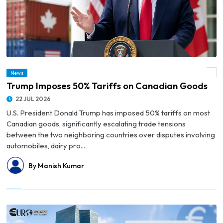
News
© Trump Imposes 50% Tariffs on Canadian Goods
Trump Imposes 50% Tariffs on Canadian Goods
22 JUL 2026
U.S. President Donald Trump has imposed 50% tariffs on most
Canadian goods, significantly escalating trade tensions
between the two neighboring countries over disputes involving
automobiles, dairy pro...
By Manish Kumar