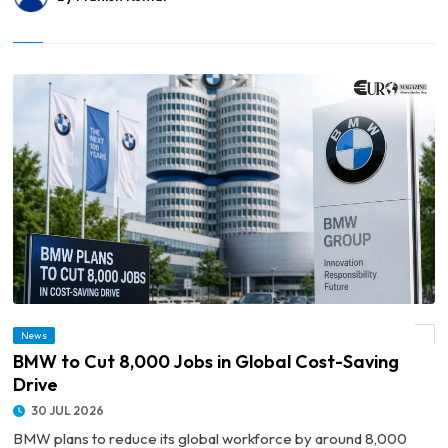
News
© BMW to Cut 8,000 Jobs in Global Cost-Saving Drive
BMW to Cut 8,000 Jobs in Global Cost-Saving
Drive
30 JUL 2026
BMW plans to reduce its global workforce by around 8,000