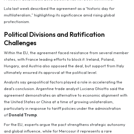
Lula last week described the agreement as a “historic day for
multilateralism,” highlighting its significance amid rising global
protectionism.
Political Divisions and Ratification
Challenges
Within the EU, the agreement faced resistance from several member
states, with France leading efforts to block it. Ireland, Poland,
Hungary, and Austria also opposed the deal, but support from Italy
ultimately ensured its approval at the political level.
Analysts say geopolitical factors played a role in accelerating the
deal’s conclusion. Argentine trade analyst Luciana Ghiotto said the
agreement demonstrates an alternative to economic alignment with
the United States or China at a time of growing unilateralism,
particularly in response to tariff policies under the administration
of
Donald Trump
.
For the EU, experts argue the pact strengthens strategic autonomy
and global influence, while for Mercosur it represents a rare