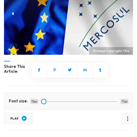
© Image Copyrights Title
Share This
Article:
Font size:
15px
17px
PLAY