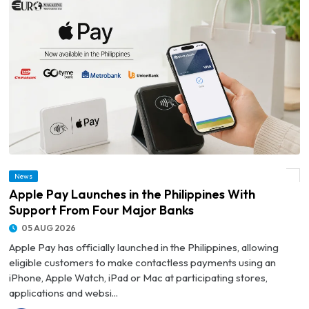
News
© Apple Pay Launches in the Philippines With Support From Four Major Banks
Apple Pay Launches in the Philippines With
Support From Four Major Banks
05 AUG 2026
Apple Pay has officially launched in the Philippines, allowing
eligible customers to make contactless payments using an
iPhone, Apple Watch, iPad or Mac at participating stores,
applications and websi...