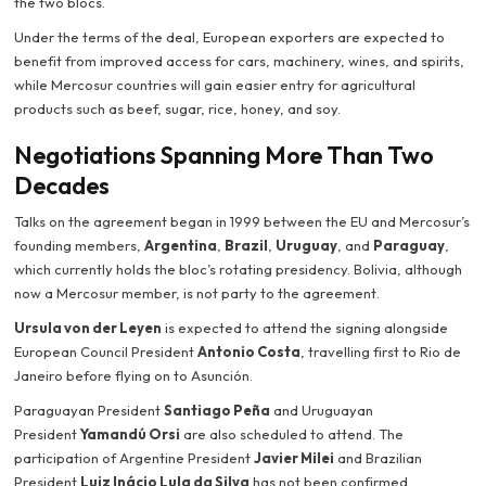
the two blocs.
Under the terms of the deal, European exporters are expected to
benefit from improved access for cars, machinery, wines, and spirits,
while Mercosur countries will gain easier entry for agricultural
products such as beef, sugar, rice, honey, and soy.
Negotiations Spanning More Than Two
Decades
Talks on the agreement began in 1999 between the EU and Mercosur’s
founding members,
Argentina
,
Brazil
,
Uruguay
, and
Paraguay
,
which currently holds the bloc’s rotating presidency. Bolivia, although
now a Mercosur member, is not party to the agreement.
Ursula von der Leyen
is expected to attend the signing alongside
European Council President
Antonio Costa
, travelling first to Rio de
Janeiro before flying on to Asunción.
Paraguayan President
Santiago Peña
and Uruguayan
President
Yamandú Orsi
are also scheduled to attend. The
participation of Argentine President
Javier Milei
and Brazilian
President
Luiz Inácio Lula da Silva
has not been confirmed.