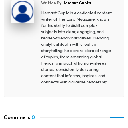
Written By
Hemant Gupta
Hemant Gupta is a dedicated content
writer at The Euro Magazine, known
for his ability to distill complex
subjects into clear, engaging, and
reader-friendly narratives. Blending
analytical depth with creative
storytelling, he covers a broad range
of topics, from emerging global
trends to impactful human-interest
stories, consistently delivering
content that informs, inspires, and
connects with a diverse readership.
Commnets
0