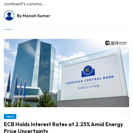
continent's commo...
By Manish Kumar
News
© ECB Holds Interest Rates at 2.25% Amid Energy Price Uncertainty
ECB Holds Interest Rates at 2.25% Amid Energy
Price Uncertainty