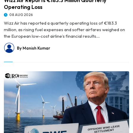
Wizz Air Reports €183.3 Million Quarterly
Operating Loss
08 AUG 2026
Wizz Air has reported a quarterly operating loss of €183.3
million, as rising fuel expenses and softer airfares weighed on
the European low-cost airline’s financial results....
By Manish Kumar