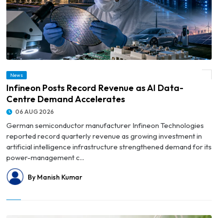
News
© Infineon Posts Record Revenue as AI Data-Centre Demand Accelerates
Infineon Posts Record Revenue as AI Data-
Centre Demand Accelerates
06 AUG 2026
German semiconductor manufacturer Infineon Technologies
reported record quarterly revenue as growing investment in
artificial intelligence infrastructure strengthened demand for its
power-management c...
By Manish Kumar