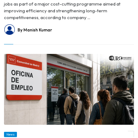
jobs as part of a major cost-cutting programme aimed at
improving efficiency and strengthening long-term
competitiveness, according to company ...
By Manish Kumar
News
© Spain's Unemployment Rate Falls to Lowest Level Since 2008