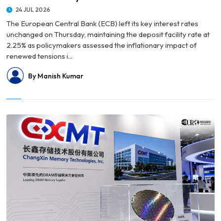
24 JUL 2026
The European Central Bank (ECB) left its key interest rates
unchanged on Thursday, maintaining the deposit facility rate at
2.25% as policymakers assessed the inflationary impact of
renewed tensions i...
By Manish Kumar