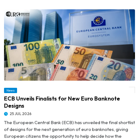
News
© ECB Unveils Finalists for New Euro Banknote Designs
ECB Unveils Finalists for New Euro Banknote
Designs
25 JUL 2026
The European Central Bank (ECB) has unveiled the final shortlist
of designs for the next generation of euro banknotes, giving
European citizens the opportunity to help decide how the