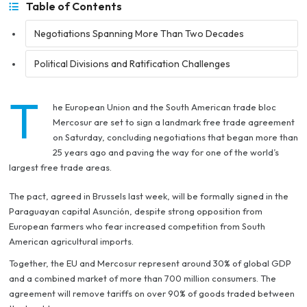
Table of Contents
Negotiations Spanning More Than Two Decades
Political Divisions and Ratification Challenges
T
he European Union and the South American trade bloc
Mercosur are set to sign a landmark free trade agreement
on Saturday, concluding negotiations that began more than
25 years ago and paving the way for one of the world’s
largest free trade areas.
The pact, agreed in Brussels last week, will be formally signed in the
Paraguayan capital Asunción, despite strong opposition from
European farmers who fear increased competition from South
American agricultural imports.
Together, the EU and Mercosur represent around 30% of global GDP
and a combined market of more than 700 million consumers. The
agreement will remove tariffs on over 90% of goods traded between