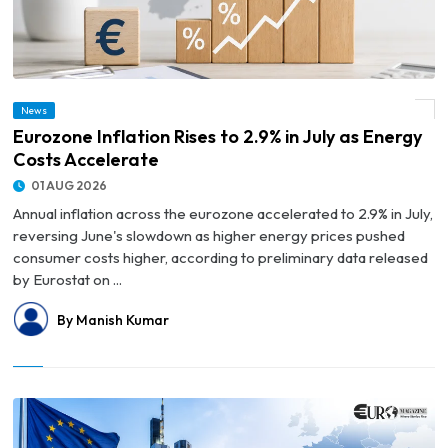
News
© Eurozone Inflation Rises to 2.9% in July as Energy Costs Accelerate
Eurozone Inflation Rises to 2.9% in July as Energy
Costs Accelerate
01 AUG 2026
Annual inflation across the eurozone accelerated to 2.9% in July,
reversing June's slowdown as higher energy prices pushed
consumer costs higher, according to preliminary data released
by Eurostat on ...
By Manish Kumar