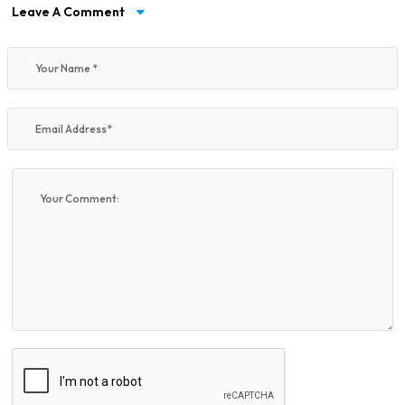
Leave A Comment