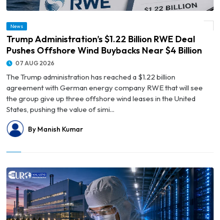
© Trump Administration’s $1.22 Billion RWE Deal Pushes Offshore Wind Buybacks
News
Near $4 Billion
Trump Administration’s $1.22 Billion RWE Deal
Pushes Offshore Wind Buybacks Near $4 Billion
07 AUG 2026
The Trump administration has reached a $1.22 billion
agreement with German energy company RWE that will see
the group give up three offshore wind leases in the United
States, pushing the value of simi...
By Manish Kumar