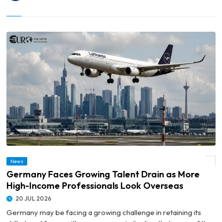
© Germany Faces Growing Talent Drain as More High-Income Professionals Look
News
Overseas
Germany Faces Growing Talent Drain as More
High-Income Professionals Look Overseas
20 JUL 2026
Germany may be facing a growing challenge in retaining its