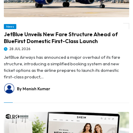
© JetBlue Unveils New Fare Structure Ahead of BlueFirst Domestic First-Class
News
Launch
JetBlue Unveils New Fare Structure Ahead of
BlueFirst Domestic First-Class Launch
28 JUL 2026
JetBlue Airways has announced a major overhaul of its fare
structure, introducing a simplified booking system and new
ticket options as the airline prepares to launch its domestic
first-class product,...
By Manish Kumar