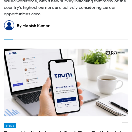
skilled workforce, with a new survey indicating that many of the
country's highest earners are actively considering career
opportunities abro...
By Manish Kumar
News
© Trump Media to Launch Real-Time Truth Social Feed for Financial Institutions