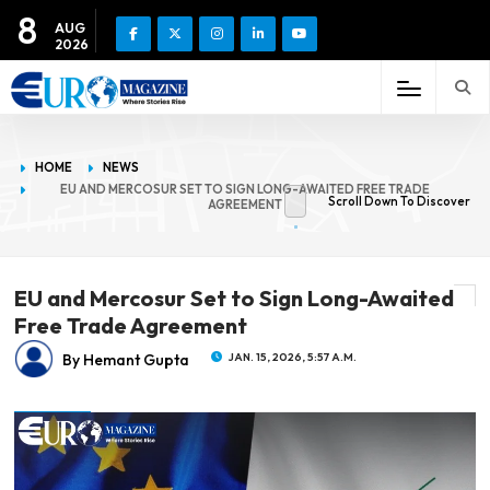
8
AUG
2026
HOME
NEWS
EU AND MERCOSUR SET TO SIGN LONG-AWAITED FREE TRADE
Scroll Down To Discover
AGREEMENT
EU and Mercosur Set to Sign Long-Awaited
Free Trade Agreement
By Hemant Gupta
JAN. 15, 2026, 5:57 A.M.