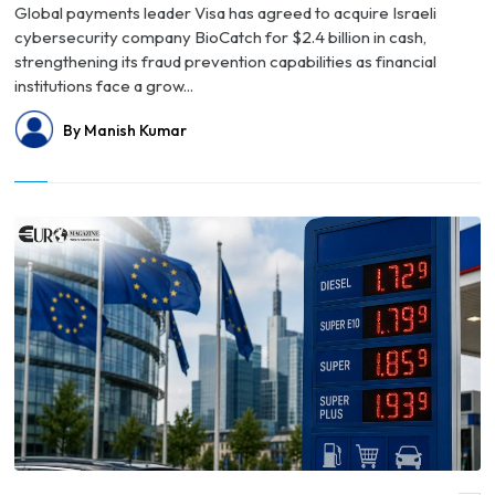
Global payments leader Visa has agreed to acquire Israeli
cybersecurity company BioCatch for $2.4 billion in cash,
strengthening its fraud prevention capabilities as financial
institutions face a grow...
By Manish Kumar