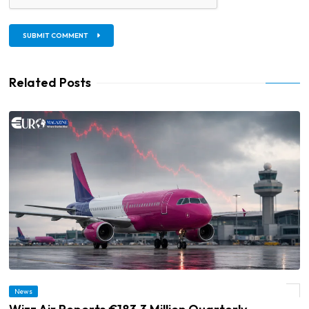
SUBMIT COMMENT
Related Posts
News
© Wizz Air Reports €183.3 Million Quarterly Operating Loss