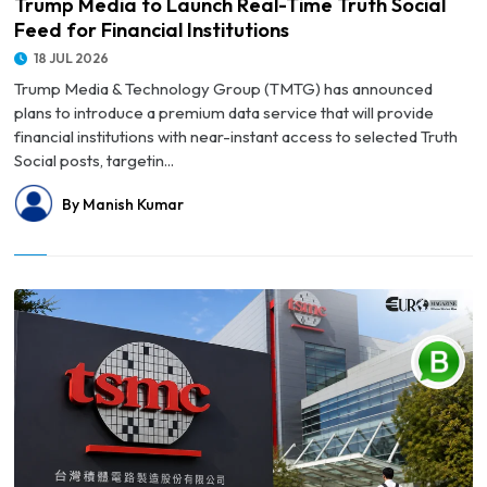
Trump Media to Launch Real-Time Truth Social
Feed for Financial Institutions
18 JUL 2026
Trump Media & Technology Group (TMTG) has announced
plans to introduce a premium data service that will provide
financial institutions with near-instant access to selected Truth
Social posts, targetin...
By Manish Kumar