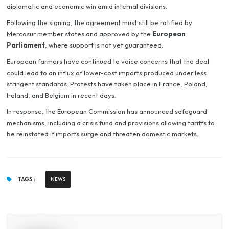
diplomatic and economic win amid internal divisions.
Following the signing, the agreement must still be ratified by
Mercosur member states and approved by the
European
Parliament
, where support is not yet guaranteed.
European farmers have continued to voice concerns that the deal
could lead to an influx of lower-cost imports produced under less
stringent standards. Protests have taken place in France, Poland,
Ireland, and Belgium in recent days.
In response, the European Commission has announced safeguard
mechanisms, including a crisis fund and provisions allowing tariffs to
be reinstated if imports surge and threaten domestic markets.
TAGS :
NEWS