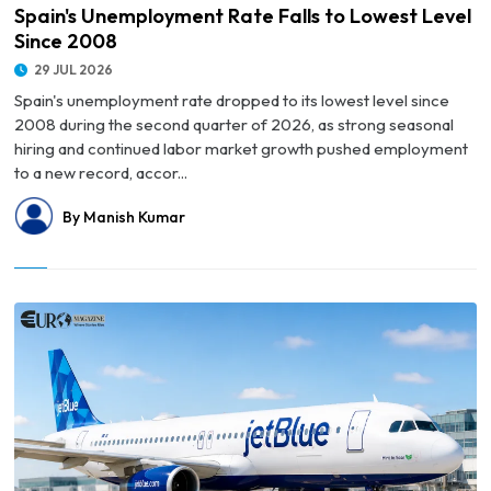
Spain's Unemployment Rate Falls to Lowest Level
Since 2008
29 JUL 2026
Spain's unemployment rate dropped to its lowest level since
2008 during the second quarter of 2026, as strong seasonal
hiring and continued labor market growth pushed employment
to a new record, accor...
By Manish Kumar