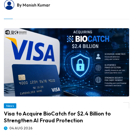
By Manish Kumar
News
© Visa to Acquire BioCatch for $2.4 Billion to Strengthen AI Fraud Protection
Visa to Acquire BioCatch for $2.4 Billion to
Strengthen AI Fraud Protection
04 AUG 2026