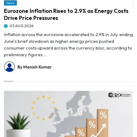
News
© Eurozone Inflation Rises to 2.9% as Energy Costs Drive Price Pressures
Eurozone Inflation Rises to 2.9% as Energy Costs
Drive Price Pressures
03 AUG 2026
Inflation across the eurozone accelerated to 2.9% in July, ending
June's brief slowdown as higher energy prices pushed
consumer costs upward across the currency bloc, according to
preliminary figures ...
By Manish Kumar