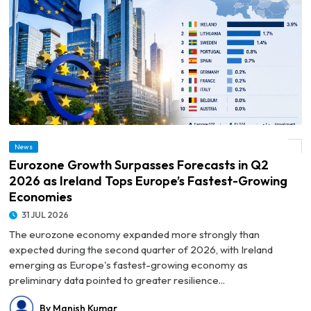
© Eurozone Growth Surpasses Forecasts in Q2 2026 as Ireland Tops Europe’s
News
Fastest-Growing Economies
Eurozone Growth Surpasses Forecasts in Q2
2026 as Ireland Tops Europe’s Fastest-Growing
Economies
31 JUL 2026
The eurozone economy expanded more strongly than
expected during the second quarter of 2026, with Ireland
emerging as Europe's fastest-growing economy as
preliminary data pointed to greater resilience...
By Manish Kumar